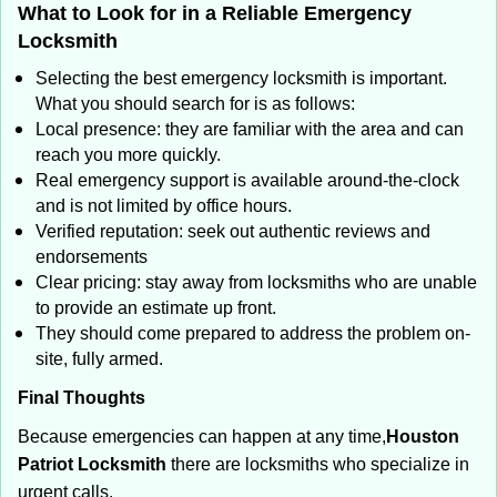
What to Look for in a Reliable Emergency
Locksmith
Selecting the best emergency locksmith is important.
What you should search for is as follows:
Local presence: they are familiar with the area and can
reach you more quickly.
Real emergency support is available around-the-clock
and is not limited by office hours.
Verified reputation: seek out authentic reviews and
endorsements
Clear pricing: stay away from locksmiths who are unable
to provide an estimate up front.
They should come prepared to address the problem on-
site, fully armed.
Final Thoughts
Because emergencies can happen at any time,
Houston
Patriot Locksmith
there are locksmiths who specialize in
urgent calls.