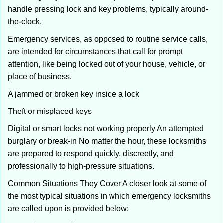
handle pressing lock and key problems, typically around-
the-clock.
Emergency services, as opposed to routine service calls,
are intended for circumstances that call for prompt
attention, like being locked out of your house, vehicle, or
place of business.
A jammed or broken key inside a lock
Theft or misplaced keys
Digital or smart locks not working properly An attempted
burglary or break-in No matter the hour, these locksmiths
are prepared to respond quickly, discreetly, and
professionally to high-pressure situations.
Common Situations They Cover A closer look at some of
the most typical situations in which emergency locksmiths
are called upon is provided below: