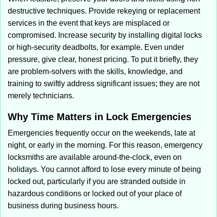
destructive techniques. Provide rekeying or replacement
services in the event that keys are misplaced or
compromised. Increase security by installing digital locks
or high-security deadbolts, for example. Even under
pressure, give clear, honest pricing. To put it briefly, they
are problem-solvers with the skills, knowledge, and
training to swiftly address significant issues; they are not
merely technicians.
Why Time Matters in Lock Emergencies
Emergencies frequently occur on the weekends, late at
night, or early in the morning. For this reason, emergency
locksmiths are available around-the-clock, even on
holidays. You cannot afford to lose every minute of being
locked out, particularly if you are stranded outside in
hazardous conditions or locked out of your place of
business during business hours.