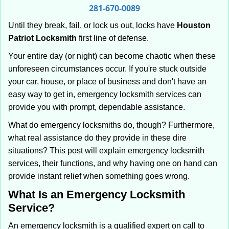
i
281-670-0089
g
Until they break, fail, or lock us out, locks have
Houston
a
Patriot Locksmith
first line of defense.
t
i
Your entire day (or night) can become chaotic when these
o
unforeseen circumstances occur. If you're stuck outside
n
your car, house, or place of business and don't have an
easy way to get in, emergency locksmith services can
provide you with prompt, dependable assistance.
What do emergency locksmiths do, though? Furthermore,
what real assistance do they provide in these dire
situations? This post will explain emergency locksmith
services, their functions, and why having one on hand can
provide instant relief when something goes wrong.
What Is an Emergency Locksmith
Service?
An emergency locksmith is a qualified expert on call to