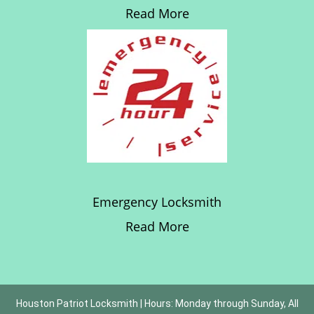
Read More
Emergency Locksmith
Read More
Houston Patriot Locksmith | Hours: Monday through Sunday, All