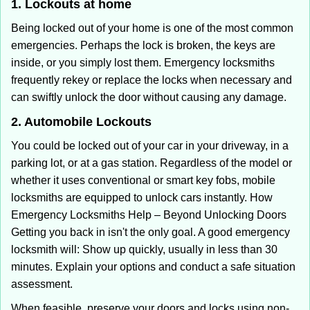
1. Lockouts at home
Being locked out of your home is one of the most common
emergencies. Perhaps the lock is broken, the keys are
inside, or you simply lost them. Emergency locksmiths
frequently rekey or replace the locks when necessary and
can swiftly unlock the door without causing any damage.
2. Automobile Lockouts
You could be locked out of your car in your driveway, in a
parking lot, or at a gas station. Regardless of the model or
whether it uses conventional or smart key fobs, mobile
locksmiths are equipped to unlock cars instantly. How
Emergency Locksmiths Help – Beyond Unlocking Doors
Getting you back in isn't the only goal. A good emergency
locksmith will: Show up quickly, usually in less than 30
minutes. Explain your options and conduct a safe situation
assessment.
When feasible, preserve your doors and locks using non-