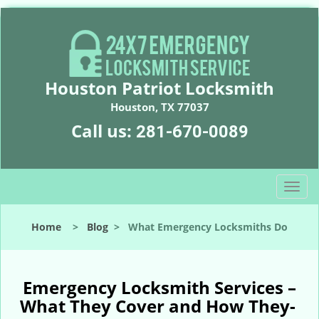
Houston Patriot Locksmith
Houston, TX 77037
Call us:
281-670-0089
T
o
g
Home
>
Blog
>
What Emergency Locksmiths Do
g
l
e
n
Emergency Locksmith Services –
a
What They Cover and How They-
v