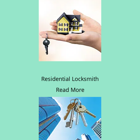
Residential Locksmith
Read More