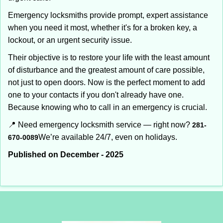
Emergency locksmiths provide prompt, expert assistance
when you need it most, whether it's for a broken key, a
lockout, or an urgent security issue.
Their objective is to restore your life with the least amount
of disturbance and the greatest amount of care possible,
not just to open doors. Now is the perfect moment to add
one to your contacts if you don't already have one.
Because knowing who to call in an emergency is crucial.
📍 Need emergency locksmith service — right now?
281-
We’re available 24/7, even on holidays.
670-0089
Published on December - 2025