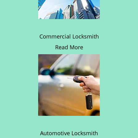
Commercial Locksmith
Read More
Automotive Locksmith