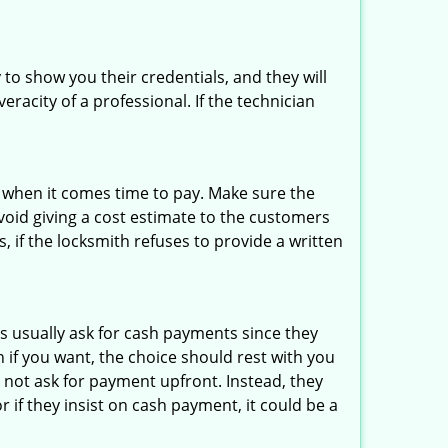
 to show you their credentials, and they will
racity of a professional. If the technician
es when it comes time to pay. Make sure the
avoid giving a cost estimate to the customers
 if the locksmith refuses to provide a written
s usually ask for cash payments since they
h if you want, the choice should rest with you
 not ask for payment upfront. Instead, they
r if they insist on cash payment, it could be a