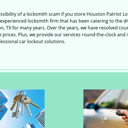
ossibility of a locksmith scam if you store Houston Patriot 
experienced locksmith firm that has been catering to the div
n, TX for many years. Over the years, we have resolved cou
rices. Plus, we provide our services round-the-clock and in e
essional car lockout solutions.