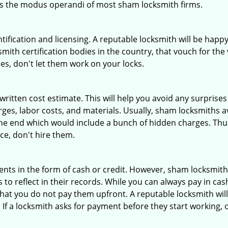
 is the modus operandi of most sham locksmith firms.
tification and licensing. A reputable locksmith will be happy
th certification bodies in the country, that vouch for the ve
es, don't let them work on your locks.
 written cost estimate. This will help you avoid any surpris
arges, labor costs, and materials. Usually, sham locksmiths 
he end which would include a bunch of hidden charges. Thus,
ice, don't hire them.
nts in the form of cash or credit. However, sham locksmith
to reflect in their records. While you can always pay in cas
at you do not pay them upfront. A reputable locksmith will
 If a locksmith asks for payment before they start working, o