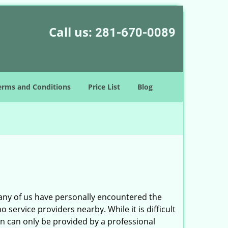
Call us:
281-670-0089
erms and Conditions
Price List
Blog
many of us have personally encountered the
service providers nearby. While it is difficult
on can only be provided by a professional