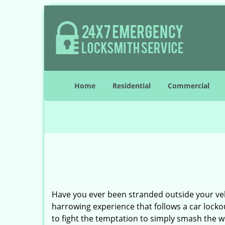
Home
Residential
Commercial
Have you ever been stranded outside your veh
harrowing experience that follows a car lockou
to fight the temptation to simply smash the w