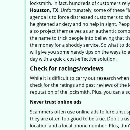
locksmith. In fact, hundreds of customers re
Houston, TX
. Unfortunately, some of these “
agenda is to force distressed customers to s
heightened anxiety and no help in sight. Peop
also project themselves as an authentic com
the name to trick people into believing that t
the money for a shoddy service. So what to do
will give you some handy tips on the ways to 
day with a quick, cost-effective solution.
Check for ratings/reviews
While it is difficult to carry out research wh
check for the ratings and past reviews of the 
reputation of the locksmith. Plus, you can als
Never trust online ads
Scammers often use online ads to lure unsusp
they are often too good to be true. Don't trus
location and a local phone number. Plus, don’t 