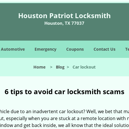
Houston Patriot Locksmith
Houston, TX 77037
Automotive
Emergency
Coupons
Contact Us
T
Home
>
Blog
>
Car lockout
6 tips to avoid car locksmith scams
icle due to an inadvertent car lockout? Well, we bet that 
t, especially when you are stuck at a remote location with no 
indow and get back inside, we all know that the ideal soluti