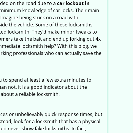
nded on the road due to a
car lockout in
e minimum knowledge of car locks. Their main
 Imagine being stuck on a road with
ide the vehicle. Some of these locksmiths
ted locksmith. They’d make minor tweaks to
tomers take the bait and end up forking out 4x
mediate locksmith help? With this blog, we
orking professionals who can actually save the
u to spend at least a few extra minutes to
an not, it is a good indicator about the
 about a reliable locksmith.
ces or unbelievably quick response times, but
tead, look for a locksmith that has a physical
uld never show fake locksmiths. In fact,