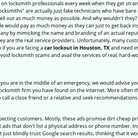
ly on locksmith professionals every week when they get stra
locksmiths” are actually just fake technicians who have bar
hell out as much money as possible. And why wouldn't they?
le would pay as much money as they can just to get back ins
pany by mimicking the name and branding of an actual repu
hey are the real service providers. Unfortunately, many cus
 if you are facing a
car lockout in Houston, TX
and need im
avoid locksmith scams and avail the services of real, hard-w
en you are in the middle of an emergency, we would advise yo
locksmith firm you have found on the internet. More often th
o call a close friend or a relative and seek recommendations
ecting customers. Mostly, these ads promise dirt cheap pri
t ads that don't list a physical address or phone number. Ins
just blindly trust Google search results, thinking that it wo