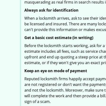
masquerading as real firms in search results
Always ask for identification
When a locksmith arrives, ask to see their iden
be licensed and insured. There are many locksmi
can't provide this information or makes excus
Get a basic cost estimate (in writing)
Before the locksmith starts working, ask for a
estimate includes all fees, such as service ch
upfront and end up quoting a steep price at t
estimate, or if they won't give you an exact pr
Keep an eye on mode of payment
Reputed locksmith firms happily accept payme
are not registered or don’t want the payments 
and not the locksmith. Moreover, make sure th
will complete the work and then provide a bill.
sign of a scam.