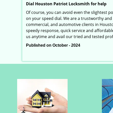
Dial Houston Patriot Locksmith for help
Of course, you can avoid even the slightest p
on your speed dial. We are a trustworthy and 
commercial, and automotive clients in Housto
speedy response, quick service and affordable p
us anytime and avail our tried and tested prof
Published on October - 2024