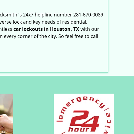
Locksmith ’s 24x7 helpline number 281-670-0089
erse lock and key needs of residential,
ntless
car lockouts in Houston, TX
with our
very corner of the city. So feel free to call