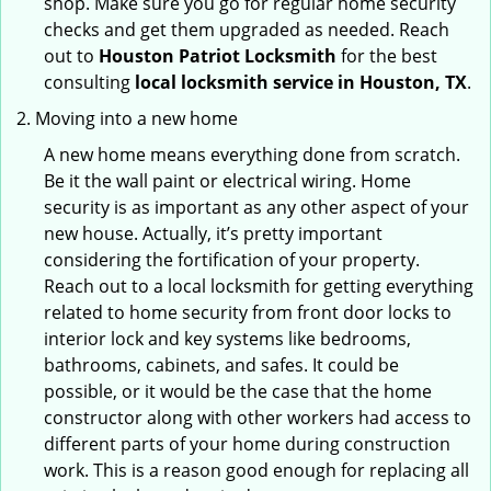
shop. Make sure you go for regular home security
checks and get them upgraded as needed. Reach
out to
Houston Patriot Locksmith
for the best
consulting
local locksmith service in Houston, TX
.
Moving into a new home
A new home means everything done from scratch.
Be it the wall paint or electrical wiring. Home
security is as important as any other aspect of your
new house. Actually, it’s pretty important
considering the fortification of your property.
Reach out to a local locksmith for getting everything
related to home security from front door locks to
interior lock and key systems like bedrooms,
bathrooms, cabinets, and safes. It could be
possible, or it would be the case that the home
constructor along with other workers had access to
different parts of your home during construction
work. This is a reason good enough for replacing all