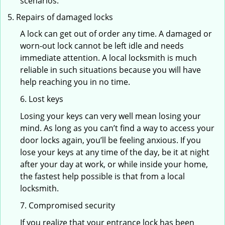
scenarios.
Repairs of damaged locks
A lock can get out of order any time. A damaged or
worn-out lock cannot be left idle and needs
immediate attention. A local locksmith is much
reliable in such situations because you will have
help reaching you in no time.
6. Lost keys
Losing your keys can very well mean losing your
mind. As long as you can’t find a way to access your
door locks again, you’ll be feeling anxious. If you
lose your keys at any time of the day, be it at night
after your day at work, or while inside your home,
the fastest help possible is that from a local
locksmith.
7. Compromised security
If you realize that your entrance lock has been