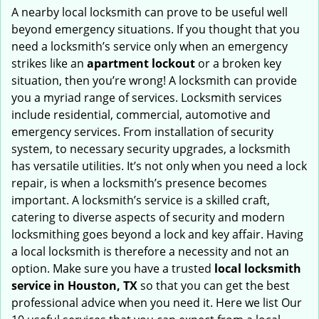
i
A nearby local locksmith can prove to be useful well
g
beyond emergency situations. If you thought that you
a
need a locksmith’s service only when an emergency
t
strikes like an
apartment lockout
or a broken key
i
situation, then you’re wrong! A locksmith can provide
o
you a myriad range of services. Locksmith services
n
include residential, commercial, automotive and
emergency services. From installation of security
system, to necessary security upgrades, a locksmith
has versatile utilities. It’s not only when you need a lock
repair, is when a locksmith’s presence becomes
important. A locksmith’s service is a skilled craft,
catering to diverse aspects of security and modern
locksmithing goes beyond a lock and key affair. Having
a local locksmith is therefore a necessity and not an
option. Make sure you have a trusted
local locksmith
service in Houston, TX
so that you can get the best
professional advice when you need it. Here we list Our