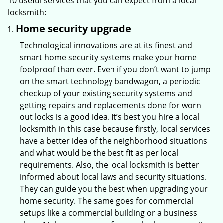
10 useful services that you can expect from a local
locksmith:
Home security upgrade
Technological innovations are at its finest and
smart home security systems make your home
foolproof than ever. Even if you don’t want to jump
on the smart technology bandwagon, a periodic
checkup of your existing security systems and
getting repairs and replacements done for worn
out locks is a good idea. It’s best you hire a local
locksmith in this case because firstly, local services
have a better idea of the neighborhood situations
and what would be the best fit as per local
requirements. Also, the local locksmith is better
informed about local laws and security situations.
They can guide you the best when upgrading your
home security. The same goes for commercial
setups like a commercial building or a business