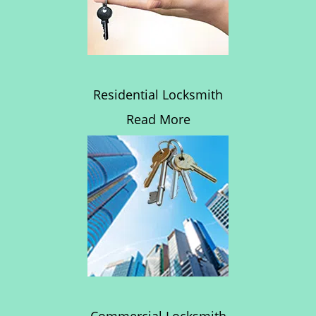
Residential Locksmith
Read More