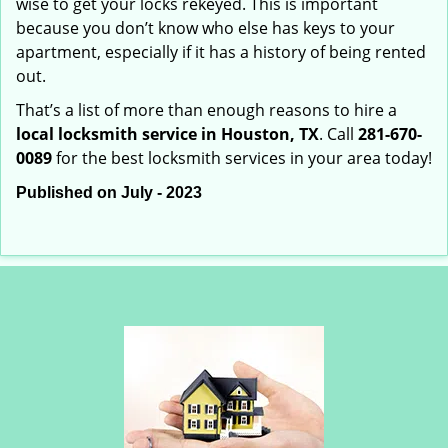
wise to get your locks rekeyed. This is important
because you don’t know who else has keys to your
apartment, especially if it has a history of being rented
out.
That’s a list of more than enough reasons to hire a
local locksmith service in Houston, TX
. Call
281-670-
0089
for the best locksmith services in your area today!
Published on July - 2023