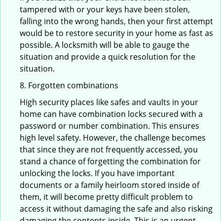
tampered with or your keys have been stolen,
falling into the wrong hands, then your first attempt
would be to restore security in your home as fast as
possible. A locksmith will be able to gauge the
situation and provide a quick resolution for the
situation.
8. Forgotten combinations
High security places like safes and vaults in your
home can have combination locks secured with a
password or number combination. This ensures
high level safety. However, the challenge becomes
that since they are not frequently accessed, you
stand a chance of forgetting the combination for
unlocking the locks. If you have important
documents or a family heirloom stored inside of
them, it will become pretty difficult problem to
access it without damaging the safe and also risking
damaging the contents inside. This is an urgent