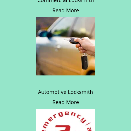
Commercial Locksmith
Read More
Automotive Locksmith
Read More