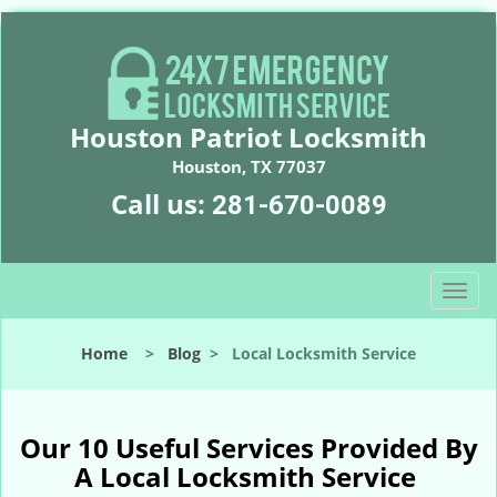
Houston Patriot Locksmith
Houston, TX 77037
Call us:
281-670-0089
T
o
g
Home
>
Blog
>
Local Locksmith Service
g
l
e
n
Our 10 Useful Services Provided By
a
A Local Locksmith Service
v