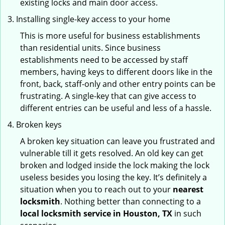
existing locks and main door access.
Installing single-key access to your home
This is more useful for business establishments
than residential units. Since business
establishments need to be accessed by staff
members, having keys to different doors like in the
front, back, staff-only and other entry points can be
frustrating. A single-key that can give access to
different entries can be useful and less of a hassle.
Broken keys
A broken key situation can leave you frustrated and
vulnerable till it gets resolved. An old key can get
broken and lodged inside the lock making the lock
useless besides you losing the key. It’s definitely a
situation when you to reach out to your
nearest
locksmith
. Nothing better than connecting to a
local locksmith service in Houston, TX
in such