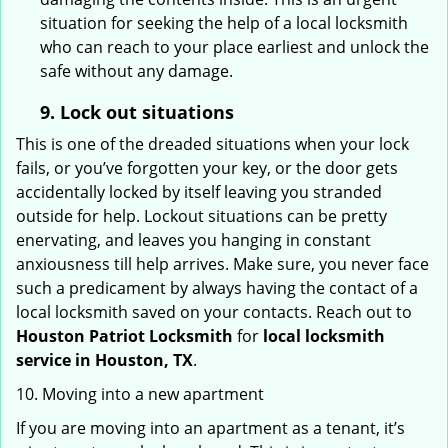
situation for seeking the help of a local locksmith
who can reach to your place earliest and unlock the
safe without any damage.
9.
Lock out
situations
This is one of the dreaded situations when your lock
fails, or you’ve forgotten your key, or the door gets
accidentally locked by itself leaving you stranded
outside for help. Lockout situations can be pretty
enervating, and leaves you hanging in constant
anxiousness till help arrives. Make sure, you never face
such a predicament by always having the contact of a
local locksmith saved on your contacts. Reach out to
Houston Patriot Locksmith
for
local locksmith
service in Houston, TX
.
10. Moving into a new apartment
If you are moving into an apartment as a tenant, it’s