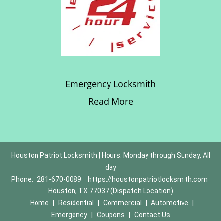
Emergency Locksmith
Read More
Houston Patriot Locksmith | Hours: Monday through Sunday, All
day
Phone:
281-670-0089
https://houstonpatriotlocksmith.com
Houston, TX 77037 (Dispatch Location)
Home
|
Residential
|
Commercial
|
Automotive
|
Emergency
|
Coupons
|
Contact Us