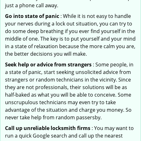
just a phone call away.
Go into state of panic
: While it is not easy to handle
your nerves during a lock out situation, you can try to
do some deep breathing if you ever find yourself in the
middle of one. The key is to put yourself and your mind
in a state of relaxation because the more calm you are,
the better decisions you will make.
Seek help or advice from strangers
: Some people, in
a state of panic, start seeking unsolicited advice from
strangers or random technicians in the vicinity. Since
they are not professionals, their solutions will be as
half-baked as what you will be able to conceive. Some
unscrupulous technicians may even try to take
advantage of the situation and charge you money. So
never take help from random passersby.
Call up unreliable locksmith firms
: You may want to
run a quick Google search and call up the nearest