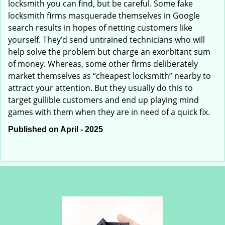
locksmith you can find, but be careful. Some fake
locksmith firms masquerade themselves in Google
search results in hopes of netting customers like
yourself. They’d send untrained technicians who will
help solve the problem but charge an exorbitant sum
of money. Whereas, some other firms deliberately
market themselves as “cheapest locksmith” nearby to
attract your attention. But they usually do this to
target gullible customers and end up playing mind
games with them when they are in need of a quick fix.
Published on April - 2025