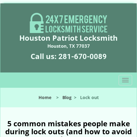
Houston Patriot Locksmith
Houston, TX 77037
Call us:
281-670-0089
T
o
g
Home
>
Blog
>
Lock out
g
l
e
n
5 common mistakes people make
a
during lock outs (and how to avoid
v