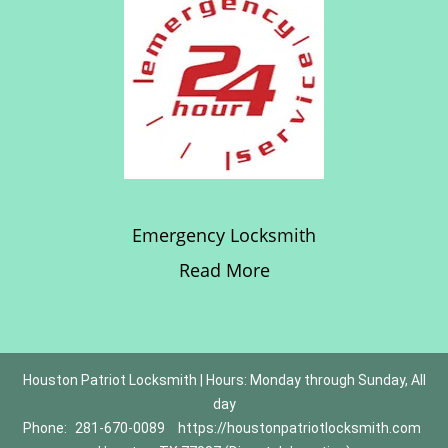
Emergency Locksmith
Read More
Houston Patriot Locksmith | Hours: Monday through Sunday, All
day
Phone:
281-670-0089
https://houstonpatriotlocksmith.com