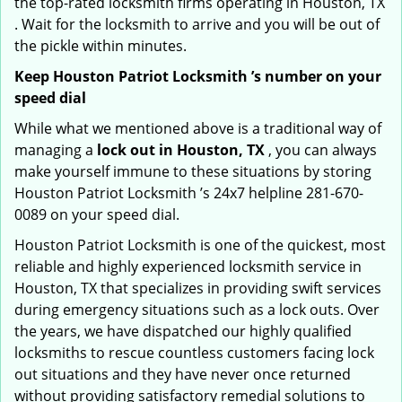
the top-rated locksmith firms operating in Houston, TX
. Wait for the locksmith to arrive and you will be out of
the pickle within minutes.
Keep Houston Patriot Locksmith ’s number on your
speed dial
While what we mentioned above is a traditional way of
managing a
lock out in Houston, TX
, you can always
make yourself immune to these situations by storing
Houston Patriot Locksmith ’s 24x7 helpline 281-670-
0089 on your speed dial.
Houston Patriot Locksmith is one of the quickest, most
reliable and highly experienced locksmith service in
Houston, TX that specializes in providing swift services
during emergency situations such as a lock outs. Over
the years, we have dispatched our highly qualified
locksmiths to rescue countless customers facing lock
out situations and they have never once returned
without providing satisfactory remedial solutions to