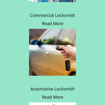
Commercial Locksmith
Read More
Automotive Locksmith
Read More