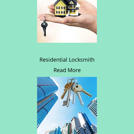
Residential Locksmith
Read More