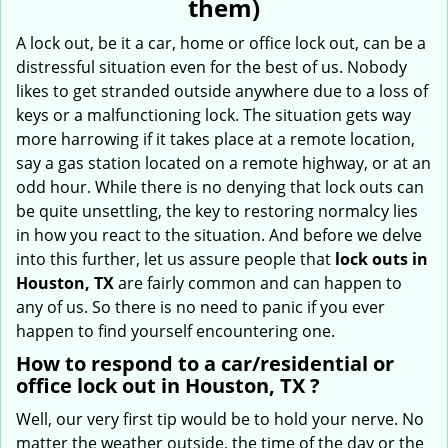
them)
i
g
A lock out, be it a car, home or office lock out, can be a
a
distressful situation even for the best of us. Nobody
t
likes to get stranded outside anywhere due to a loss of
i
keys or a malfunctioning lock. The situation gets way
o
more harrowing if it takes place at a remote location,
n
say a gas station located on a remote highway, or at an
odd hour. While there is no denying that lock outs can
be quite unsettling, the key to restoring normalcy lies
in how you react to the situation. And before we delve
into this further, let us assure people that
lock outs in
Houston, TX
are fairly common and can happen to
any of us. So there is no need to panic if you ever
happen to find yourself encountering one.
How to respond to a car/residential or
office
lock out in Houston, TX
?
Well, our very first tip would be to hold your nerve. No
matter the weather outside, the time of the day or the