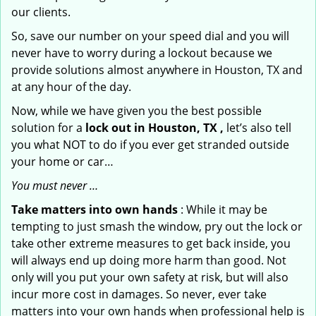
our clients.
So, save our number on your speed dial and you will
never have to worry during a lockout because we
provide solutions almost anywhere in Houston, TX and
at any hour of the day.
Now, while we have given you the best possible
solution for a
lock out in Houston, TX ,
let’s also tell
you what NOT to do if you ever get stranded outside
your home or car…
You must never …
Take matters into own hands
: While it may be
tempting to just smash the window, pry out the lock or
take other extreme measures to get back inside, you
will always end up doing more harm than good. Not
only will you put your own safety at risk, but will also
incur more cost in damages. So never, ever take
matters into your own hands when professional help is