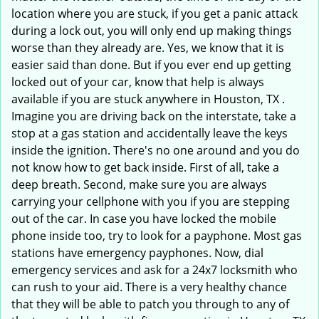
location where you are stuck, if you get a panic attack
during a lock out, you will only end up making things
worse than they already are. Yes, we know that it is
easier said than done. But if you ever end up getting
locked out of your car, know that help is always
available if you are stuck anywhere in Houston, TX .
Imagine you are driving back on the interstate, take a
stop at a gas station and accidentally leave the keys
inside the ignition. There's no one around and you do
not know how to get back inside. First of all, take a
deep breath. Second, make sure you are always
carrying your cellphone with you if you are stepping
out of the car. In case you have locked the mobile
phone inside too, try to look for a payphone. Most gas
stations have emergency payphones. Now, dial
emergency services and ask for a 24x7 locksmith who
can rush to your aid. There is a very healthy chance
that they will be able to patch you through to any of