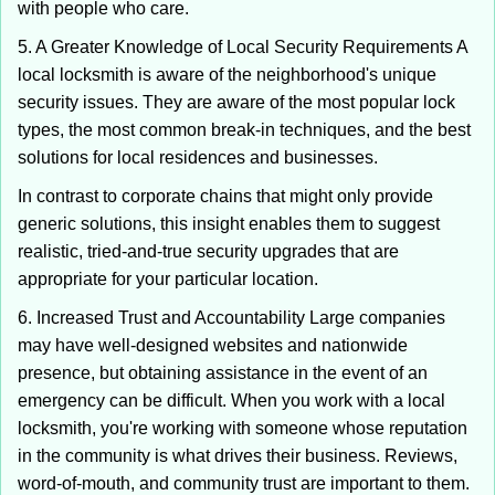
with people who care.
5. A Greater Knowledge of Local Security Requirements A
local locksmith is aware of the neighborhood's unique
security issues. They are aware of the most popular lock
types, the most common break-in techniques, and the best
solutions for local residences and businesses.
In contrast to corporate chains that might only provide
generic solutions, this insight enables them to suggest
realistic, tried-and-true security upgrades that are
appropriate for your particular location.
6. Increased Trust and Accountability Large companies
may have well-designed websites and nationwide
presence, but obtaining assistance in the event of an
emergency can be difficult. When you work with a local
locksmith, you're working with someone whose reputation
in the community is what drives their business. Reviews,
word-of-mouth, and community trust are important to them.