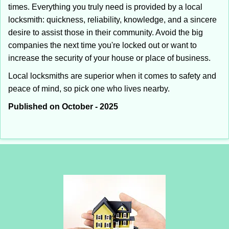
times. Everything you truly need is provided by a local
locksmith: quickness, reliability, knowledge, and a sincere
desire to assist those in their community. Avoid the big
companies the next time you're locked out or want to
increase the security of your house or place of business.
Local locksmiths are superior when it comes to safety and
peace of mind, so pick one who lives nearby.
Published on October - 2025