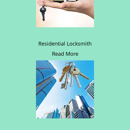
Residential Locksmith
Read More