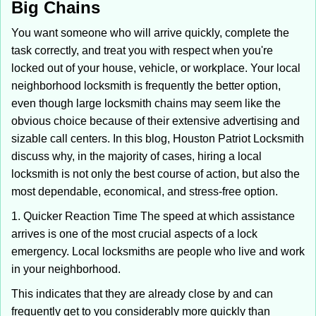
Big Chains
i
g
You want someone who will arrive quickly, complete the
a
task correctly, and treat you with respect when you're
t
locked out of your house, vehicle, or workplace. Your local
i
neighborhood locksmith is frequently the better option,
o
n
even though large locksmith chains may seem like the
obvious choice because of their extensive advertising and
sizable call centers. In this blog, Houston Patriot Locksmith
discuss why, in the majority of cases, hiring a local
locksmith is not only the best course of action, but also the
most dependable, economical, and stress-free option.
1. Quicker Reaction Time The speed at which assistance
arrives is one of the most crucial aspects of a lock
emergency. Local locksmiths are people who live and work
in your neighborhood.
This indicates that they are already close by and can
frequently get to you considerably more quickly than