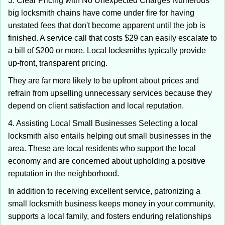
3. Clear Pricing with No Unexpected Charges Numerous
big locksmith chains have come under fire for having
unstated fees that don't become apparent until the job is
finished. A service call that costs $29 can easily escalate to
a bill of $200 or more. Local locksmiths typically provide
up-front, transparent pricing.
They are far more likely to be upfront about prices and
refrain from upselling unnecessary services because they
depend on client satisfaction and local reputation.
4. Assisting Local Small Businesses Selecting a local
locksmith also entails helping out small businesses in the
area. These are local residents who support the local
economy and are concerned about upholding a positive
reputation in the neighborhood.
In addition to receiving excellent service, patronizing a
small locksmith business keeps money in your community,
supports a local family, and fosters enduring relationships