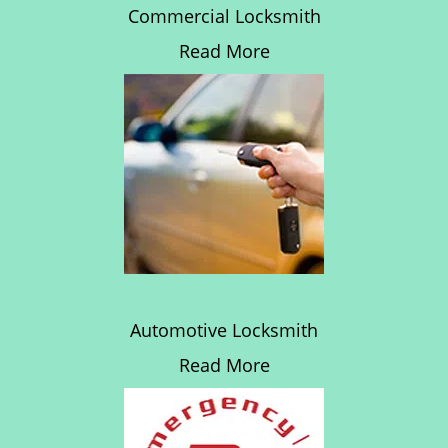
Commercial Locksmith
Read More
Automotive Locksmith
Read More