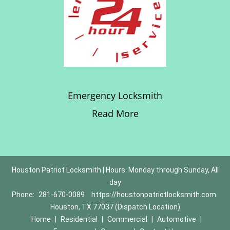
Emergency Locksmith
Read More
Houston Patriot Locksmith | Hours: Monday through Sunday, All
day
Phone:
281-670-0089
https://houstonpatriotlocksmith.com
Houston, TX 77037 (Dispatch Location)
Home
|
Residential
|
Commercial
|
Automotive
|