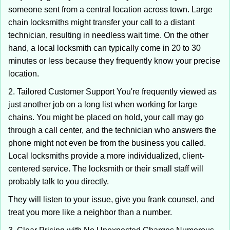
someone sent from a central location across town. Large
chain locksmiths might transfer your call to a distant
technician, resulting in needless wait time. On the other
hand, a local locksmith can typically come in 20 to 30
minutes or less because they frequently know your precise
location.
2. Tailored Customer Support You're frequently viewed as
just another job on a long list when working for large
chains. You might be placed on hold, your call may go
through a call center, and the technician who answers the
phone might not even be from the business you called.
Local locksmiths provide a more individualized, client-
centered service. The locksmith or their small staff will
probably talk to you directly.
They will listen to your issue, give you frank counsel, and
treat you more like a neighbor than a number.