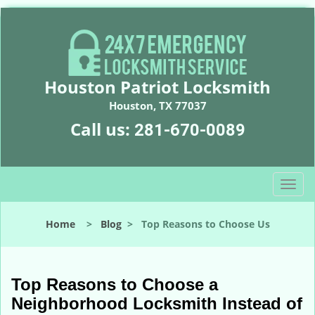
Houston Patriot Locksmith
Houston, TX 77037
Call us:
281-670-0089
T
o
g
Home
>
Blog
>
Top Reasons to Choose Us
g
l
e
n
Top Reasons to Choose a
a
Neighborhood Locksmith Instead of
v