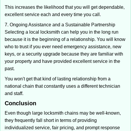
This increases the likelihood that you will get dependable,
excellent service each and every time you call.
7. Ongoing Assistance and a Sustainable Partnership
Selecting a local locksmith can help you in the long run
because it is the beginning of a relationship. You will know
who to trust if you ever need emergency assistance, new
keys, or a security upgrade because they are familiar with
your property and have provided excellent service in the
past.
You won't get that kind of lasting relationship from a
national chain that constantly uses a different technician
and staff.
Conclusion
Even though large locksmith chains may be well-known,
they frequently fall short in terms of providing
individualized service, fair pricing, and prompt response