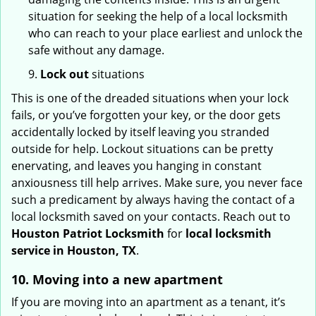
situation for seeking the help of a local locksmith
who can reach to your place earliest and unlock the
safe without any damage.
9.
Lock out
situations
This is one of the dreaded situations when your lock
fails, or you’ve forgotten your key, or the door gets
accidentally locked by itself leaving you stranded
outside for help. Lockout situations can be pretty
enervating, and leaves you hanging in constant
anxiousness till help arrives. Make sure, you never face
such a predicament by always having the contact of a
local locksmith saved on your contacts. Reach out to
Houston Patriot Locksmith
for
local locksmith
service in Houston, TX
.
10. Moving into a new apartment
If you are moving into an apartment as a tenant, it’s