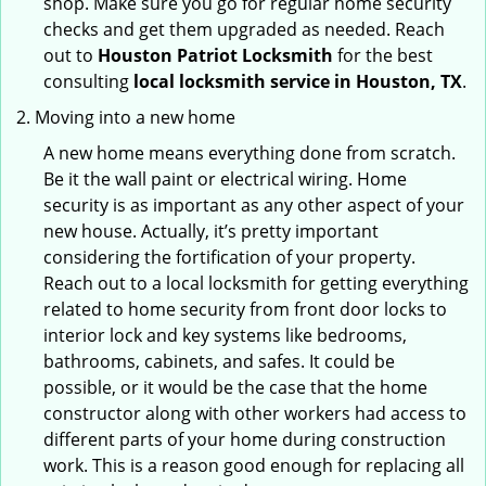
shop. Make sure you go for regular home security
checks and get them upgraded as needed. Reach
out to
Houston Patriot Locksmith
for the best
consulting
local locksmith service in Houston, TX
.
Moving into a new home
A new home means everything done from scratch.
Be it the wall paint or electrical wiring. Home
security is as important as any other aspect of your
new house. Actually, it’s pretty important
considering the fortification of your property.
Reach out to a local locksmith for getting everything
related to home security from front door locks to
interior lock and key systems like bedrooms,
bathrooms, cabinets, and safes. It could be
possible, or it would be the case that the home
constructor along with other workers had access to
different parts of your home during construction
work. This is a reason good enough for replacing all