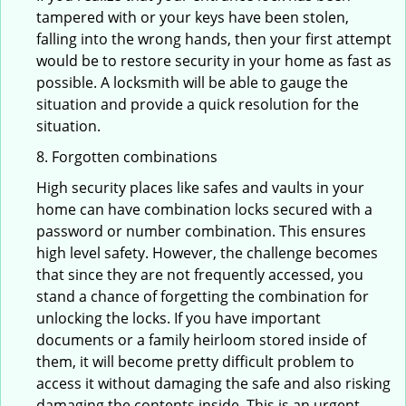
tampered with or your keys have been stolen,
falling into the wrong hands, then your first attempt
would be to restore security in your home as fast as
possible. A locksmith will be able to gauge the
situation and provide a quick resolution for the
situation.
8. Forgotten combinations
High security places like safes and vaults in your
home can have combination locks secured with a
password or number combination. This ensures
high level safety. However, the challenge becomes
that since they are not frequently accessed, you
stand a chance of forgetting the combination for
unlocking the locks. If you have important
documents or a family heirloom stored inside of
them, it will become pretty difficult problem to
access it without damaging the safe and also risking
damaging the contents inside. This is an urgent