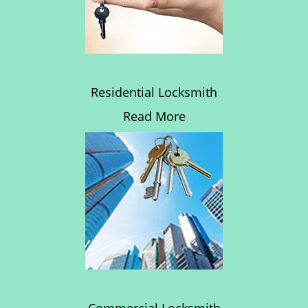
Residential Locksmith
Read More