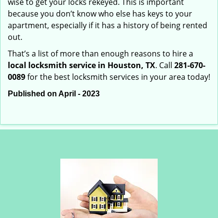
wise to get your locks rekeyed. This is important
because you don’t know who else has keys to your
apartment, especially if it has a history of being rented
out.
That’s a list of more than enough reasons to hire a
local locksmith service in Houston, TX
. Call
281-670-
0089
for the best locksmith services in your area today!
Published on April - 2023