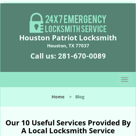
Houston Patriot Locksmith
Houston, TX 77037
Call us:
281-670-0089
T
o
g
Home
>
Blog
g
l
e
n
Our 10 Useful Services Provided By
a
A Local Locksmith Service
v