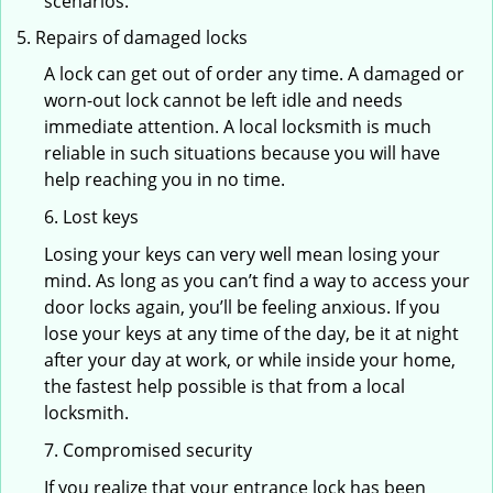
scenarios.
Repairs of damaged locks
A lock can get out of order any time. A damaged or
worn-out lock cannot be left idle and needs
immediate attention. A local locksmith is much
reliable in such situations because you will have
help reaching you in no time.
6. Lost keys
Losing your keys can very well mean losing your
mind. As long as you can’t find a way to access your
door locks again, you’ll be feeling anxious. If you
lose your keys at any time of the day, be it at night
after your day at work, or while inside your home,
the fastest help possible is that from a local
locksmith.
7. Compromised security
If you realize that your entrance lock has been