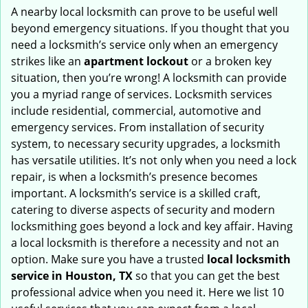
i
A nearby local locksmith can prove to be useful well
g
beyond emergency situations. If you thought that you
a
need a locksmith’s service only when an emergency
t
strikes like an
apartment lockout
or a broken key
i
situation, then you’re wrong! A locksmith can provide
o
you a myriad range of services. Locksmith services
n
include residential, commercial, automotive and
emergency services. From installation of security
system, to necessary security upgrades, a locksmith
has versatile utilities. It’s not only when you need a lock
repair, is when a locksmith’s presence becomes
important. A locksmith’s service is a skilled craft,
catering to diverse aspects of security and modern
locksmithing goes beyond a lock and key affair. Having
a local locksmith is therefore a necessity and not an
option. Make sure you have a trusted
local locksmith
service in Houston, TX
so that you can get the best
professional advice when you need it. Here we list 10