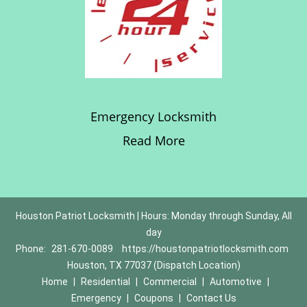
Emergency Locksmith
Read More
Houston Patriot Locksmith | Hours: Monday through Sunday, All
day
Phone:
281-670-0089
https://houstonpatriotlocksmith.com
Houston, TX 77037 (Dispatch Location)
Home
|
Residential
|
Commercial
|
Automotive
|
Emergency
|
Coupons
|
Contact Us