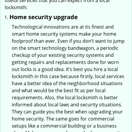
useful services that you can expect from a local
locksmith:
Home security upgrade
Technological innovations are at its finest and
smart home security systems make your home
foolproof than ever. Even if you don’t want to jump
on the smart technology bandwagon, a periodic
checkup of your existing security systems and
getting repairs and replacements done for worn
out locks is a good idea. It’s best you hire a local
locksmith in this case because firstly, local services
have a better idea of the neighborhood situations
and what would be the best fit as per local
requirements. Also, the local locksmith is better
informed about local laws and security situations.
They can guide you the best when upgrading your
home security. The same goes for commercial
setups like a commercial building or a business