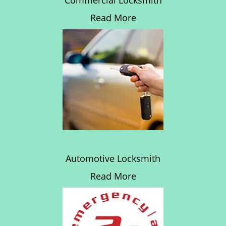
Commercial Locksmith
Read More
Automotive Locksmith
Read More