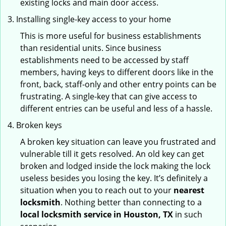
existing locks and main door access.
Installing single-key access to your home
This is more useful for business establishments
than residential units. Since business
establishments need to be accessed by staff
members, having keys to different doors like in the
front, back, staff-only and other entry points can be
frustrating. A single-key that can give access to
different entries can be useful and less of a hassle.
Broken keys
A broken key situation can leave you frustrated and
vulnerable till it gets resolved. An old key can get
broken and lodged inside the lock making the lock
useless besides you losing the key. It’s definitely a
situation when you to reach out to your
nearest
locksmith
. Nothing better than connecting to a
local locksmith service in Houston, TX
in such