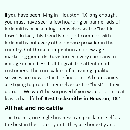
i
g
If you have been living in Houston, TX long enough,
a
you must have seen a few hoarding or banner ads of
t
locksmiths proclaiming themselves as the “best in
i
town”. In fact, this trend is not just common with
o
locksmiths but every other service provider in the
n
country. Cut-throat competition and new-age
marketing gimmicks have forced every company to
indulge in needless fluff to grab the attention of
customers. The core values of providing quality
services are now lost in the fine print. All companies
are trying to project themselves as the “best” in their
domain. We won’t be surprised if you would run into at
least a handful of ‘
Best Locksmiths in Houston, TX
’
All hat and no cattle
The truth is, no single business can proclaim itself as
the best in the industry until they are honestly and