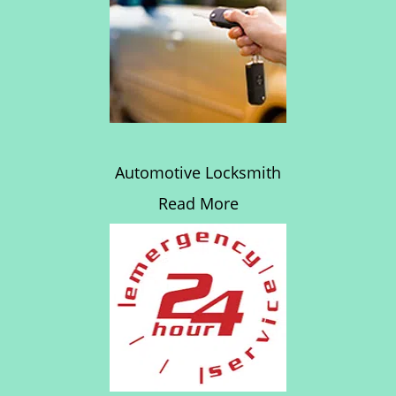
Automotive Locksmith
Read More