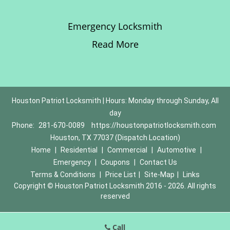
Emergency Locksmith
Read More
Houston Patriot Locksmith | Hours: Monday through Sunday, All
day
Phone:
281-670-0089
https://houstonpatriotlocksmith.com
Houston, TX 77037 (Dispatch Location)
Home
|
Residential
|
Commercial
|
Automotive
|
Emergency
|
Coupons
|
Contact Us
Terms & Conditions
|
Price List
|
Site-Map
|
Links
Copyright
©
Houston Patriot Locksmith 2016 - 2026. All rights
reserved
Call