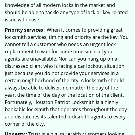
knowledge of all modern locks in the market and
should be able to tackle any type of lock or key related
issue with ease.
Priority services
: When it comes to providing great
locksmith services, timing and priority are the key. You
cannot tell a customer who needs an urgent lock
replacement to wait for some time since all your
agents are unavailable. Nor can you hang up on a
distressed client who is facing a car lockout situation
just because you do not provide your services in a
certain neighborhood of the city. A locksmith should
always be able to deliver, no matter the day of the
year, the time of the day or the location of the client.
Fortunately, Houston Patriot Locksmith is a highly
bankable locksmith that operates throughout the day
and dispatches its talented locksmith agents to every
corner of the city.
Honesty
: Trust is a big issue with customers looking