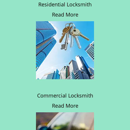
Residential Locksmith
Read More
Commercial Locksmith
Read More