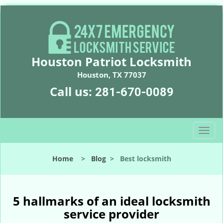
Houston Patriot Locksmith
Houston, TX 77037
Call us:
281-670-0089
T
o
g
Home
>
Blog
>
Best locksmith
g
l
e
n
5 hallmarks of an ideal locksmith
a
service provider
v