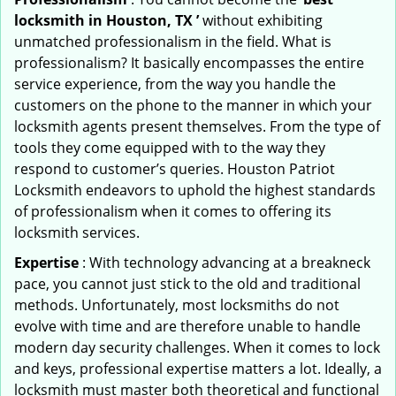
locksmith in Houston, TX ’
without exhibiting
unmatched professionalism in the field. What is
professionalism? It basically encompasses the entire
service experience, from the way you handle the
customers on the phone to the manner in which your
locksmith agents present themselves. From the type of
tools they come equipped with to the way they
respond to customer’s queries. Houston Patriot
Locksmith endeavors to uphold the highest standards
of professionalism when it comes to offering its
locksmith services.
Expertise
: With technology advancing at a breakneck
pace, you cannot just stick to the old and traditional
methods. Unfortunately, most locksmiths do not
evolve with time and are therefore unable to handle
modern day security challenges. When it comes to lock
and keys, professional expertise matters a lot. Ideally, a
locksmith must master both theoretical and functional