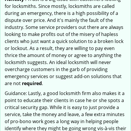
for locksmiths. Since mostly, locksmiths are called
during an emergency, there is a high possibility of a
dispute over price. And it's mainly the fault of the
industry. Some service providers out there are always
looking to make profits out of the misery of hapless
clients who just want a quick solution to a broken lock
or lockout. As a result, they are willing to pay even
thrice the amount of money or agree to anything the
locksmith suggests. An ideal locksmith will never
overcharge customers in the garb of providing
emergency services or suggest add-on solutions that
are not
required
.
Guidance: Lastly, a good locksmith firm also makes it a
point to educate their clients in case he or she spots a
critical security gap. While it is easy to just provide a
service, take the money and leave, a few extra minutes
of pro-bono work goes a long way in helping people
identify where they might be going wrong vis-à-vis their