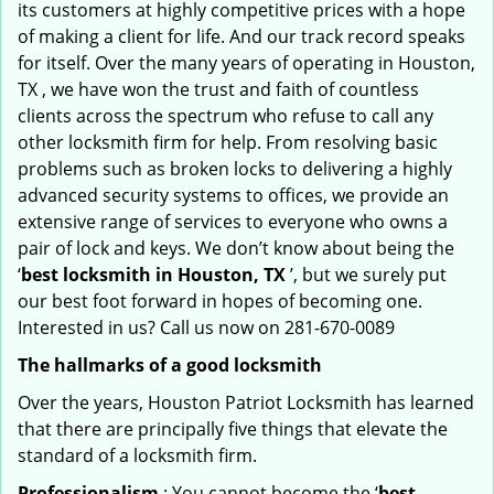
its customers at highly competitive prices with a hope
of making a client for life. And our track record speaks
for itself. Over the many years of operating in Houston,
TX , we have won the trust and faith of countless
clients across the spectrum who refuse to call any
other locksmith firm for help. From resolving basic
problems such as broken locks to delivering a highly
advanced security systems to offices, we provide an
extensive range of services to everyone who owns a
pair of lock and keys. We don’t know about being the
‘
best locksmith in Houston, TX
’, but we surely put
our best foot forward in hopes of becoming one.
Interested in us? Call us now on 281-670-0089
The hallmarks of a good locksmith
Over the years, Houston Patriot Locksmith has learned
that there are principally five things that elevate the
standard of a locksmith firm.
Professionalism
: You cannot become the ‘
best