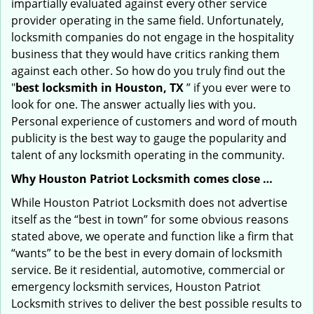
impartially evaluated against every other service
provider operating in the same field. Unfortunately,
locksmith companies do not engage in the hospitality
business that they would have critics ranking them
against each other. So how do you truly find out the
"
best locksmith in Houston, TX
” if you ever were to
look for one. The answer actually lies with you.
Personal experience of customers and word of mouth
publicity is the best way to gauge the popularity and
talent of any locksmith operating in the community.
Why Houston Patriot Locksmith comes close …
While Houston Patriot Locksmith does not advertise
itself as the “best in town” for some obvious reasons
stated above, we operate and function like a firm that
“wants” to be the best in every domain of locksmith
service. Be it residential, automotive, commercial or
emergency locksmith services, Houston Patriot
Locksmith strives to deliver the best possible results to