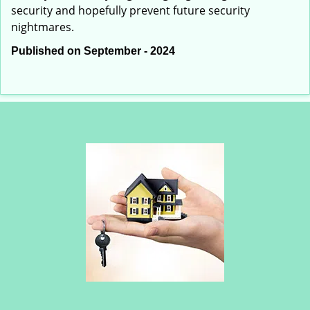
security and hopefully prevent future security
nightmares.
Published on September - 2024