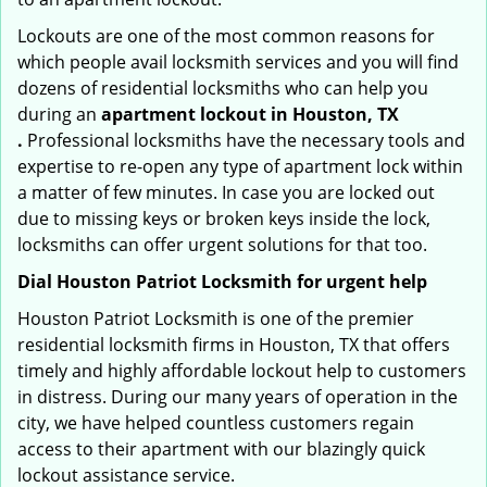
Lockouts are one of the most common reasons for
which people avail locksmith services and you will find
dozens of residential locksmiths who can help you
during an
apartment lockout in Houston, TX
.
Professional locksmiths have the necessary tools and
expertise to re-open any type of apartment lock within
a matter of few minutes. In case you are locked out
due to missing keys or broken keys inside the lock,
locksmiths can offer urgent solutions for that too.
Dial Houston Patriot Locksmith for urgent help
Houston Patriot Locksmith is one of the premier
residential locksmith firms in Houston, TX that offers
timely and highly affordable lockout help to customers
in distress. During our many years of operation in the
city, we have helped countless customers regain
access to their apartment with our blazingly quick
lockout assistance service.