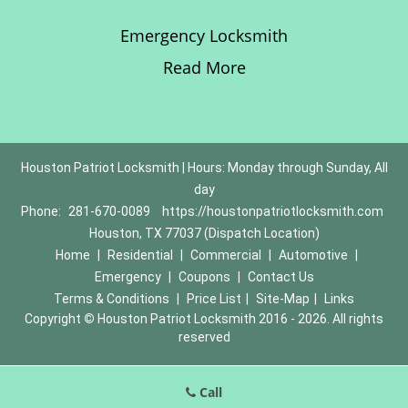
Emergency Locksmith
Read More
Houston Patriot Locksmith | Hours: Monday through Sunday, All
day
Phone:
281-670-0089
https://houstonpatriotlocksmith.com
Houston, TX 77037 (Dispatch Location)
Home
|
Residential
|
Commercial
|
Automotive
|
Emergency
|
Coupons
|
Contact Us
Terms & Conditions
|
Price List
|
Site-Map
|
Links
Copyright
©
Houston Patriot Locksmith 2016 - 2026. All rights
reserved
Call