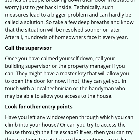
worry just to get back inside. Technically, such
measures lead to a bigger problem and can hardly be
called a solution. So take a few deep breaths and know
that the situation will be resolved sooner or later.
Afterall, hundreds of homeowners face it every year.
Call the supervisor
Once you have calmed yourself down, call your
building supervisor or the property manager if you
can. They might have a master key that will allow you
to open the door for now. If not, they can get you in
touch with a local technician or the handyman who
may be able to allow you access to the house.
Look for other entry points
Have you left any window open through which you can
climb into your house? Or can you try to access the
house through the fire escape? If yes, then you can try
these options too. But since these options are risky,