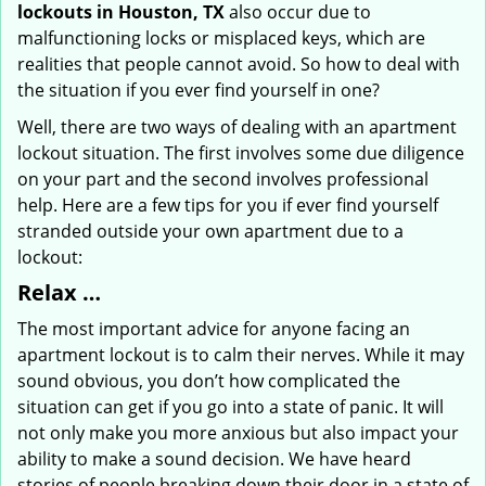
lockouts in Houston, TX
also occur due to
malfunctioning locks or misplaced keys, which are
realities that people cannot avoid. So how to deal with
the situation if you ever find yourself in one?
Well, there are two ways of dealing with an apartment
lockout situation. The first involves some due diligence
on your part and the second involves professional
help. Here are a few tips for you if ever find yourself
stranded outside your own apartment due to a
lockout:
Relax …
The most important advice for anyone facing an
apartment lockout is to calm their nerves. While it may
sound obvious, you don’t how complicated the
situation can get if you go into a state of panic. It will
not only make you more anxious but also impact your
ability to make a sound decision. We have heard
stories of people breaking down their door in a state of