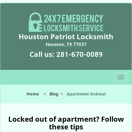
Houston Patriot Locksmith
Houston, TX 77037
Call us:
281-670-0089
T
o
g
Home
>
Blog
>
Apartment lockout
g
l
e
n
Locked out of apartment? Follow
a
these tips
v