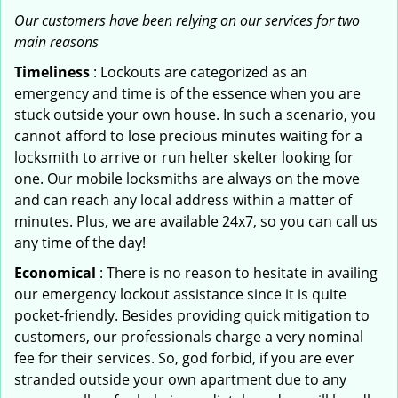
Our customers have been relying on our services for two
main reasons
Timeliness
: Lockouts are categorized as an
emergency and time is of the essence when you are
stuck outside your own house. In such a scenario, you
cannot afford to lose precious minutes waiting for a
locksmith to arrive or run helter skelter looking for
one. Our mobile locksmiths are always on the move
and can reach any local address within a matter of
minutes. Plus, we are available 24x7, so you can call us
any time of the day!
Economical
: There is no reason to hesitate in availing
our emergency lockout assistance since it is quite
pocket-friendly. Besides providing quick mitigation to
customers, our professionals charge a very nominal
fee for their services. So, god forbid, if you are ever
stranded outside your own apartment due to any