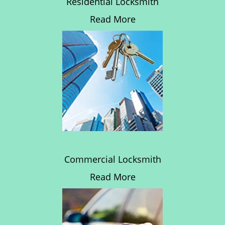
Residential Locksmith
Read More
Commercial Locksmith
Read More