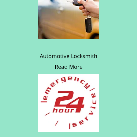
Automotive Locksmith
Read More