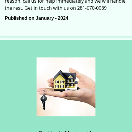
reason, call us for help immediately and we will handle
the rest. Get in touch with us on 281-670-0089
Published on January - 2024