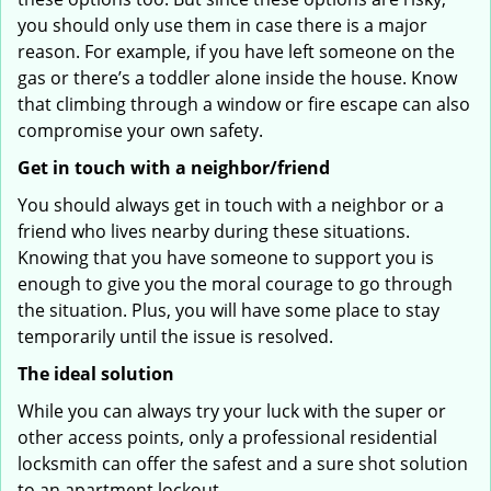
you should only use them in case there is a major
reason. For example, if you have left someone on the
gas or there’s a toddler alone inside the house. Know
that climbing through a window or fire escape can also
compromise your own safety.
Get in touch with a neighbor/friend
You should always get in touch with a neighbor or a
friend who lives nearby during these situations.
Knowing that you have someone to support you is
enough to give you the moral courage to go through
the situation. Plus, you will have some place to stay
temporarily until the issue is resolved.
The ideal solution
While you can always try your luck with the super or
other access points, only a professional residential
locksmith can offer the safest and a sure shot solution
to an apartment lockout.