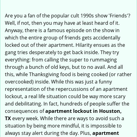
i
g
Are you a fan of the popular cult 1990s show 'Friends'?
a
Well, if not, then you may have at least heard of it.
t
Anyway, there is a famous episode on the show in
i
which the entire group of friends gets accidentally
o
locked out of their apartment. Hilarity ensues as the
n
gang tries desperately to get back inside. They try
everything: from calling the super to rummaging
through a bunch of old keys, but to no avail. And all
this, while Thanksgiving food is being cooked (or rather
overcooked) inside. While this was just a funny
representation of the repercussions of an apartment
lockout, a real life situation could be way more scary
and debilitating. In fact, hundreds of people suffer the
consequences of
apartment lockout in Houston,
TX
every week. While there are ways to avoid such a
situation by being more mindful, it is impossible to
always stay alert during the day. Plus,
apartment