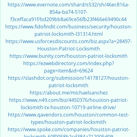
https://www.evernote.com/shard/s532/sh/46ec816a-
i
g
854a-ba74-5107-
a
f3ceffaca91f/bd209bb8a69ce56fb23f466e69490c44
t
https://www.fidofindit.com/business/security/houston-
i
patriot-locksmith-l31314.html
o
https://www.usforcesdiscounts.com/biz.aspx?a=28497-
n
Houston-Patriot-Locksmith
https://www.bunity.com/houston-patriot-locksmith
https://ezwebdirectory.com/index.php?
page=item&id=69624
https://slashdot.org/submission/14178127/houston-
patriot-locksmith
https://about.me/michaelsanchez
https://www.n49.com/biz/4450376/houston-patriot-
locksmith-tx-houston-10719-airline-drive/
https://www.qavendors.com/houston/common-test-
types/houston-patriot-locksmith
https://www.spoke.com/companies/houston-patriot-
locksmith-60f0058b2cd384a712005d09