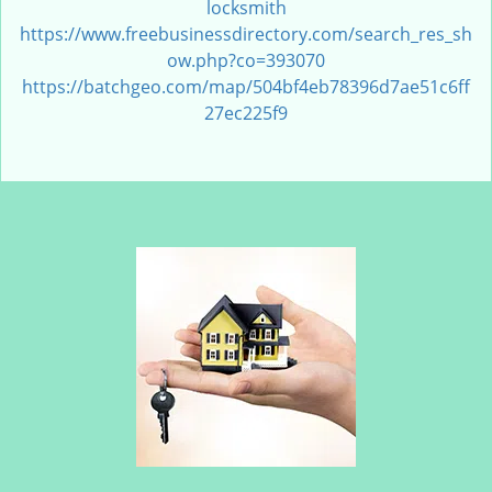
locksmith
https://www.freebusinessdirectory.com/search_res_sh
ow.php?co=393070
https://batchgeo.com/map/504bf4eb78396d7ae51c6ff
27ec225f9