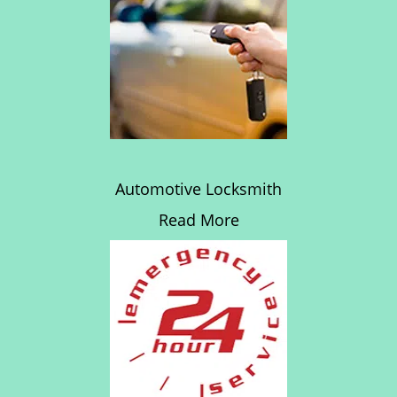
Automotive Locksmith
Read More