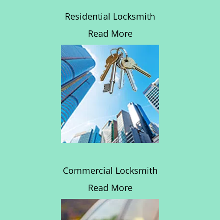
Residential Locksmith
Read More
Commercial Locksmith
Read More