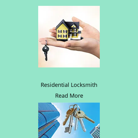
Residential Locksmith
Read More