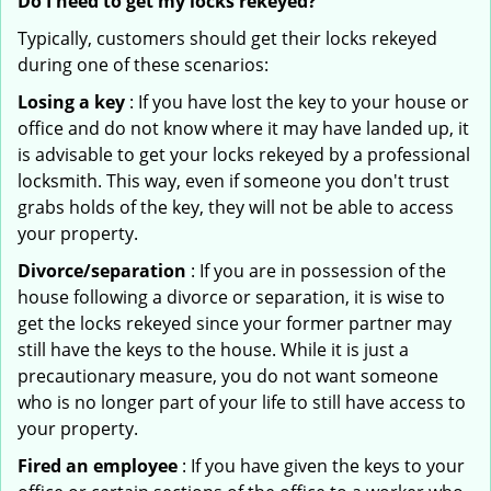
Do I need to get my locks rekeyed?
Typically, customers should get their locks rekeyed
during one of these scenarios:
Losing a key
: If you have lost the key to your house or
office and do not know where it may have landed up, it
is advisable to get your locks rekeyed by a professional
locksmith. This way, even if someone you don't trust
grabs holds of the key, they will not be able to access
your property.
Divorce/separation
: If you are in possession of the
house following a divorce or separation, it is wise to
get the locks rekeyed since your former partner may
still have the keys to the house. While it is just a
precautionary measure, you do not want someone
who is no longer part of your life to still have access to
your property.
Fired an employee
: If you have given the keys to your