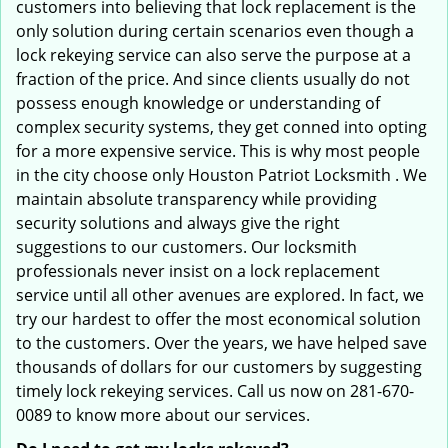
customers into believing that lock replacement is the
only solution during certain scenarios even though a
lock rekeying service can also serve the purpose at a
fraction of the price. And since clients usually do not
possess enough knowledge or understanding of
complex security systems, they get conned into opting
for a more expensive service. This is why most people
in the city choose only Houston Patriot Locksmith . We
maintain absolute transparency while providing
security solutions and always give the right
suggestions to our customers. Our locksmith
professionals never insist on a lock replacement
service until all other avenues are explored. In fact, we
try our hardest to offer the most economical solution
to the customers. Over the years, we have helped save
thousands of dollars for our customers by suggesting
timely lock rekeying services. Call us now on 281-670-
0089 to know more about our services.