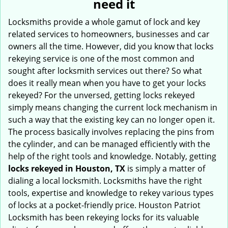
need it
i
g
Locksmiths provide a whole gamut of lock and key
a
related services to homeowners, businesses and car
t
owners all the time. However, did you know that locks
i
rekeying service is one of the most common and
o
sought after locksmith services out there? So what
n
does it really mean when you have to get your locks
rekeyed? For the unversed, getting locks rekeyed
simply means changing the current lock mechanism in
such a way that the existing key can no longer open it.
The process basically involves replacing the pins from
the cylinder, and can be managed efficiently with the
help of the right tools and knowledge. Notably, getting
locks rekeyed in Houston, TX
is simply a matter of
dialing a local locksmith. Locksmiths have the right
tools, expertise and knowledge to rekey various types
of locks at a pocket-friendly price. Houston Patriot
Locksmith has been rekeying locks for its valuable