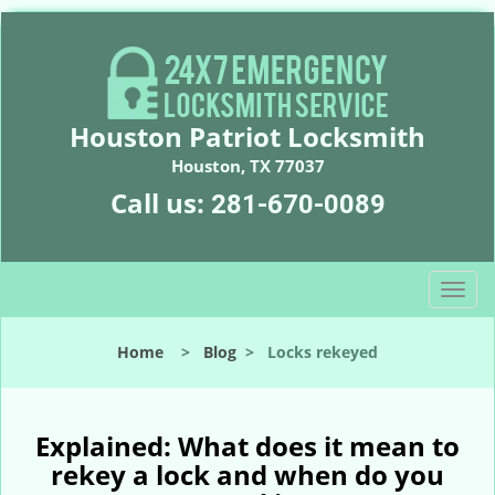
Houston Patriot Locksmith
Houston, TX 77037
Call us:
281-670-0089
T
o
g
Home
>
Blog
>
Locks rekeyed
g
l
e
n
Explained: What does it mean to
a
rekey a lock and when do you
v