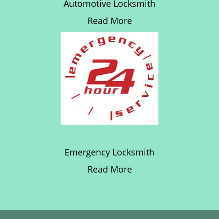
Automotive Locksmith
Read More
Emergency Locksmith
Read More