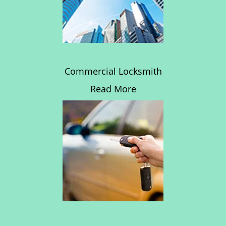
Commercial Locksmith
Read More