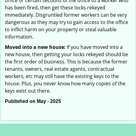
office or certain sections of the office to a worker who
has been fired, then get these locks rekeyed
immediately. Disgruntled former workers can be very
dangerous as they may try to gain access to the office
to inflict harm on your property or steal valuable
information.
Moved into a new house:
If you have moved into a
new house, then getting your locks rekeyed should be
the first order of business. This is because the former
tenants, owners, real estate agents, contractual
workers, etc may still have the existing keys to the
house. Plus, you never know how many copies of the
keys exist out there.
Published on May - 2025