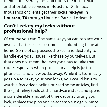
clients for several years and offers the most reliable
and affordable services in Houston, TX . In fact,
thousands of clients get their
locks rekeyed in
Houston, TX
through Houston Patriot Locksmith
Can’t I rekey my locks without
professional help?
Of course you can. The same way you can replace your
own car batteries or fix some local plumbing issue at
home. Some of us possess the zeal and dexterity to
handle everyday issues like these by ourselves. But
that does not mean that everyone has to take that
route; especially when professional help is just a
phone call and a few bucks away. While it is technically
possible to rekey your own locks, you would have to
watch a few videos online or read some articles, find
the right rekey tools at the hardware store and spend
a considerable amount of time deconstructing your
lock, replace the pins and re-assemble it again. Since