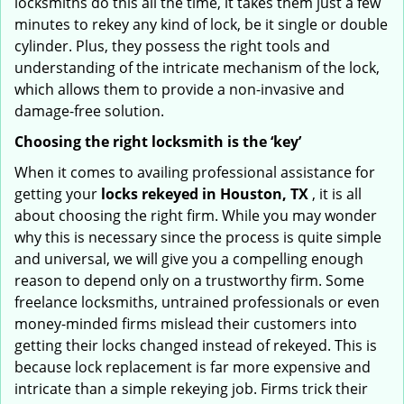
locksmiths do this all the time, it takes them just a few
minutes to rekey any kind of lock, be it single or double
cylinder. Plus, they possess the right tools and
understanding of the intricate mechanism of the lock,
which allows them to provide a non-invasive and
damage-free solution.
Choosing the right locksmith is the ‘key’
When it comes to availing professional assistance for
getting your
locks rekeyed in Houston, TX
, it is all
about choosing the right firm. While you may wonder
why this is necessary since the process is quite simple
and universal, we will give you a compelling enough
reason to depend only on a trustworthy firm. Some
freelance locksmiths, untrained professionals or even
money-minded firms mislead their customers into
getting their locks changed instead of rekeyed. This is
because lock replacement is far more expensive and
intricate than a simple rekeying job. Firms trick their