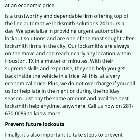
at an economic price.
is a trustworthy and dependable firm offering top of
the line automotive locksmith solutions 24 hours a
day. We specialize in providing urgent automotive
lockout solutions and are one of the most sought after
locksmith firms in the city. Our locksmiths are always
on the move and can reach nearly any location within
Houston, TX in a matter of minutes. With their
supreme skills and expertise, they can help you get
back inside the vehicle in a trice. All this, at a very
economical price. Plus, we do not overcharge if you call
us for help late in the night or during the holiday
season. Just pay the same amount and avail the best
locksmith help anytime, anywhere. Call us now on 281-
670-0089 to know more.
Prevent future lockouts
Finally, it's also important to take steps to prevent