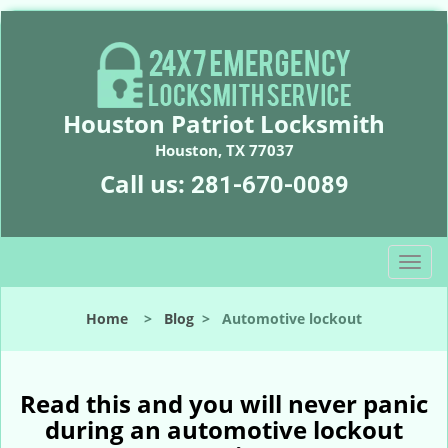
Houston Patriot Locksmith
Houston, TX 77037
Call us:
281-670-0089
T
o
g
Home
>
Blog
>
Automotive lockout
g
l
e
n
Read this and you will never panic
a
during an automotive lockout
v