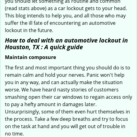
you should let something as routine and common
(read stats above) as a car lockout gets to your head.
This blog intends to help you, and all those who may
suffer the ill fate of encountering an automotive
lockout in the future.
How to deal with an
automotive lockout in
Houston, TX
: A quick guide
Maintain composure
The first and most important thing you should do is to
remain calm and hold your nerves. Panic won't help
you in any way, and can actually make the situation
worse. We have heard nasty stories of customers
smashing open their car windows to regain access only
to pay a hefty amount in damages later.
Unsurprisingly, some of them even hurt themselves in
the process. Take a few deep breaths and try to focus
on the task at hand and you will get out of trouble in
no time.