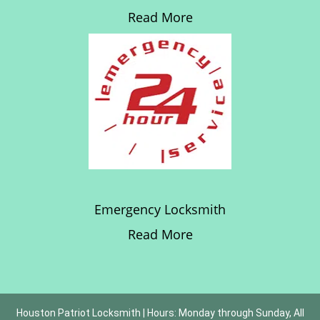
Read More
Emergency Locksmith
Read More
Houston Patriot Locksmith | Hours: Monday through Sunday, All