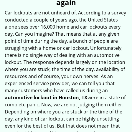
again
i
g
Car lockouts are not unheard of. According to a survey
a
conducted a couple of years ago, the United States
t
alone sees over 16,000 home and car lockouts every
i
day. Can you imagine? That means that at any given
o
point of time during the day, a bunch of people are
n
struggling with a home or car lockout. Unfortunately,
there is no single way of dealing with an automotive
lockout. The response depends largely on the location
where you are stuck, the time of the day, availability of
resources and of course, your own nerves! As an
experienced service provider, we can tell you that
many customers who have called us during an
automotive lockout in Houston, TX
were in a state of
complete panic. Now, we are not judging them either.
Depending on where you are stuck or the time of the
day, any kind of car lockout can be highly unsettling
even for the best of us. But that does not mean that