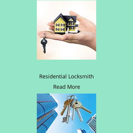
Residential Locksmith
Read More