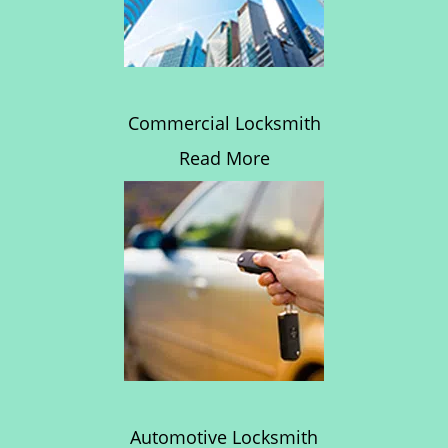
Commercial Locksmith
Read More
Automotive Locksmith