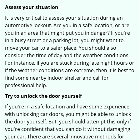
Assess your situation
It is very critical to assess your situation during an
automotive lockout. Are you in a safe location, or are
you in an area that might put you in danger? If you're
in a busy street or a parking lot, you might want to
move your car to a safer place. You should also
consider the time of day and the weather conditions.
For instance, if you are stuck during late night hours or
if the weather conditions are extreme, then it is best to
find some nearby indoor shelter and call for
professional help.
Try to unlock the door yourself
If you're in a safe location and have some experience
with unlocking car doors, you might be able to unlock
the door yourself. But, you should attempt this only if
you're confident that you can do it without damaging
your car. There are several innovative methods for