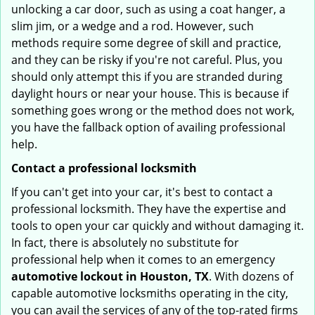
unlocking a car door, such as using a coat hanger, a
slim jim, or a wedge and a rod. However, such
methods require some degree of skill and practice,
and they can be risky if you're not careful. Plus, you
should only attempt this if you are stranded during
daylight hours or near your house. This is because if
something goes wrong or the method does not work,
you have the fallback option of availing professional
help.
Contact a professional locksmith
If you can't get into your car, it's best to contact a
professional locksmith. They have the expertise and
tools to open your car quickly and without damaging it.
In fact, there is absolutely no substitute for
professional help when it comes to an emergency
automotive lockout in Houston, TX
. With dozens of
capable automotive locksmiths operating in the city,
you can avail the services of any of the top-rated firms