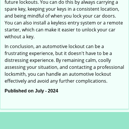
future lockouts. You can do this by always carrying a
spare key, keeping your keys in a consistent location,
and being mindful of when you lock your car doors.
You can also install a keyless entry system or a remote
starter, which can make it easier to unlock your car
without a key.
In conclusion, an automotive lockout can be a
frustrating experience, but it doesn't have to be a
distressing experience. By remaining calm, coolly
assessing your situation, and contacting a professional
locksmith, you can handle an automotive lockout
effectively and avoid any further complications.
Published on July - 2024