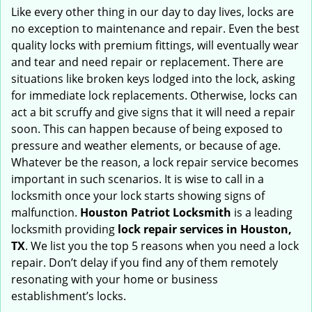
i
Like every other thing in our day to day lives, locks are
g
no exception to maintenance and repair. Even the best
a
quality locks with premium fittings, will eventually wear
t
and tear and need repair or replacement. There are
i
situations like broken keys lodged into the lock, asking
o
for immediate lock replacements. Otherwise, locks can
n
act a bit scruffy and give signs that it will need a repair
soon. This can happen because of being exposed to
pressure and weather elements, or because of age.
Whatever be the reason, a lock repair service becomes
important in such scenarios. It is wise to call in a
locksmith once your lock starts showing signs of
malfunction.
Houston Patriot Locksmith
is a leading
locksmith providing
lock repair services in Houston,
TX
. We list you the top 5 reasons when you need a lock
repair. Don’t delay if you find any of them remotely
resonating with your home or business
establishment’s locks.