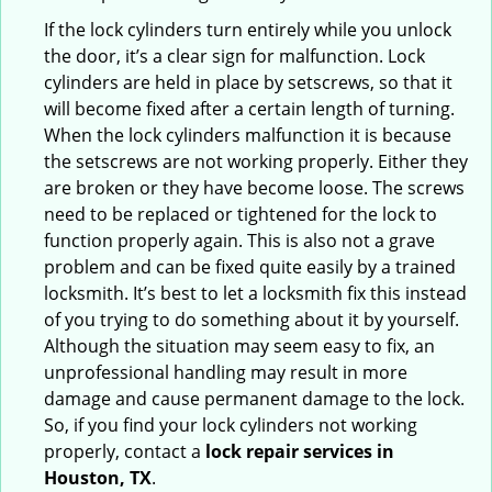
If the lock cylinders turn entirely while you unlock
the door, it’s a clear sign for malfunction. Lock
cylinders are held in place by setscrews, so that it
will become fixed after a certain length of turning.
When the lock cylinders malfunction it is because
the setscrews are not working properly. Either they
are broken or they have become loose. The screws
need to be replaced or tightened for the lock to
function properly again. This is also not a grave
problem and can be fixed quite easily by a trained
locksmith. It’s best to let a locksmith fix this instead
of you trying to do something about it by yourself.
Although the situation may seem easy to fix, an
unprofessional handling may result in more
damage and cause permanent damage to the lock.
So, if you find your lock cylinders not working
properly, contact a
lock repair services in
Houston, TX
.