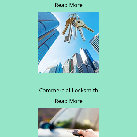
Read More
Commercial Locksmith
Read More