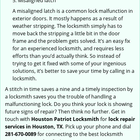
5. Misaligned latch
A misaligned latch is a common lock malfunction in
exterior doors. It mostly happens as a result of
weather stripping. The locksmith simply has to
move back the stripping a little bit in the door
frame and the problem gets solved. It’s an easy fix
for an experienced locksmith, and requires less
efforts than you’d actually think. So instead of
trying to get it fixed with some of your ingenious
solutions, it’s better to save your time by calling in a
locksmith.
A stitch in time saves a nine and a timely inspection by
a locksmith saves you the trouble of handling a
malfunctioning lock. Do you think your lock is showing
future signs of repair? Then think no further. Get in
touch with
Houston Patriot Locksmith
for
lock repair
services in Houston, TX
. Pick up your phone and dial
281-670-0089
for connecting to the best locksmith