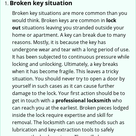
Broken key situation
Broken key situations are more common than you
would think. Broken keys are common in
lock
out
situations leaving you stranded outside your
home or apartment. A key can break due to many
reasons. Mostly, it is because the key has
undergone wear and tear with a long period of use.
It has been subjected to continuous pressure while
locking and unlocking. Ultimately, a key breaks
when it has become fragile. This leaves a tricky
situation. You should never try to open a door by
yourself in such cases as it can cause further
damage to the lock. Your first action should be to
get in touch with a
professional locksmith
who
can reach you at the earliest. Broken pieces lodged
inside the lock require expertise and skill for
removal. The locksmith can use methods such as
lubrication and key-extraction tools to safely