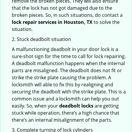
remove the broken pieces. They will also ensure
that the lock has not got damaged due to the
broken pieces. So, in such situations, do contact a
lock repair services in Houston, TX
to solve the
situation.
2. Stuck deadbolt situation
A malfunctioning deadbolt in your door lock is a
sure-shot sign for the time to call for lock repairing.
A deadbolt malfunction happens when the internal
parts are misaligned. The deadbolt does not fit or
strike the strike plate causing the problem. A
locksmith will able to fix this by realigning and
securing the deadbolt with the strike plate. This is a
common issue and a locksmith can help you out
easily. So, when your
deadbolt locks
are getting
stuck while operation, there’s a high chance that
there’s an internal misalignment of the parts.
3. Complete turning of lock cylinders