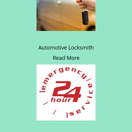
Automotive Locksmith
Read More