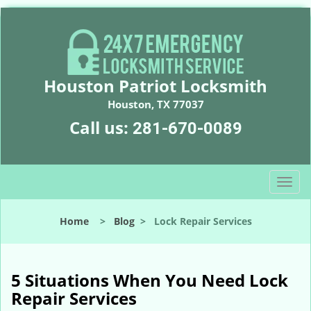
Houston Patriot Locksmith
Houston, TX 77037
Call us:
281-670-0089
T
o
g
Home
>
Blog
>
Lock Repair Services
g
l
e
n
5 Situations When You Need Lock
a
Repair Services
v