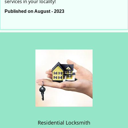
services in your locality!
Published on August - 2023
Residential Locksmith