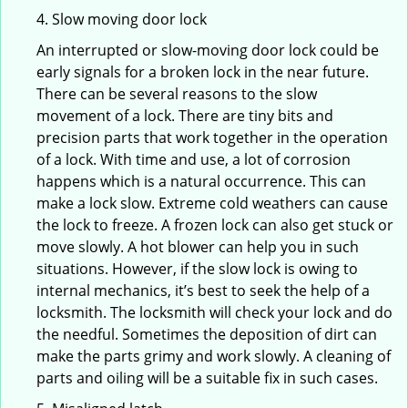
4. Slow moving door lock
An interrupted or slow-moving door lock could be
early signals for a broken lock in the near future.
There can be several reasons to the slow
movement of a lock. There are tiny bits and
precision parts that work together in the operation
of a lock. With time and use, a lot of corrosion
happens which is a natural occurrence. This can
make a lock slow. Extreme cold weathers can cause
the lock to freeze. A frozen lock can also get stuck or
move slowly. A hot blower can help you in such
situations. However, if the slow lock is owing to
internal mechanics, it’s best to seek the help of a
locksmith. The locksmith will check your lock and do
the needful. Sometimes the deposition of dirt can
make the parts grimy and work slowly. A cleaning of
parts and oiling will be a suitable fix in such cases.