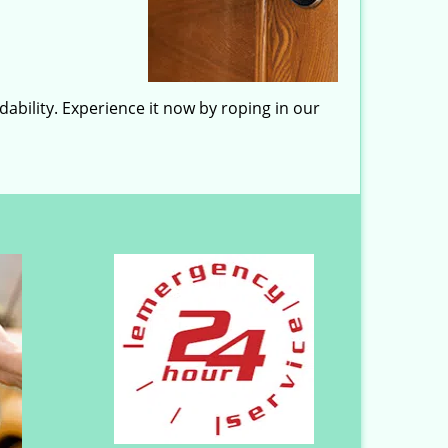
ability. Experience it now by roping in our