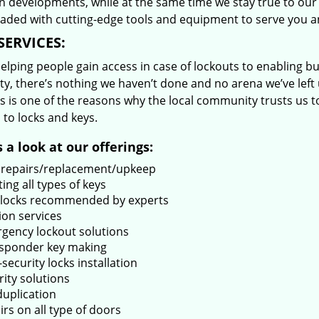
 developments, while at the same time we stay true to our 
oaded with cutting-edge tools and equipment to serve you a
SERVICES:
lping people gain access in case of lockouts to enabling bus
ty, there’s nothing we haven’t done and no arena we’ve le
s is one of the reasons why the local community trusts us to
 to locks and keys.
 a look at our offerings:
 repairs/replacement/upkeep
ing all types of keys
locks recommended by experts
ion services
gency lockout solutions
sponder key making
security locks installation
rity solutions
duplication
rs on all type of doors