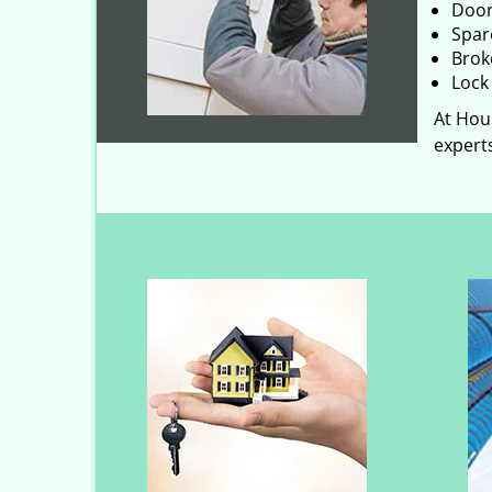
Door
Spar
Brok
Lock 
At Hous
experts