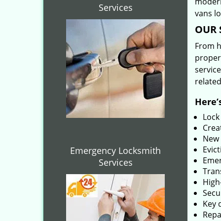
modern
Services
vans l
OUR 
From he
proper
service
related
Here’s
Lock
Creat
New 
Evict
Emergency Locksmith
Emer
Services
Tran
High-
Secu
Key 
Repai