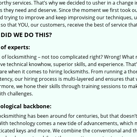
orthy services. That’s why we decided to usher in a change 
es they need and deserve. Since the moment we first took ou
d trying to improve and keep improvising our techniques, 
so that YOU, our customers, receive the best of service tha
DID WE DO THIS?
of experts:
t of locksmithing – not too complicated right? Wrong! Wha
ve technical knowhow, superior skills, and experience. That
care when it comes to hiring locksmiths. From running a tho
ncy, our hiring process is multi-layered and ensures that w
rmore, we hone their skills through training sessions to m
ith challenges.
ological backbone:
locksmithing has been around for centuries, but that doesn’
With technology comes a new tide of advancements, which m
ticated keys and more. We combine the conventional and t