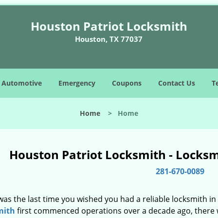
Houston Patriot Locksmith
Houston, TX 77037
Automotive
Emergency
Coupons
Contact Us
T
Home
>
Home
Houston Patriot Locksmith - Locks
281-670-0089
as the last time you wished you had a reliable locksmith i
mith
first commenced operations over a decade ago, there wa