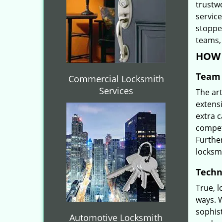
trustw
servic
stoppe
teams, 
HOW 
Team 
Commercial Locksmith
Services
The ar
extensi
extra 
compete
Furthe
locksm
Techn
True, 
ways. 
sophis
Automotive Locksmith