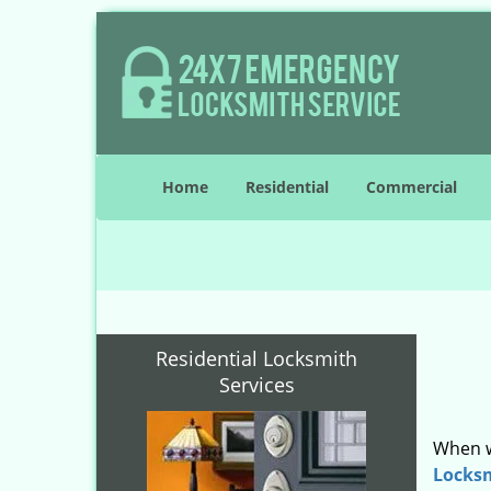
Home
Residential
Commercial
Residential Locksmith
Services
When w
Locks