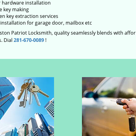
 hardware installation
e key making
en key extraction services
installation for garage door, mailbox etc
ton Patriot Locksmith, quality seamlessly blends with afford
. Dial
281-670-0089
!