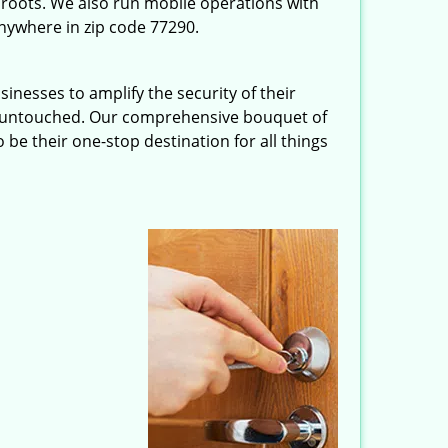
roots. We also run mobile operations with
nywhere in zip code 77290.
inesses to amplify the security of their
ft untouched. Our comprehensive bouquet of
 be their one-stop destination for all things