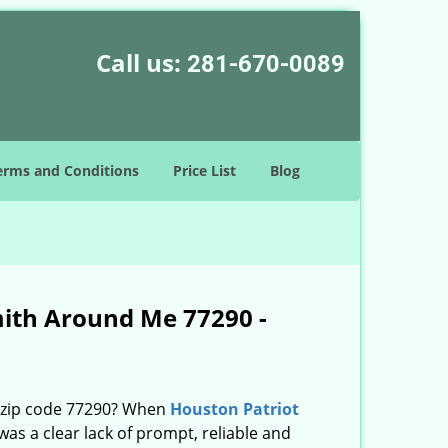
Call us:
281-670-0089
erms and Conditions
Price List
Blog
mith Around Me 77290 -
n zip code 77290? When
Houston Patriot
s a clear lack of prompt, reliable and