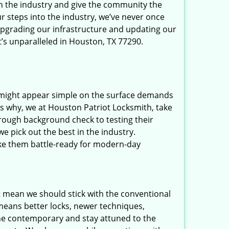
in the industry and give the community the
r steps into the industry, we’ve never once
upgrading our infrastructure and updating our
t’s unparalleled in Houston, TX 77290.
t might appear simple on the surface demands
’s why, we at Houston Patriot Locksmith, take
rough background check to testing their
e pick out the best in the industry.
ake them battle-ready for modern-day
t mean we should stick with the conventional
eans better locks, newer techniques,
he contemporary and stay attuned to the