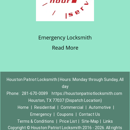
Emergency Locksmith
Read More
Houston Patriot Locksmith | Hours: Monday through Sunday, All
day
Phone:
281-670-0089
https://houstonpatriotlocksmith.com
Houston, TX 77037 (Dispatch Location)
Home
|
Residential
|
Commercial
|
Automotive
|
Emergency
|
Coupons
|
Contact Us
Terms & Conditions
|
Price List
|
Site-Map
|
Links
Copyright
©
Houston Patriot Locksmith 2016 - 2026. All rights