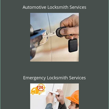
Automotive Locksmith Services
Emergency Locksmith Services