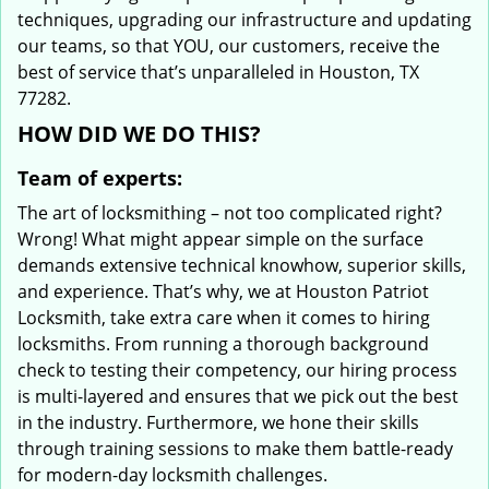
techniques, upgrading our infrastructure and updating
our teams, so that YOU, our customers, receive the
best of service that’s unparalleled in Houston, TX
77282.
HOW DID WE DO THIS?
Team of experts:
The art of locksmithing – not too complicated right?
Wrong! What might appear simple on the surface
demands extensive technical knowhow, superior skills,
and experience. That’s why, we at Houston Patriot
Locksmith, take extra care when it comes to hiring
locksmiths. From running a thorough background
check to testing their competency, our hiring process
is multi-layered and ensures that we pick out the best
in the industry. Furthermore, we hone their skills
through training sessions to make them battle-ready
for modern-day locksmith challenges.