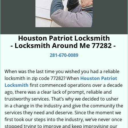
Houston Patriot Locksmith
- Locksmith Around Me 77282 -
281-670-0089
When was the last time you wished you had a reliable
locksmith in zip code 77282? When
Houston Patriot
Locksmith
first commenced operations over a decade
ago, there was a clear lack of prompt, reliable and
trustworthy services. That’s why we decided to usher
in a change in the industry and give the community the
services they need and deserve. Since the moment we
first took our steps into the industry, we’ve never once
stopped trying to improve and keep improvising our