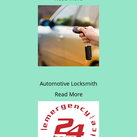
Automotive Locksmith
Read More