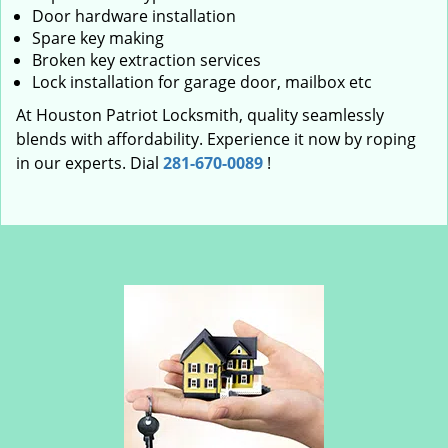
Door hardware installation
Spare key making
Broken key extraction services
Lock installation for garage door, mailbox etc
At Houston Patriot Locksmith, quality seamlessly
blends with affordability. Experience it now by roping
in our experts. Dial
281-670-0089
!