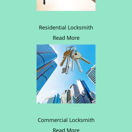
Residential Locksmith
Read More
Commercial Locksmith
Read More