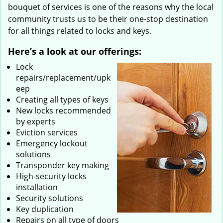
bouquet of services is one of the reasons why the local
community trusts us to be their one-stop destination
for all things related to locks and keys.
Here’s a look at our offerings:
Lock
repairs/replacement/upk
eep
Creating all types of keys
New locks recommended
by experts
Eviction services
Emergency lockout
solutions
Transponder key making
High-security locks
installation
Security solutions
Key duplication
Repairs on all type of doors