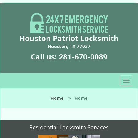
Houston Patriot Locksmith
Houston, TX 77037
Call us:
281-670-0089
T
o
g
Home
>
Home
g
l
e
n
Residential Locksmith Services
a
v