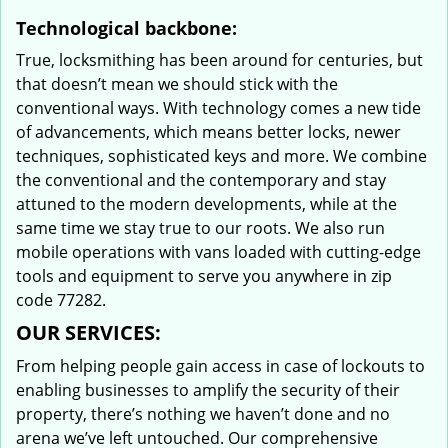
Technological backbone:
True, locksmithing has been around for centuries, but
that doesn’t mean we should stick with the
conventional ways. With technology comes a new tide
of advancements, which means better locks, newer
techniques, sophisticated keys and more. We combine
the conventional and the contemporary and stay
attuned to the modern developments, while at the
same time we stay true to our roots. We also run
mobile operations with vans loaded with cutting-edge
tools and equipment to serve you anywhere in zip
code 77282.
OUR SERVICES:
From helping people gain access in case of lockouts to
enabling businesses to amplify the security of their
property, there’s nothing we haven’t done and no
arena we’ve left untouched. Our comprehensive