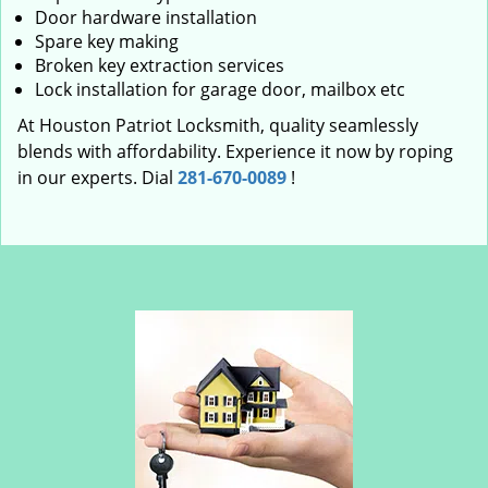
Door hardware installation
Spare key making
Broken key extraction services
Lock installation for garage door, mailbox etc
At Houston Patriot Locksmith, quality seamlessly
blends with affordability. Experience it now by roping
in our experts. Dial
281-670-0089
!