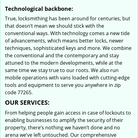
Technological backbone:
True, locksmithing has been around for centuries, but
that doesn’t mean we should stick with the
conventional ways. With technology comes a new tide
of advancements, which means better locks, newer
techniques, sophisticated keys and more. We combine
the conventional and the contemporary and stay
attuned to the modern developments, while at the
same time we stay true to our roots. We also run
mobile operations with vans loaded with cutting-edge
tools and equipment to serve you anywhere in zip
code 77265.
OUR SERVICES:
From helping people gain access in case of lockouts to
enabling businesses to amplify the security of their
property, there’s nothing we haven’t done and no
arena we’ve left untouched. Our comprehensive