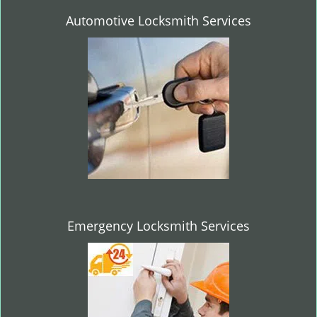
Automotive Locksmith Services
Emergency Locksmith Services