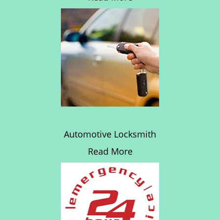
Automotive Locksmith
Read More