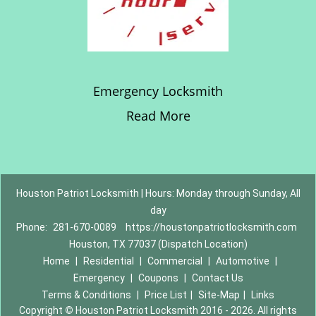
Emergency Locksmith
Read More
Houston Patriot Locksmith | Hours: Monday through Sunday, All
day
Phone:
281-670-0089
https://houstonpatriotlocksmith.com
Houston, TX 77037 (Dispatch Location)
Home
|
Residential
|
Commercial
|
Automotive
|
Emergency
|
Coupons
|
Contact Us
Terms & Conditions
|
Price List
|
Site-Map
|
Links
Copyright
©
Houston Patriot Locksmith 2016 - 2026. All rights