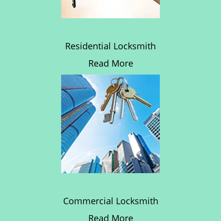
Residential Locksmith
Read More
Commercial Locksmith
Read More