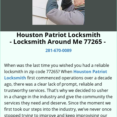
Houston Patriot Locksmith
- Locksmith Around Me 77265 -
281-670-0089
When was the last time you wished you had a reliable
locksmith in zip code 77265? When
Houston Patriot
Locksmith
first commenced operations over a decade
ago, there was a clear lack of prompt, reliable and
trustworthy services. That’s why we decided to usher
in a change in the industry and give the community the
services they need and deserve. Since the moment we
first took our steps into the industry, we’ve never once
stopped trying to improve and keep improvising our