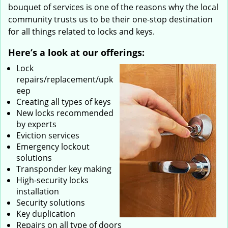
bouquet of services is one of the reasons why the local
community trusts us to be their one-stop destination
for all things related to locks and keys.
Here’s a look at our offerings:
Lock
repairs/replacement/upk
eep
Creating all types of keys
New locks recommended
by experts
Eviction services
Emergency lockout
solutions
Transponder key making
High-security locks
installation
Security solutions
Key duplication
Repairs on all type of doors