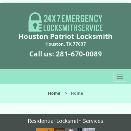
Houston Patriot Locksmith
Houston, TX 77037
Call us:
281-670-0089
T
o
g
Home
>
Home
g
l
e
n
Residential Locksmith Services
a
v