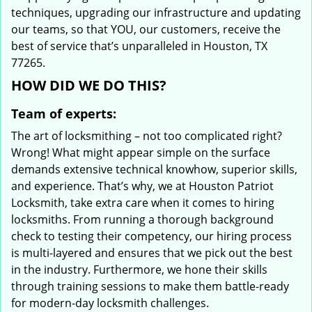
techniques, upgrading our infrastructure and updating
our teams, so that YOU, our customers, receive the
best of service that’s unparalleled in Houston, TX
77265.
HOW DID WE DO THIS?
Team of experts:
The art of locksmithing – not too complicated right?
Wrong! What might appear simple on the surface
demands extensive technical knowhow, superior skills,
and experience. That’s why, we at Houston Patriot
Locksmith, take extra care when it comes to hiring
locksmiths. From running a thorough background
check to testing their competency, our hiring process
is multi-layered and ensures that we pick out the best
in the industry. Furthermore, we hone their skills
through training sessions to make them battle-ready
for modern-day locksmith challenges.