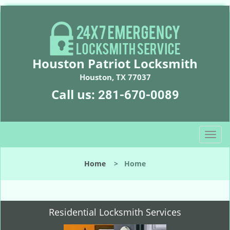
Houston Patriot Locksmith
Houston, TX 77037
Call us:
281-670-0089
T
o
g
Home
>
Home
g
l
e
n
Residential Locksmith Services
a
v