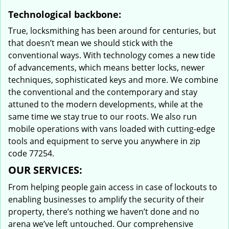
Technological backbone:
True, locksmithing has been around for centuries, but
that doesn’t mean we should stick with the
conventional ways. With technology comes a new tide
of advancements, which means better locks, newer
techniques, sophisticated keys and more. We combine
the conventional and the contemporary and stay
attuned to the modern developments, while at the
same time we stay true to our roots. We also run
mobile operations with vans loaded with cutting-edge
tools and equipment to serve you anywhere in zip
code 77254.
OUR SERVICES:
From helping people gain access in case of lockouts to
enabling businesses to amplify the security of their
property, there’s nothing we haven’t done and no
arena we’ve left untouched. Our comprehensive