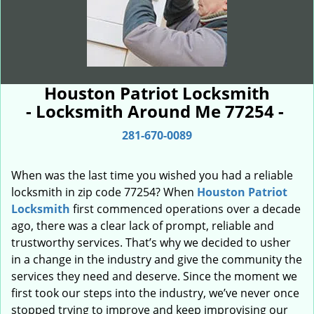
Houston Patriot Locksmith
- Locksmith Around Me 77254 -
281-670-0089
When was the last time you wished you had a reliable
locksmith in zip code 77254? When
Houston Patriot
Locksmith
first commenced operations over a decade
ago, there was a clear lack of prompt, reliable and
trustworthy services. That’s why we decided to usher
in a change in the industry and give the community the
services they need and deserve. Since the moment we
first took our steps into the industry, we’ve never once
stopped trying to improve and keep improvising our