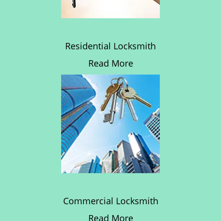
Residential Locksmith
Read More
Commercial Locksmith
Read More