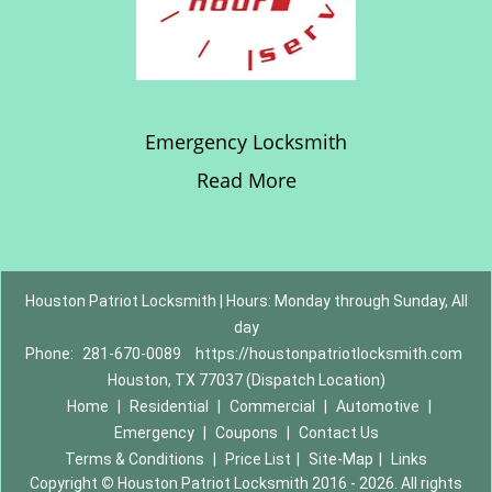
Emergency Locksmith
Read More
Houston Patriot Locksmith | Hours: Monday through Sunday, All
day
Phone:
281-670-0089
https://houstonpatriotlocksmith.com
Houston, TX 77037 (Dispatch Location)
Home
|
Residential
|
Commercial
|
Automotive
|
Emergency
|
Coupons
|
Contact Us
Terms & Conditions
|
Price List
|
Site-Map
|
Links
Copyright
©
Houston Patriot Locksmith 2016 - 2026. All rights