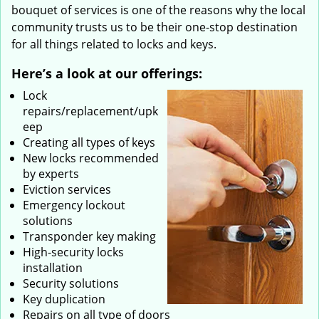
bouquet of services is one of the reasons why the local
community trusts us to be their one-stop destination
for all things related to locks and keys.
Here’s a look at our offerings:
Lock
repairs/replacement/upk
eep
Creating all types of keys
New locks recommended
by experts
Eviction services
Emergency lockout
solutions
Transponder key making
High-security locks
installation
Security solutions
Key duplication
Repairs on all type of doors