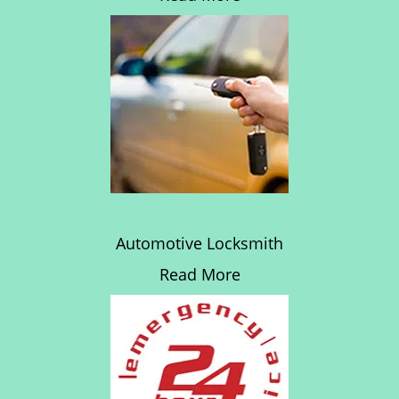
Automotive Locksmith
Read More