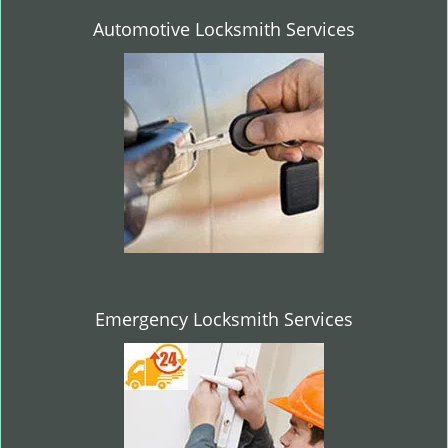
Automotive Locksmith Services
Emergency Locksmith Services