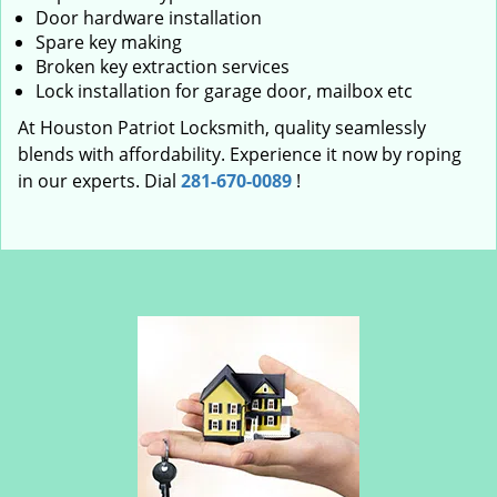
Door hardware installation
Spare key making
Broken key extraction services
Lock installation for garage door, mailbox etc
At Houston Patriot Locksmith, quality seamlessly
blends with affordability. Experience it now by roping
in our experts. Dial
281-670-0089
!