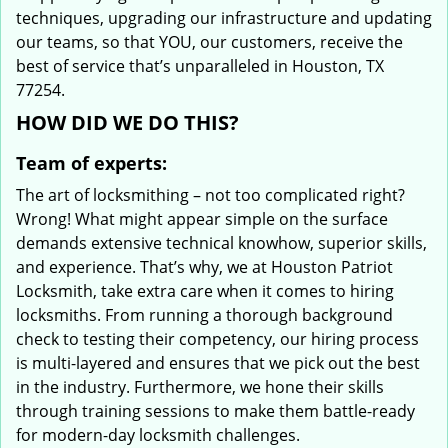
techniques, upgrading our infrastructure and updating
our teams, so that YOU, our customers, receive the
best of service that’s unparalleled in Houston, TX
77254.
HOW DID WE DO THIS?
Team of experts:
The art of locksmithing – not too complicated right?
Wrong! What might appear simple on the surface
demands extensive technical knowhow, superior skills,
and experience. That’s why, we at Houston Patriot
Locksmith, take extra care when it comes to hiring
locksmiths. From running a thorough background
check to testing their competency, our hiring process
is multi-layered and ensures that we pick out the best
in the industry. Furthermore, we hone their skills
through training sessions to make them battle-ready
for modern-day locksmith challenges.