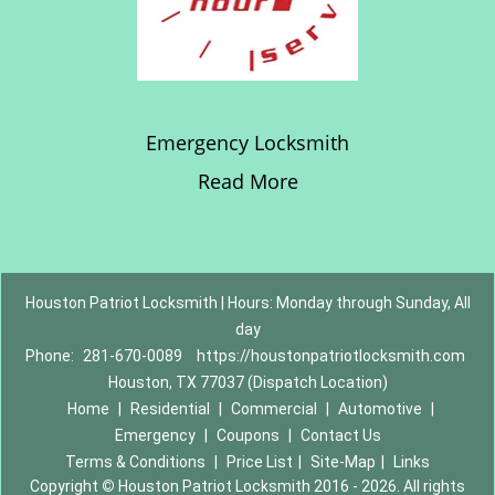
Emergency Locksmith
Read More
Houston Patriot Locksmith | Hours: Monday through Sunday, All
day
Phone:
281-670-0089
https://houstonpatriotlocksmith.com
Houston, TX 77037 (Dispatch Location)
Home
|
Residential
|
Commercial
|
Automotive
|
Emergency
|
Coupons
|
Contact Us
Terms & Conditions
|
Price List
|
Site-Map
|
Links
Copyright
©
Houston Patriot Locksmith 2016 - 2026. All rights