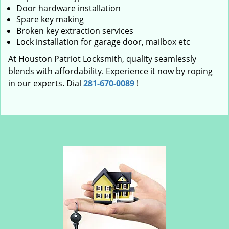
Door hardware installation
Spare key making
Broken key extraction services
Lock installation for garage door, mailbox etc
At Houston Patriot Locksmith, quality seamlessly
blends with affordability. Experience it now by roping
in our experts. Dial
281-670-0089
!