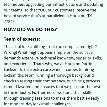
techniques, upgrading our infrastructure and updating
our teams, so that YOU, our customers, receive the
best of service that’s unparalleled in Houston, TX
77246.
HOW DID WE DO THIS?
Team of experts:
The art of locksmithing – not too complicated right?
Wrong! What might appear simple on the surface
demands extensive technical knowhow, superior skills,
and experience. That’s why, we at Houston Patriot
Locksmith, take extra care when it comes to hiring
locksmiths. From running a thorough background
check to testing their competency, our hiring process
is multi-layered and ensures that we pick out the best
in the industry. Furthermore, we hone their skills
through training sessions to make them battle-ready
for modern-day locksmith challenges.