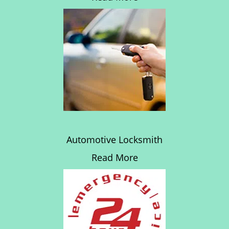
Automotive Locksmith
Read More