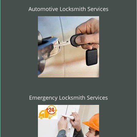
Automotive Locksmith Services
Emergency Locksmith Services