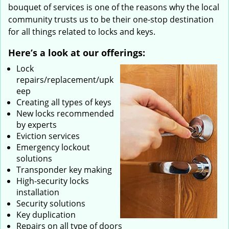
bouquet of services is one of the reasons why the local
community trusts us to be their one-stop destination
for all things related to locks and keys.
Here’s a look at our offerings:
Lock
repairs/replacement/upk
eep
Creating all types of keys
New locks recommended
by experts
Eviction services
Emergency lockout
solutions
Transponder key making
High-security locks
installation
Security solutions
Key duplication
Repairs on all type of doors