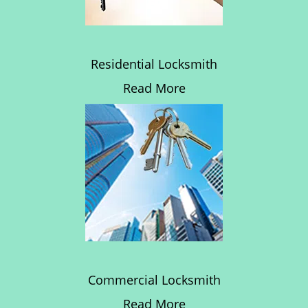
Residential Locksmith
Read More
Commercial Locksmith
Read More