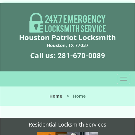
Houston Patriot Locksmith
Houston, TX 77037
Call us:
281-670-0089
T
o
g
Home
>
Home
g
l
e
n
Residential Locksmith Services
a
v