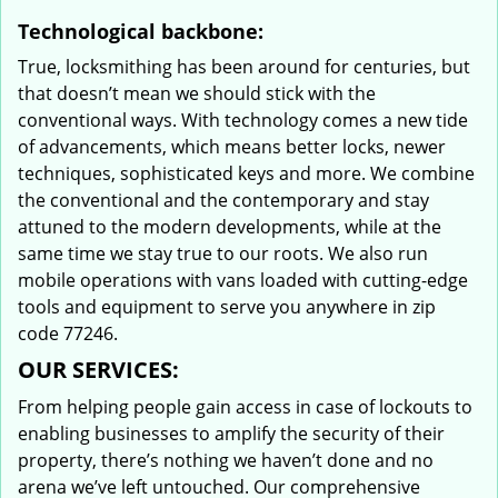
Technological backbone:
True, locksmithing has been around for centuries, but
that doesn’t mean we should stick with the
conventional ways. With technology comes a new tide
of advancements, which means better locks, newer
techniques, sophisticated keys and more. We combine
the conventional and the contemporary and stay
attuned to the modern developments, while at the
same time we stay true to our roots. We also run
mobile operations with vans loaded with cutting-edge
tools and equipment to serve you anywhere in zip
code 77246.
OUR SERVICES:
From helping people gain access in case of lockouts to
enabling businesses to amplify the security of their
property, there’s nothing we haven’t done and no
arena we’ve left untouched. Our comprehensive