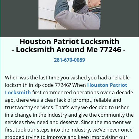
Houston Patriot Locksmith
- Locksmith Around Me 77246 -
281-670-0089
When was the last time you wished you had a reliable
locksmith in zip code 77246? When
Houston Patriot
Locksmith
first commenced operations over a decade
ago, there was a clear lack of prompt, reliable and
trustworthy services. That’s why we decided to usher
in a change in the industry and give the community the
services they need and deserve. Since the moment we
first took our steps into the industry, we’ve never once
stopped trying to improve and keep improvising our