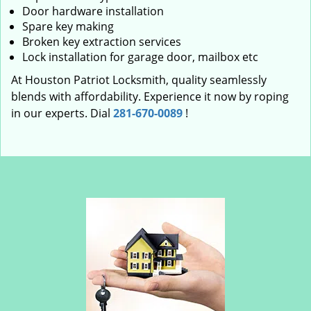
Door hardware installation
Spare key making
Broken key extraction services
Lock installation for garage door, mailbox etc
At Houston Patriot Locksmith, quality seamlessly
blends with affordability. Experience it now by roping
in our experts. Dial
281-670-0089
!