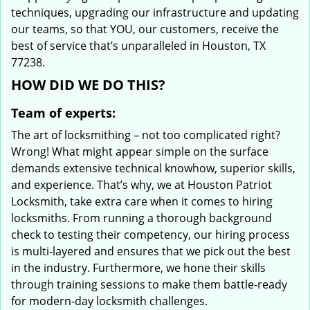
techniques, upgrading our infrastructure and updating
our teams, so that YOU, our customers, receive the
best of service that’s unparalleled in Houston, TX
77238.
HOW DID WE DO THIS?
Team of experts:
The art of locksmithing – not too complicated right?
Wrong! What might appear simple on the surface
demands extensive technical knowhow, superior skills,
and experience. That’s why, we at Houston Patriot
Locksmith, take extra care when it comes to hiring
locksmiths. From running a thorough background
check to testing their competency, our hiring process
is multi-layered and ensures that we pick out the best
in the industry. Furthermore, we hone their skills
through training sessions to make them battle-ready
for modern-day locksmith challenges.