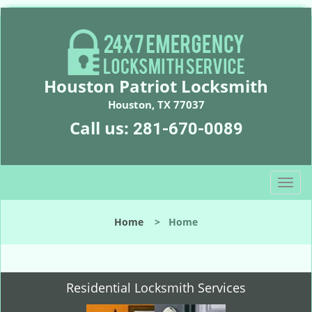
Houston Patriot Locksmith
Houston, TX 77037
Call us:
281-670-0089
T
o
g
Home
>
Home
g
l
e
n
Residential Locksmith Services
a
v