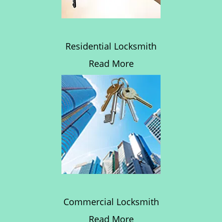
Residential Locksmith
Read More
Commercial Locksmith
Read More