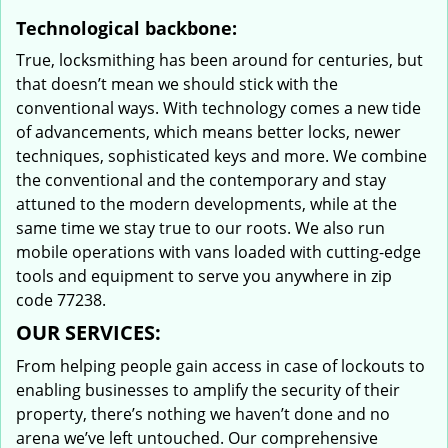
Technological backbone:
True, locksmithing has been around for centuries, but
that doesn’t mean we should stick with the
conventional ways. With technology comes a new tide
of advancements, which means better locks, newer
techniques, sophisticated keys and more. We combine
the conventional and the contemporary and stay
attuned to the modern developments, while at the
same time we stay true to our roots. We also run
mobile operations with vans loaded with cutting-edge
tools and equipment to serve you anywhere in zip
code 77238.
OUR SERVICES:
From helping people gain access in case of lockouts to
enabling businesses to amplify the security of their
property, there’s nothing we haven’t done and no
arena we’ve left untouched. Our comprehensive