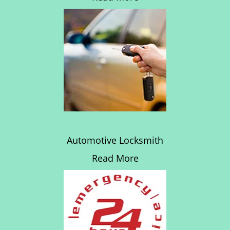
Automotive Locksmith
Read More