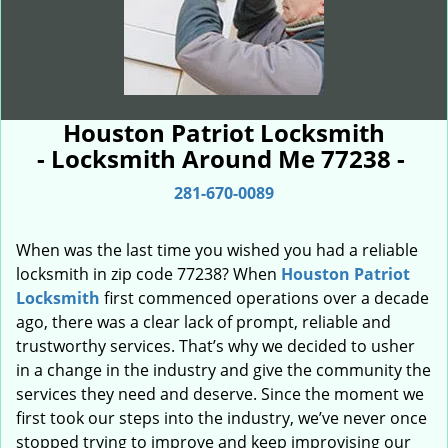
Houston Patriot Locksmith
- Locksmith Around Me 77238 -
281-670-0089
When was the last time you wished you had a reliable
locksmith in zip code 77238? When
Houston Patriot
Locksmith
first commenced operations over a decade
ago, there was a clear lack of prompt, reliable and
trustworthy services. That’s why we decided to usher
in a change in the industry and give the community the
services they need and deserve. Since the moment we
first took our steps into the industry, we’ve never once
stopped trying to improve and keep improvising our