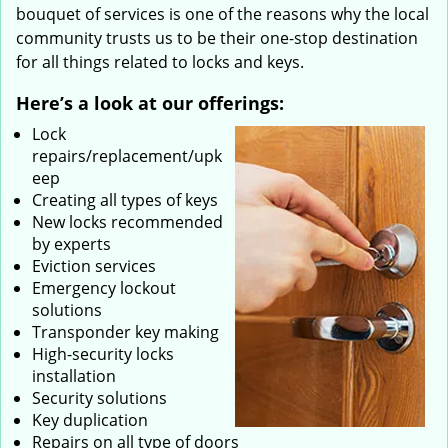
bouquet of services is one of the reasons why the local
community trusts us to be their one-stop destination
for all things related to locks and keys.
Here’s a look at our offerings:
Lock
repairs/replacement/upk
eep
Creating all types of keys
New locks recommended
by experts
Eviction services
Emergency lockout
solutions
Transponder key making
High-security locks
installation
Security solutions
Key duplication
Repairs on all type of doors