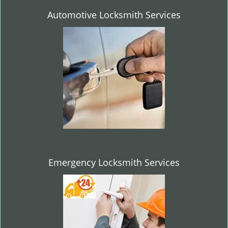
Automotive Locksmith Services
Emergency Locksmith Services