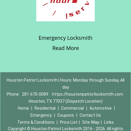
Emergency Locksmith
Read More
Houston Patriot Locksmith | Hours: Monday through Sunday, All
day
Phone:
281-670-0089
https://houstonpatriotlocksmith.com
Houston, TX 77037 (Dispatch Location)
Home
|
Residential
|
Commercial
|
Automotive
|
Emergency
|
Coupons
|
Contact Us
Terms & Conditions
|
Price List
|
Site-Map
|
Links
Copyright
©
Houston Patriot Locksmith 2016 - 2026. All rights