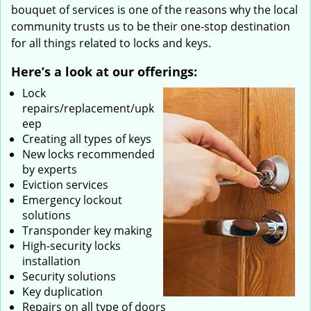
bouquet of services is one of the reasons why the local
community trusts us to be their one-stop destination
for all things related to locks and keys.
Here’s a look at our offerings:
Lock
repairs/replacement/upk
eep
Creating all types of keys
New locks recommended
by experts
Eviction services
Emergency lockout
solutions
Transponder key making
High-security locks
installation
Security solutions
Key duplication
Repairs on all type of doors