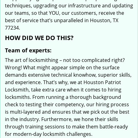
techniques, upgrading our infrastructure and updating
our teams, so that YOU, our customers, receive the
best of service that’s unparalleled in Houston, TX
77234.
HOW DID WE DO THIS?
Team of experts:
The art of locksmithing – not too complicated right?
Wrong! What might appear simple on the surface
demands extensive technical knowhow, superior skills,
and experience. That’s why, we at Houston Patriot
Locksmith, take extra care when it comes to hiring
locksmiths. From running a thorough background
check to testing their competency, our hiring process
is multi-layered and ensures that we pick out the best
in the industry. Furthermore, we hone their skills
through training sessions to make them battle-ready
for modern-day locksmith challenges.