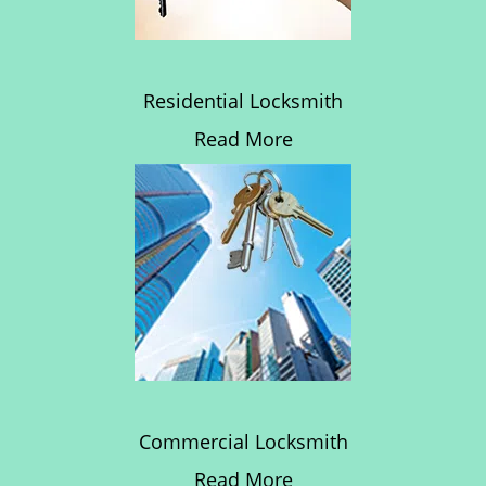
Residential Locksmith
Read More
Commercial Locksmith
Read More