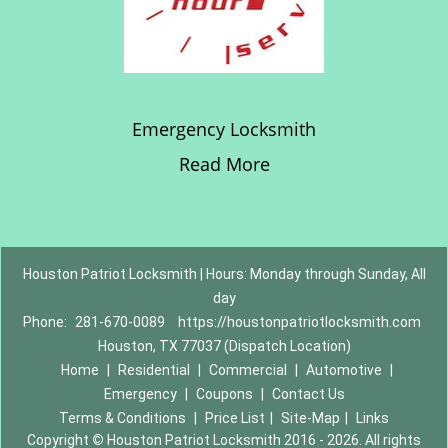
Emergency Locksmith
Read More
Houston Patriot Locksmith | Hours: Monday through Sunday, All
day
Phone:
281-670-0089
https://houstonpatriotlocksmith.com
Houston, TX 77037 (Dispatch Location)
Home
|
Residential
|
Commercial
|
Automotive
|
Emergency
|
Coupons
|
Contact Us
Terms & Conditions
|
Price List
|
Site-Map
|
Links
Copyright
©
Houston Patriot Locksmith 2016 - 2026. All rights