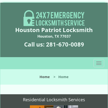
Houston Patriot Locksmith
Houston, TX 77037
Call us:
281-670-0089
T
o
g
Home
>
Home
g
l
e
n
Residential Locksmith Services
a
v