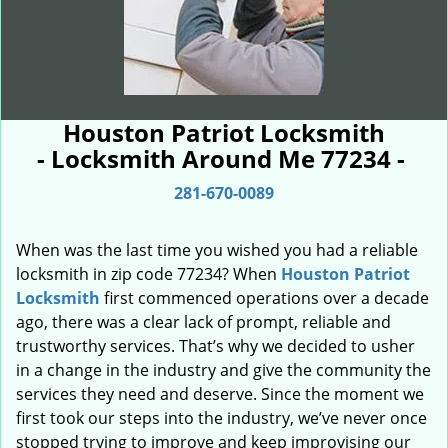
Houston Patriot Locksmith
- Locksmith Around Me 77234 -
281-670-0089
When was the last time you wished you had a reliable
locksmith in zip code 77234? When
Houston Patriot
Locksmith
first commenced operations over a decade
ago, there was a clear lack of prompt, reliable and
trustworthy services. That’s why we decided to usher
in a change in the industry and give the community the
services they need and deserve. Since the moment we
first took our steps into the industry, we’ve never once
stopped trying to improve and keep improvising our