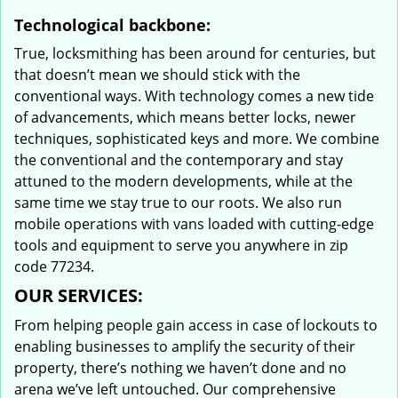
Technological backbone:
True, locksmithing has been around for centuries, but
that doesn’t mean we should stick with the
conventional ways. With technology comes a new tide
of advancements, which means better locks, newer
techniques, sophisticated keys and more. We combine
the conventional and the contemporary and stay
attuned to the modern developments, while at the
same time we stay true to our roots. We also run
mobile operations with vans loaded with cutting-edge
tools and equipment to serve you anywhere in zip
code 77234.
OUR SERVICES:
From helping people gain access in case of lockouts to
enabling businesses to amplify the security of their
property, there’s nothing we haven’t done and no
arena we’ve left untouched. Our comprehensive