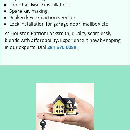
Door hardware installation
Spare key making
Broken key extraction services
Lock installation for garage door, mailbox etc
At Houston Patriot Locksmith, quality seamlessly
blends with affordability. Experience it now by roping
in our experts. Dial
281-670-0089
!