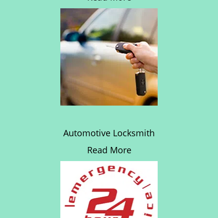
Automotive Locksmith
Read More