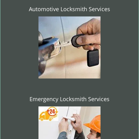
Automotive Locksmith Services
Emergency Locksmith Services