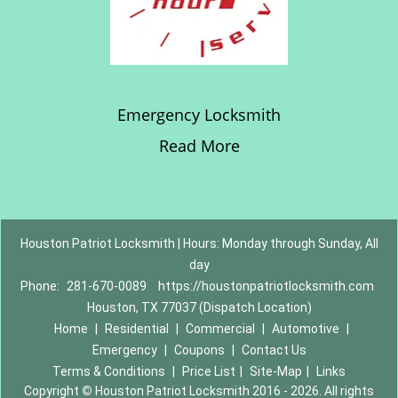
Emergency Locksmith
Read More
Houston Patriot Locksmith | Hours: Monday through Sunday, All
day
Phone:
281-670-0089
https://houstonpatriotlocksmith.com
Houston, TX 77037 (Dispatch Location)
Home
|
Residential
|
Commercial
|
Automotive
|
Emergency
|
Coupons
|
Contact Us
Terms & Conditions
|
Price List
|
Site-Map
|
Links
Copyright
©
Houston Patriot Locksmith 2016 - 2026. All rights