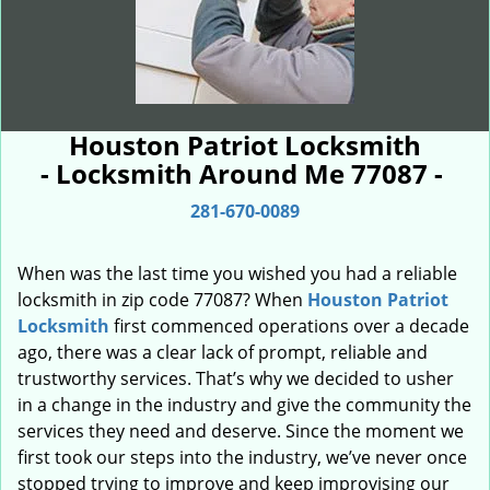
Houston Patriot Locksmith
- Locksmith Around Me 77087 -
281-670-0089
When was the last time you wished you had a reliable
locksmith in zip code 77087? When
Houston Patriot
Locksmith
first commenced operations over a decade
ago, there was a clear lack of prompt, reliable and
trustworthy services. That’s why we decided to usher
in a change in the industry and give the community the
services they need and deserve. Since the moment we
first took our steps into the industry, we’ve never once
stopped trying to improve and keep improvising our