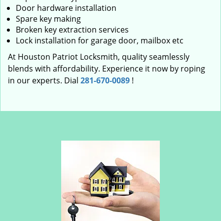
Door hardware installation
Spare key making
Broken key extraction services
Lock installation for garage door, mailbox etc
At Houston Patriot Locksmith, quality seamlessly
blends with affordability. Experience it now by roping
in our experts. Dial
281-670-0089
!