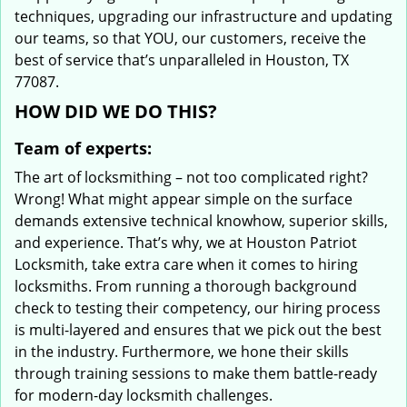
techniques, upgrading our infrastructure and updating
our teams, so that YOU, our customers, receive the
best of service that’s unparalleled in Houston, TX
77087.
HOW DID WE DO THIS?
Team of experts:
The art of locksmithing – not too complicated right?
Wrong! What might appear simple on the surface
demands extensive technical knowhow, superior skills,
and experience. That’s why, we at Houston Patriot
Locksmith, take extra care when it comes to hiring
locksmiths. From running a thorough background
check to testing their competency, our hiring process
is multi-layered and ensures that we pick out the best
in the industry. Furthermore, we hone their skills
through training sessions to make them battle-ready
for modern-day locksmith challenges.