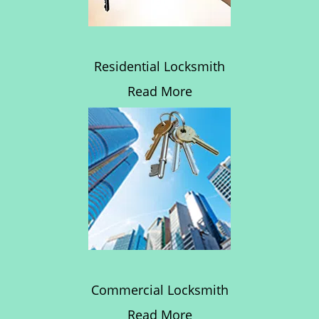
Residential Locksmith
Read More
Commercial Locksmith
Read More