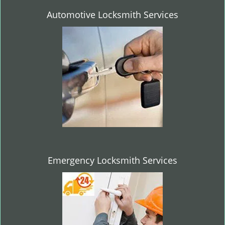
Automotive Locksmith Services
Emergency Locksmith Services