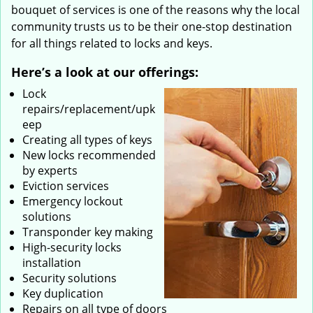
bouquet of services is one of the reasons why the local
community trusts us to be their one-stop destination
for all things related to locks and keys.
Here’s a look at our offerings:
Lock
repairs/replacement/upk
eep
Creating all types of keys
New locks recommended
by experts
Eviction services
Emergency lockout
solutions
Transponder key making
High-security locks
installation
Security solutions
Key duplication
Repairs on all type of doors