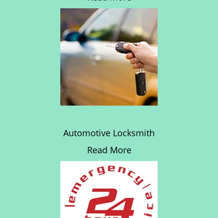
Automotive Locksmith
Read More