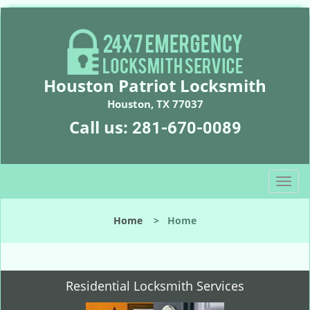
Houston Patriot Locksmith
Houston, TX 77037
Call us:
281-670-0089
T
o
g
Home
>
Home
g
l
e
n
Residential Locksmith Services
a
v