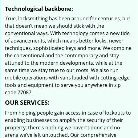
Technological backbone:
True, locksmithing has been around for centuries, but
that doesn’t mean we should stick with the
conventional ways. With technology comes a new tide
of advancements, which means better locks, newer
techniques, sophisticated keys and more. We combine
the conventional and the contemporary and stay
attuned to the modern developments, while at the
same time we stay true to our roots. We also run
mobile operations with vans loaded with cutting-edge
tools and equipment to serve you anywhere in zip
code 77087.
OUR SERVICES:
From helping people gain access in case of lockouts to
enabling businesses to amplify the security of their
property, there’s nothing we haven’t done and no
arena we’ve left untouched. Our comprehensive