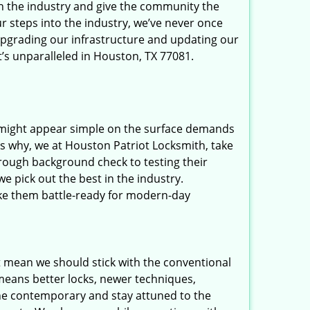
in the industry and give the community the
r steps into the industry, we’ve never once
upgrading our infrastructure and updating our
t’s unparalleled in Houston, TX 77081.
t might appear simple on the surface demands
’s why, we at Houston Patriot Locksmith, take
rough background check to testing their
e pick out the best in the industry.
ake them battle-ready for modern-day
t mean we should stick with the conventional
eans better locks, newer techniques,
he contemporary and stay attuned to the