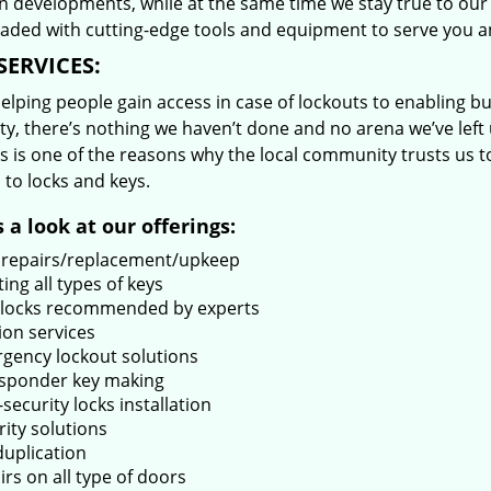
 developments, while at the same time we stay true to our 
oaded with cutting-edge tools and equipment to serve you a
SERVICES:
lping people gain access in case of lockouts to enabling bus
ty, there’s nothing we haven’t done and no arena we’ve le
s is one of the reasons why the local community trusts us to
 to locks and keys.
 a look at our offerings:
 repairs/replacement/upkeep
ing all types of keys
locks recommended by experts
ion services
gency lockout solutions
sponder key making
security locks installation
rity solutions
duplication
rs on all type of doors