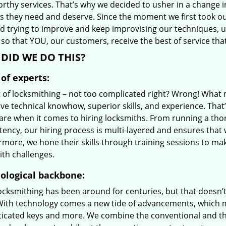
orthy services. That’s why we decided to usher in a change 
es they need and deserve. Since the moment we first took ou
d trying to improve and keep improvising our techniques, 
so that YOU, our customers, receive the best of service tha
DID WE DO THIS?
of experts:
t of locksmithing – not too complicated right? Wrong! Wha
ve technical knowhow, superior skills, and experience. That
care when it comes to hiring locksmiths. From running a tho
ncy, our hiring process is multi-layered and ensures that w
rmore, we hone their skills through training sessions to m
ith challenges.
ological backbone:
locksmithing has been around for centuries, but that doesn’
With technology comes a new tide of advancements, which m
ticated keys and more. We combine the conventional and t