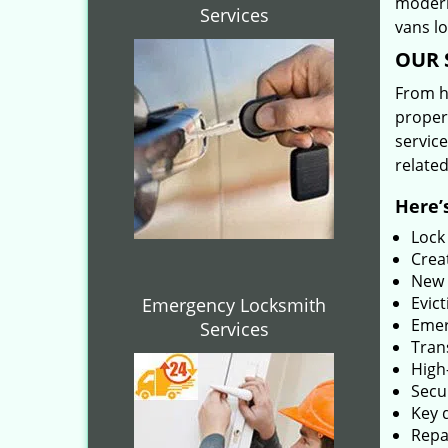
modern
Services
vans l
OUR 
From he
proper
service
related
Here’s
Lock
Creat
New 
Evict
Emergency Locksmith
Emer
Services
Tran
High-
Secu
Key 
Repai