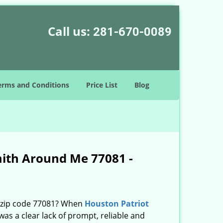
Call us:
281-670-0089
erms and Conditions
Price List
Blog
mith Around Me 77081 -
n zip code 77081? When
Houston Patriot
s a clear lack of prompt, reliable and