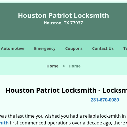
Houston Patriot Locksmith
Houston, TX 77037
Automotive
Emergency
Coupons
Contact Us
T
Home
>
Home
Houston Patriot Locksmith - Locks
281-670-0089
as the last time you wished you had a reliable locksmith i
mith
first commenced operations over a decade ago, there wa