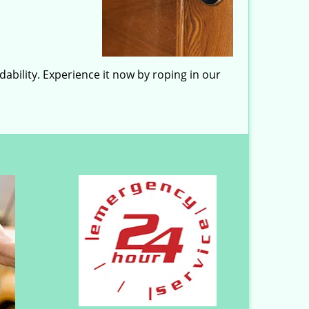
ability. Experience it now by roping in our