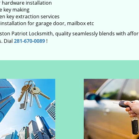
 hardware installation
e key making
en key extraction services
installation for garage door, mailbox etc
ton Patriot Locksmith, quality seamlessly blends with afford
. Dial
281-670-0089
!