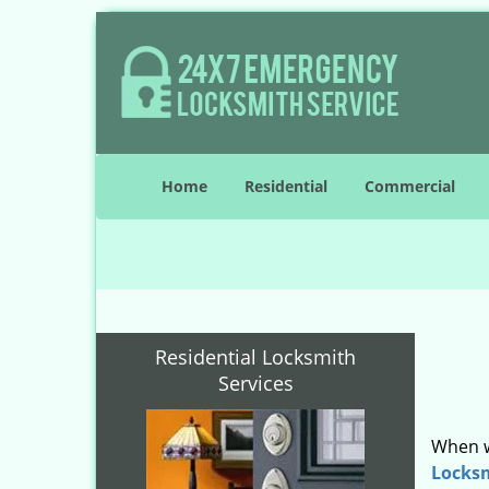
Home
Residential
Commercial
Residential Locksmith
Services
When w
Locks