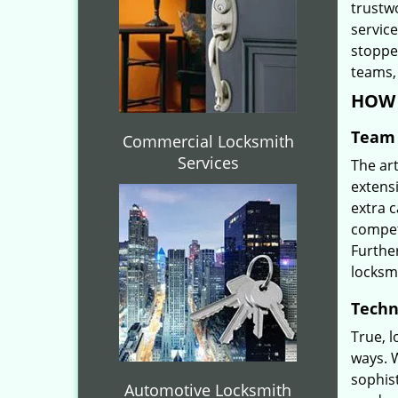
trustw
servic
stoppe
teams, 
HOW 
Team 
Commercial Locksmith
Services
The ar
extensi
extra 
compete
Furthe
locksm
Techn
True, 
ways. 
sophis
Automotive Locksmith