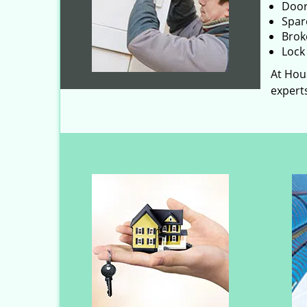
Door
Spar
Brok
Lock 
At Hous
experts