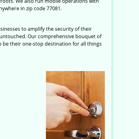
roots. We also run mobile operations with
nywhere in zip code 77081.
inesses to amplify the security of their
ft untouched. Our comprehensive bouquet of
 be their one-stop destination for all things