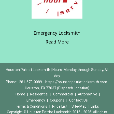
Emergency Locksmith
Read More
Houston Patriot Locksmith | Hours: Monday through Sunday, All
day
Phone:
281-670-0089
https://houstonpatriotlocksmith.com
Houston, TX 77037 (Dispatch Location)
Home
|
Residential
|
Commercial
|
Automotive
|
Emergency
|
Coupons
|
Contact Us
Terms & Conditions
|
Price List
|
Site-Map
|
Links
Copyright
©
Houston Patriot Locksmith 2016 - 2026. All rights