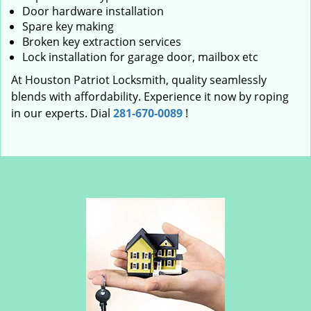
Door hardware installation
Spare key making
Broken key extraction services
Lock installation for garage door, mailbox etc
At Houston Patriot Locksmith, quality seamlessly
blends with affordability. Experience it now by roping
in our experts. Dial
281-670-0089
!