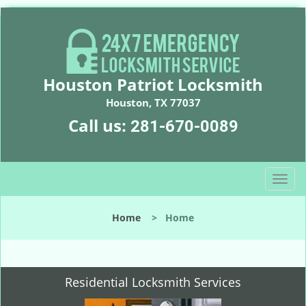
Houston Patriot Locksmith
Houston, TX 77037
Call us:
281-670-0089
T
o
g
Home
>
Home
g
l
e
n
Residential Locksmith Services
a
v