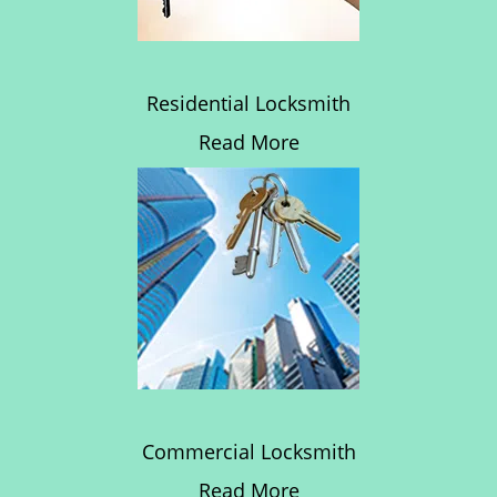
Residential Locksmith
Read More
Commercial Locksmith
Read More