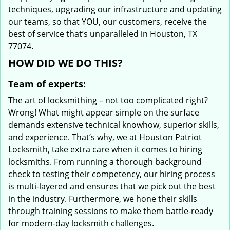
techniques, upgrading our infrastructure and updating
our teams, so that YOU, our customers, receive the
best of service that’s unparalleled in Houston, TX
77074.
HOW DID WE DO THIS?
Team of experts:
The art of locksmithing – not too complicated right?
Wrong! What might appear simple on the surface
demands extensive technical knowhow, superior skills,
and experience. That’s why, we at Houston Patriot
Locksmith, take extra care when it comes to hiring
locksmiths. From running a thorough background
check to testing their competency, our hiring process
is multi-layered and ensures that we pick out the best
in the industry. Furthermore, we hone their skills
through training sessions to make them battle-ready
for modern-day locksmith challenges.