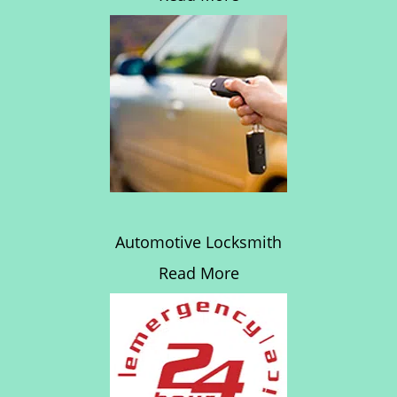
Automotive Locksmith
Read More