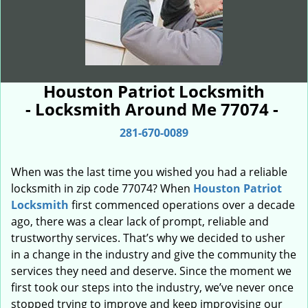
Houston Patriot Locksmith
- Locksmith Around Me 77074 -
281-670-0089
When was the last time you wished you had a reliable
locksmith in zip code 77074? When
Houston Patriot
Locksmith
first commenced operations over a decade
ago, there was a clear lack of prompt, reliable and
trustworthy services. That’s why we decided to usher
in a change in the industry and give the community the
services they need and deserve. Since the moment we
first took our steps into the industry, we’ve never once
stopped trying to improve and keep improvising our