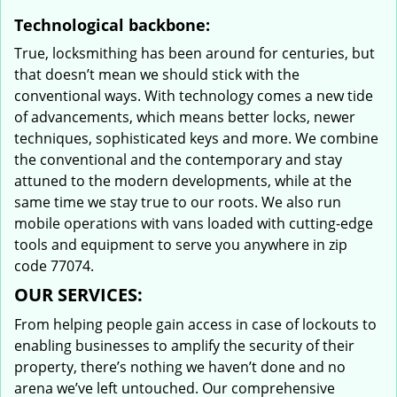
Technological backbone:
True, locksmithing has been around for centuries, but
that doesn’t mean we should stick with the
conventional ways. With technology comes a new tide
of advancements, which means better locks, newer
techniques, sophisticated keys and more. We combine
the conventional and the contemporary and stay
attuned to the modern developments, while at the
same time we stay true to our roots. We also run
mobile operations with vans loaded with cutting-edge
tools and equipment to serve you anywhere in zip
code 77074.
OUR SERVICES:
From helping people gain access in case of lockouts to
enabling businesses to amplify the security of their
property, there’s nothing we haven’t done and no
arena we’ve left untouched. Our comprehensive