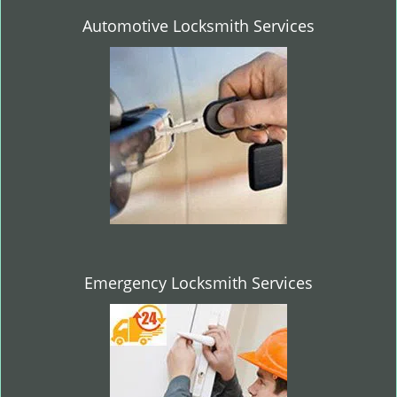
Automotive Locksmith Services
Emergency Locksmith Services