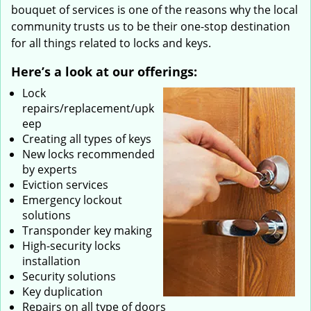
bouquet of services is one of the reasons why the local
community trusts us to be their one-stop destination
for all things related to locks and keys.
Here’s a look at our offerings:
Lock
repairs/replacement/upk
eep
Creating all types of keys
New locks recommended
by experts
Eviction services
Emergency lockout
solutions
Transponder key making
High-security locks
installation
Security solutions
Key duplication
Repairs on all type of doors