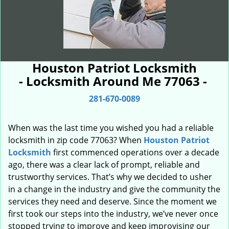
Houston Patriot Locksmith
- Locksmith Around Me 77063 -
281-670-0089
When was the last time you wished you had a reliable
locksmith in zip code 77063? When
Houston Patriot
Locksmith
first commenced operations over a decade
ago, there was a clear lack of prompt, reliable and
trustworthy services. That’s why we decided to usher
in a change in the industry and give the community the
services they need and deserve. Since the moment we
first took our steps into the industry, we’ve never once
stopped trying to improve and keep improvising our