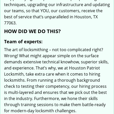
techniques, upgrading our infrastructure and updating
our teams, so that YOU, our customers, receive the
best of service that’s unparalleled in Houston, TX
77063.
HOW DID WE DO THIS?
Team of experts:
The art of locksmithing – not too complicated right?
Wrong! What might appear simple on the surface
demands extensive technical knowhow, superior skills,
and experience. That’s why, we at Houston Patriot
Locksmith, take extra care when it comes to hiring
locksmiths. From running a thorough background
check to testing their competency, our hiring process
is multi-layered and ensures that we pick out the best
in the industry. Furthermore, we hone their skills
through training sessions to make them battle-ready
for modern-day locksmith challenges.