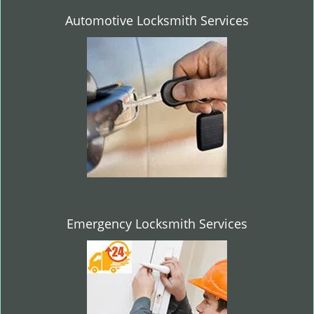
Automotive Locksmith Services
Emergency Locksmith Services