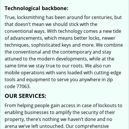
Technological backbone:
True, locksmithing has been around for centuries, but
that doesn’t mean we should stick with the
conventional ways. With technology comes a new tide
of advancements, which means better locks, newer
techniques, sophisticated keys and more. We combine
the conventional and the contemporary and stay
attuned to the modern developments, while at the
same time we stay true to our roots. We also run
mobile operations with vans loaded with cutting-edge
tools and equipment to serve you anywhere in zip
code 77063.
OUR SERVICES:
From helping people gain access in case of lockouts to
enabling businesses to amplify the security of their
property, there’s nothing we haven’t done and no
arena we’ve left untouched. Our comprehensive