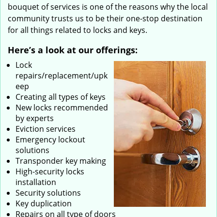
bouquet of services is one of the reasons why the local
community trusts us to be their one-stop destination
for all things related to locks and keys.
Here’s a look at our offerings:
Lock
repairs/replacement/upk
eep
Creating all types of keys
New locks recommended
by experts
Eviction services
Emergency lockout
solutions
Transponder key making
High-security locks
installation
Security solutions
Key duplication
Repairs on all type of doors