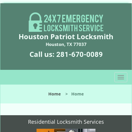
Houston Patriot Locksmith
Houston, TX 77037
Call us:
281-670-0089
T
o
g
Home
>
Home
g
l
e
n
Residential Locksmith Services
a
v