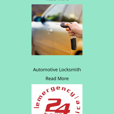
Automotive Locksmith
Read More