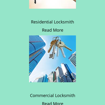
Residential Locksmith
Read More
Commercial Locksmith
Read More