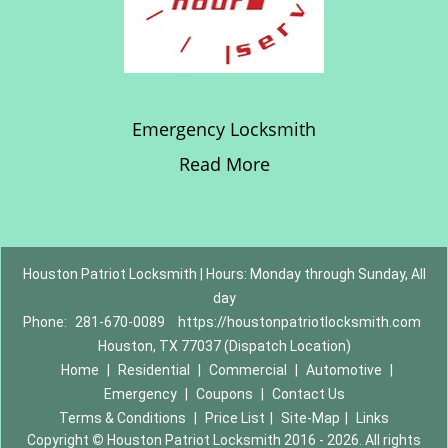
Emergency Locksmith
Read More
Houston Patriot Locksmith | Hours: Monday through Sunday, All
day
Phone:
281-670-0089
https://houstonpatriotlocksmith.com
Houston, TX 77037 (Dispatch Location)
Home
|
Residential
|
Commercial
|
Automotive
|
Emergency
|
Coupons
|
Contact Us
Terms & Conditions
|
Price List
|
Site-Map
|
Links
Copyright
©
Houston Patriot Locksmith 2016 - 2026. All rights