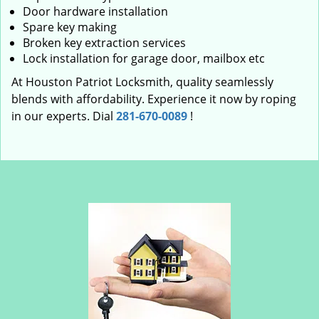
Door hardware installation
Spare key making
Broken key extraction services
Lock installation for garage door, mailbox etc
At Houston Patriot Locksmith, quality seamlessly
blends with affordability. Experience it now by roping
in our experts. Dial
281-670-0089
!