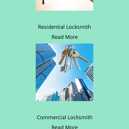
Residential Locksmith
Read More
Commercial Locksmith
Read More