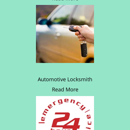
Automotive Locksmith
Read More