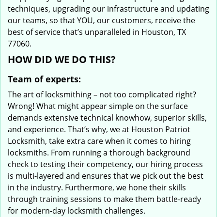
techniques, upgrading our infrastructure and updating
our teams, so that YOU, our customers, receive the
best of service that’s unparalleled in Houston, TX
77060.
HOW DID WE DO THIS?
Team of experts:
The art of locksmithing – not too complicated right?
Wrong! What might appear simple on the surface
demands extensive technical knowhow, superior skills,
and experience. That’s why, we at Houston Patriot
Locksmith, take extra care when it comes to hiring
locksmiths. From running a thorough background
check to testing their competency, our hiring process
is multi-layered and ensures that we pick out the best
in the industry. Furthermore, we hone their skills
through training sessions to make them battle-ready
for modern-day locksmith challenges.