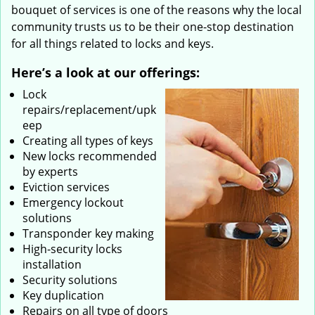
bouquet of services is one of the reasons why the local
community trusts us to be their one-stop destination
for all things related to locks and keys.
Here’s a look at our offerings:
Lock
repairs/replacement/upk
eep
Creating all types of keys
New locks recommended
by experts
Eviction services
Emergency lockout
solutions
Transponder key making
High-security locks
installation
Security solutions
Key duplication
Repairs on all type of doors