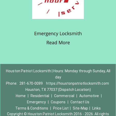
Emergency Locksmith
Read More
Houston Patriot Locksmith | Hours: Monday through Sunday, All
day
Phone:
281-670-0089
https://houstonpatriotlocksmith.com
Houston, TX 77037 (Dispatch Location)
Home
|
Residential
|
Commercial
|
Automotive
|
Emergency
|
Coupons
|
Contact Us
Terms & Conditions
|
Price List
|
Site-Map
|
Links
Copyright
©
Houston Patriot Locksmith 2016 - 2026. All rights