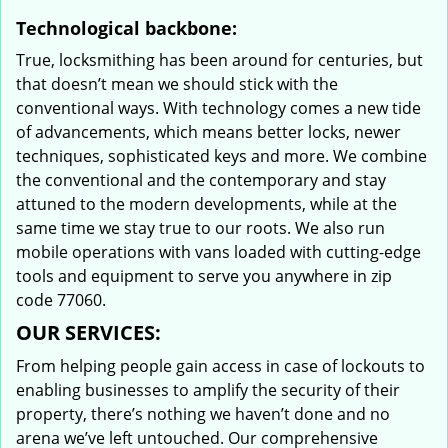
Technological backbone:
True, locksmithing has been around for centuries, but
that doesn’t mean we should stick with the
conventional ways. With technology comes a new tide
of advancements, which means better locks, newer
techniques, sophisticated keys and more. We combine
the conventional and the contemporary and stay
attuned to the modern developments, while at the
same time we stay true to our roots. We also run
mobile operations with vans loaded with cutting-edge
tools and equipment to serve you anywhere in zip
code 77060.
OUR SERVICES:
From helping people gain access in case of lockouts to
enabling businesses to amplify the security of their
property, there’s nothing we haven’t done and no
arena we’ve left untouched. Our comprehensive