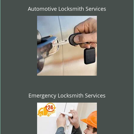
Automotive Locksmith Services
Emergency Locksmith Services