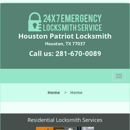
Houston Patriot Locksmith
Houston, TX 77037
Call us:
281-670-0089
T
o
g
Home
>
Home
g
l
e
n
Residential Locksmith Services
a
v