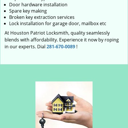
Door hardware installation
Spare key making
Broken key extraction services
Lock installation for garage door, mailbox etc
At Houston Patriot Locksmith, quality seamlessly
blends with affordability. Experience it now by roping
in our experts. Dial
281-670-0089
!