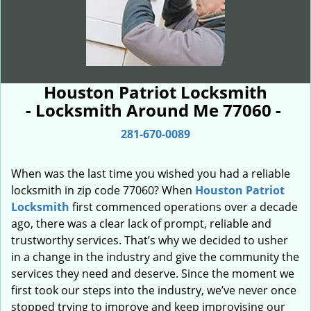
Houston Patriot Locksmith
- Locksmith Around Me 77060 -
281-670-0089
When was the last time you wished you had a reliable
locksmith in zip code 77060? When
Houston Patriot
Locksmith
first commenced operations over a decade
ago, there was a clear lack of prompt, reliable and
trustworthy services. That’s why we decided to usher
in a change in the industry and give the community the
services they need and deserve. Since the moment we
first took our steps into the industry, we’ve never once
stopped trying to improve and keep improvising our