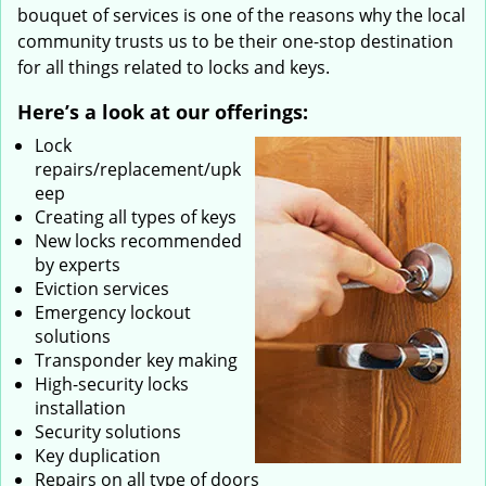
bouquet of services is one of the reasons why the local
community trusts us to be their one-stop destination
for all things related to locks and keys.
Here’s a look at our offerings:
Lock
repairs/replacement/upk
eep
Creating all types of keys
New locks recommended
by experts
Eviction services
Emergency lockout
solutions
Transponder key making
High-security locks
installation
Security solutions
Key duplication
Repairs on all type of doors