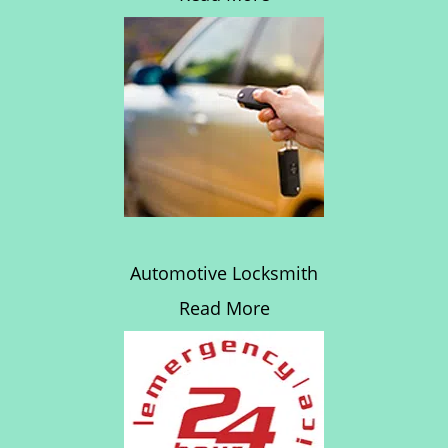
Automotive Locksmith
Read More