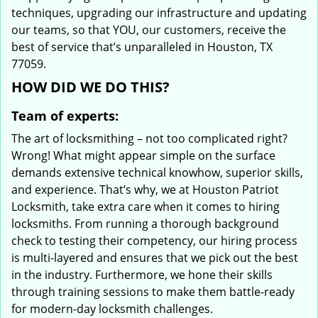
techniques, upgrading our infrastructure and updating
our teams, so that YOU, our customers, receive the
best of service that’s unparalleled in Houston, TX
77059.
HOW DID WE DO THIS?
Team of experts:
The art of locksmithing – not too complicated right?
Wrong! What might appear simple on the surface
demands extensive technical knowhow, superior skills,
and experience. That’s why, we at Houston Patriot
Locksmith, take extra care when it comes to hiring
locksmiths. From running a thorough background
check to testing their competency, our hiring process
is multi-layered and ensures that we pick out the best
in the industry. Furthermore, we hone their skills
through training sessions to make them battle-ready
for modern-day locksmith challenges.