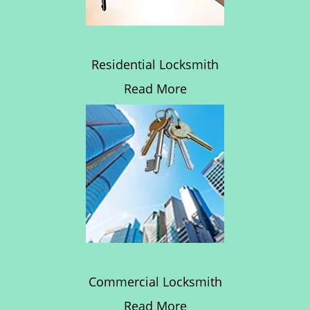
Residential Locksmith
Read More
Commercial Locksmith
Read More