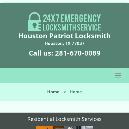
Houston Patriot Locksmith
Houston, TX 77037
Call us:
281-670-0089
T
o
g
Home
>
Home
g
l
e
n
Residential Locksmith Services
a
v