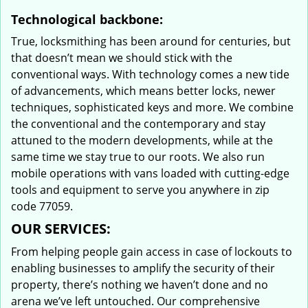
Technological backbone:
True, locksmithing has been around for centuries, but
that doesn’t mean we should stick with the
conventional ways. With technology comes a new tide
of advancements, which means better locks, newer
techniques, sophisticated keys and more. We combine
the conventional and the contemporary and stay
attuned to the modern developments, while at the
same time we stay true to our roots. We also run
mobile operations with vans loaded with cutting-edge
tools and equipment to serve you anywhere in zip
code 77059.
OUR SERVICES:
From helping people gain access in case of lockouts to
enabling businesses to amplify the security of their
property, there’s nothing we haven’t done and no
arena we’ve left untouched. Our comprehensive