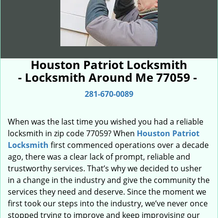
Houston Patriot Locksmith
- Locksmith Around Me 77059 -
281-670-0089
When was the last time you wished you had a reliable
locksmith in zip code 77059? When
Houston Patriot
Locksmith
first commenced operations over a decade
ago, there was a clear lack of prompt, reliable and
trustworthy services. That’s why we decided to usher
in a change in the industry and give the community the
services they need and deserve. Since the moment we
first took our steps into the industry, we’ve never once
stopped trying to improve and keep improvising our