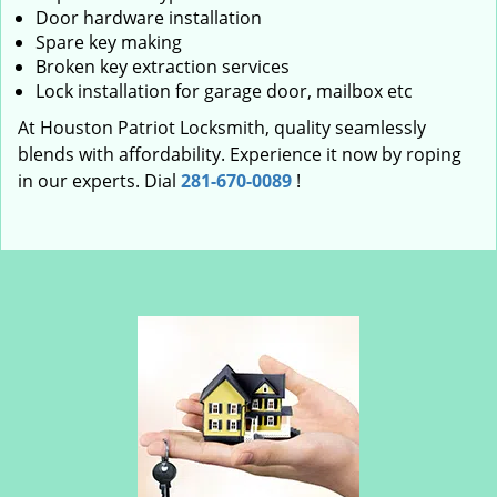
Door hardware installation
Spare key making
Broken key extraction services
Lock installation for garage door, mailbox etc
At Houston Patriot Locksmith, quality seamlessly
blends with affordability. Experience it now by roping
in our experts. Dial
281-670-0089
!