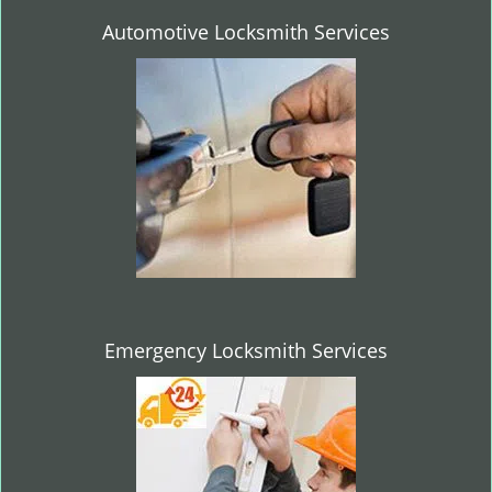
Automotive Locksmith Services
Emergency Locksmith Services