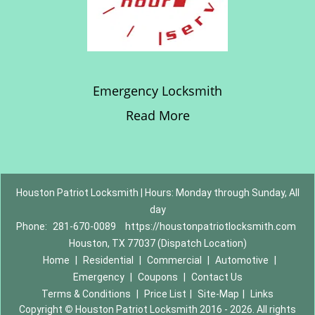
Emergency Locksmith
Read More
Houston Patriot Locksmith | Hours: Monday through Sunday, All
day
Phone:
281-670-0089
https://houstonpatriotlocksmith.com
Houston, TX 77037 (Dispatch Location)
Home
|
Residential
|
Commercial
|
Automotive
|
Emergency
|
Coupons
|
Contact Us
Terms & Conditions
|
Price List
|
Site-Map
|
Links
Copyright
©
Houston Patriot Locksmith 2016 - 2026. All rights