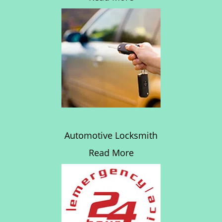
Automotive Locksmith
Read More