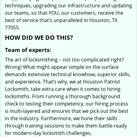
techniques, upgrading our infrastructure and updating
our teams, so that YOU, our customers, receive the
best of service that’s unparalleled in Houston, TX
77055.
HOW DID WE DO THIS?
Team of experts:
The art of locksmithing – not too complicated right?
Wrong! What might appear simple on the surface
demands extensive technical knowhow, superior skills,
and experience. That’s why, we at Houston Patriot
Locksmith, take extra care when it comes to hiring
locksmiths. From running a thorough background
check to testing their competency, our hiring process
is multi-layered and ensures that we pick out the best
in the industry. Furthermore, we hone their skills
through training sessions to make them battle-ready
for modern-day locksmith challenges.