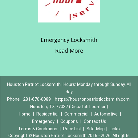
Emergency Locksmith
Read More
Houston Patriot Locksmith | Hours: Monday through Sunday, All
day
Phone:
281-670-0089
https://houstonpatriotlocksmith.com
Houston, TX 77037 (Dispatch Location)
Home
|
Residential
|
Commercial
|
Automotive
|
Emergency
|
Coupons
|
Contact Us
Terms & Conditions
|
Price List
|
Site-Map
|
Links
Copyright
©
Houston Patriot Locksmith 2016 - 2026. All rights