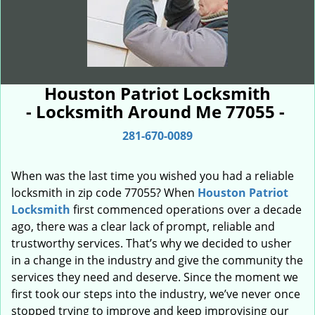
Houston Patriot Locksmith
- Locksmith Around Me 77055 -
281-670-0089
When was the last time you wished you had a reliable
locksmith in zip code 77055? When
Houston Patriot
Locksmith
first commenced operations over a decade
ago, there was a clear lack of prompt, reliable and
trustworthy services. That’s why we decided to usher
in a change in the industry and give the community the
services they need and deserve. Since the moment we
first took our steps into the industry, we’ve never once
stopped trying to improve and keep improvising our