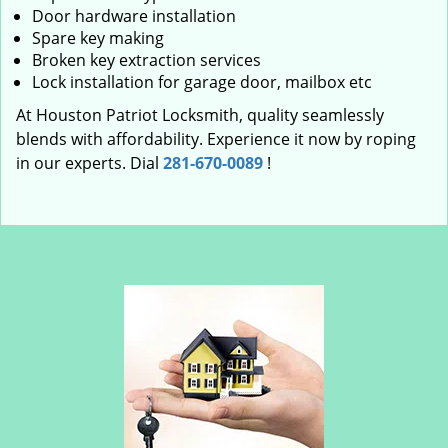
Door hardware installation
Spare key making
Broken key extraction services
Lock installation for garage door, mailbox etc
At Houston Patriot Locksmith, quality seamlessly
blends with affordability. Experience it now by roping
in our experts. Dial
281-670-0089
!