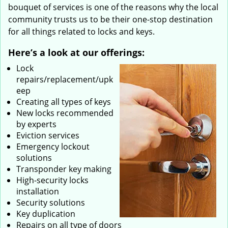
bouquet of services is one of the reasons why the local
community trusts us to be their one-stop destination
for all things related to locks and keys.
Here’s a look at our offerings:
Lock
repairs/replacement/upk
eep
Creating all types of keys
New locks recommended
by experts
Eviction services
Emergency lockout
solutions
Transponder key making
High-security locks
installation
Security solutions
Key duplication
Repairs on all type of doors