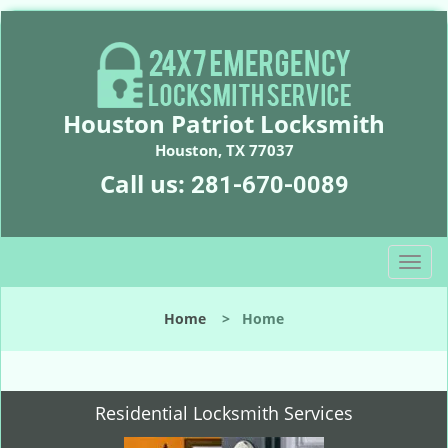
Houston Patriot Locksmith
Houston, TX 77037
Call us:
281-670-0089
T
o
g
Home
>
Home
g
l
e
n
Residential Locksmith Services
a
v