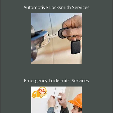
Automotive Locksmith Services
Emergency Locksmith Services