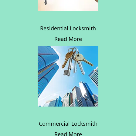
Residential Locksmith
Read More
Commercial Locksmith
Read More