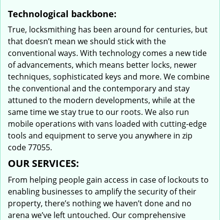
Technological backbone:
True, locksmithing has been around for centuries, but
that doesn’t mean we should stick with the
conventional ways. With technology comes a new tide
of advancements, which means better locks, newer
techniques, sophisticated keys and more. We combine
the conventional and the contemporary and stay
attuned to the modern developments, while at the
same time we stay true to our roots. We also run
mobile operations with vans loaded with cutting-edge
tools and equipment to serve you anywhere in zip
code 77055.
OUR SERVICES:
From helping people gain access in case of lockouts to
enabling businesses to amplify the security of their
property, there’s nothing we haven’t done and no
arena we’ve left untouched. Our comprehensive