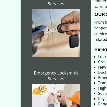
modern
Services
vans l
OUR 
From he
proper
service
related
Here’s
Lock
Creat
New 
Evict
Emergency Locksmith
Emer
Services
Tran
High-
Secu
Key 
Repai