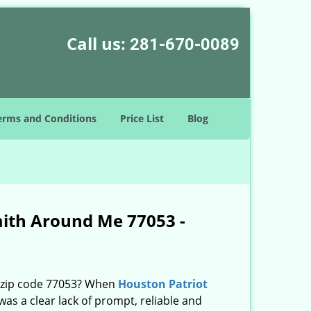
Call us:
281-670-0089
erms and Conditions
Price List
Blog
mith Around Me 77053 -
n zip code 77053? When
Houston Patriot
s a clear lack of prompt, reliable and