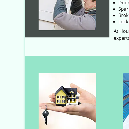
Door
Spar
Brok
Lock 
At Hous
experts