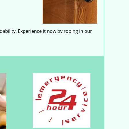
ability. Experience it now by roping in our