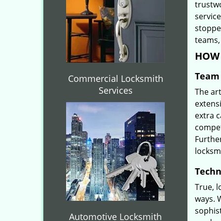
trustw
servic
stoppe
teams, 
HOW 
Team 
Commercial Locksmith
Services
The ar
extensi
extra 
compete
Furthe
locksm
Techn
True, 
ways. 
sophis
Automotive Locksmith