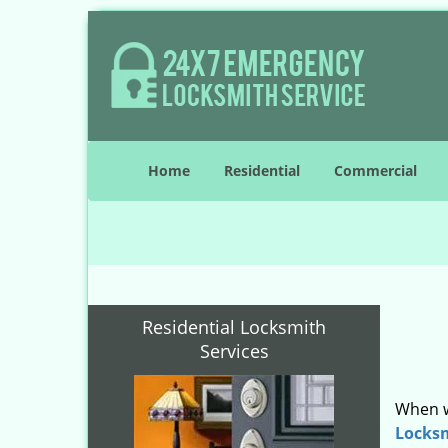
Home
Residential
Commercial
Residential Locksmith
Services
When w
Locks