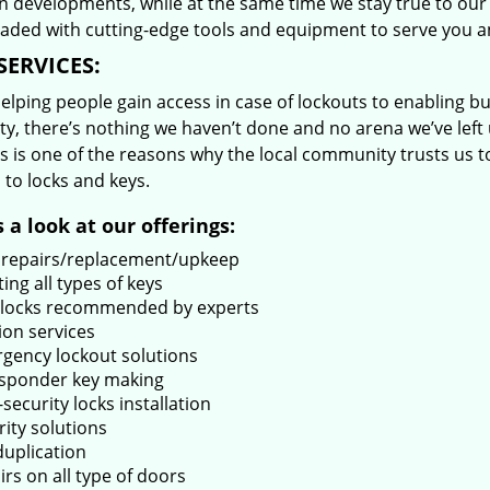
 developments, while at the same time we stay true to our 
oaded with cutting-edge tools and equipment to serve you a
SERVICES:
lping people gain access in case of lockouts to enabling bus
ty, there’s nothing we haven’t done and no arena we’ve le
s is one of the reasons why the local community trusts us to
 to locks and keys.
 a look at our offerings:
 repairs/replacement/upkeep
ing all types of keys
locks recommended by experts
ion services
gency lockout solutions
sponder key making
security locks installation
rity solutions
duplication
rs on all type of doors