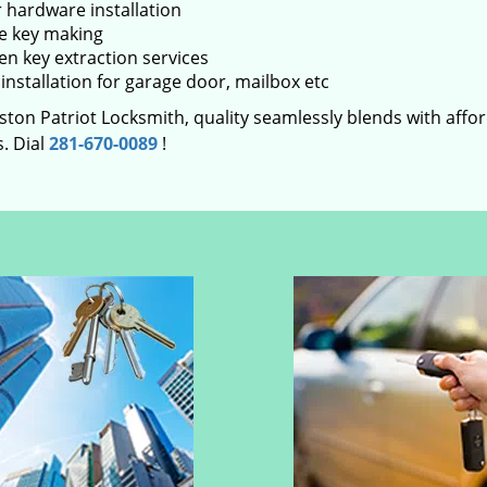
 hardware installation
e key making
en key extraction services
installation for garage door, mailbox etc
ton Patriot Locksmith, quality seamlessly blends with afford
. Dial
281-670-0089
!