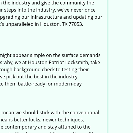
in the industry and give the community the
r steps into the industry, we’ve never once
upgrading our infrastructure and updating our
t’s unparalleled in Houston, TX 77053.
t might appear simple on the surface demands
’s why, we at Houston Patriot Locksmith, take
rough background check to testing their
e pick out the best in the industry.
ake them battle-ready for modern-day
t mean we should stick with the conventional
eans better locks, newer techniques,
he contemporary and stay attuned to the