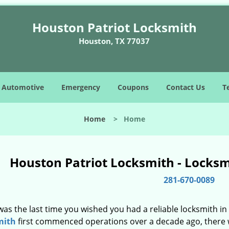
Houston Patriot Locksmith
Houston, TX 77037
Automotive
Emergency
Coupons
Contact Us
T
Home
>
Home
Houston Patriot Locksmith - Locks
281-670-0089
as the last time you wished you had a reliable locksmith i
mith
first commenced operations over a decade ago, there wa