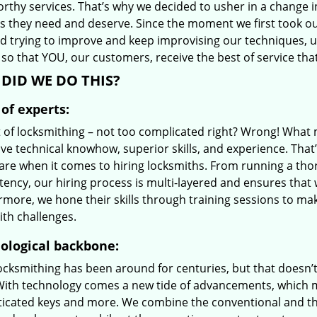
orthy services. That’s why we decided to usher in a change 
es they need and deserve. Since the moment we first took ou
d trying to improve and keep improvising our techniques, 
so that YOU, our customers, receive the best of service tha
DID WE DO THIS?
of experts:
t of locksmithing – not too complicated right? Wrong! Wha
ve technical knowhow, superior skills, and experience. That
care when it comes to hiring locksmiths. From running a tho
ncy, our hiring process is multi-layered and ensures that w
rmore, we hone their skills through training sessions to m
ith challenges.
ological backbone:
locksmithing has been around for centuries, but that doesn’
With technology comes a new tide of advancements, which m
ticated keys and more. We combine the conventional and t