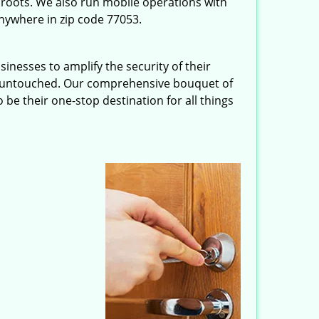
roots. We also run mobile operations with
nywhere in zip code 77053.
inesses to amplify the security of their
ft untouched. Our comprehensive bouquet of
 be their one-stop destination for all things