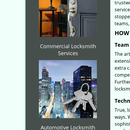
trustw
servic
stoppe
teams, 
HOW 
Team 
Commercial Locksmith
Services
The ar
extensi
extra 
compete
Furthe
locksm
Techn
True, 
ways. 
sophis
Automotive Locksmith