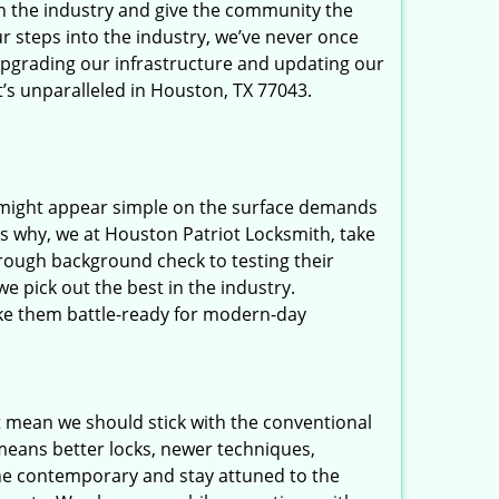
in the industry and give the community the
r steps into the industry, we’ve never once
upgrading our infrastructure and updating our
t’s unparalleled in Houston, TX 77043.
t might appear simple on the surface demands
’s why, we at Houston Patriot Locksmith, take
rough background check to testing their
e pick out the best in the industry.
ake them battle-ready for modern-day
t mean we should stick with the conventional
eans better locks, newer techniques,
he contemporary and stay attuned to the