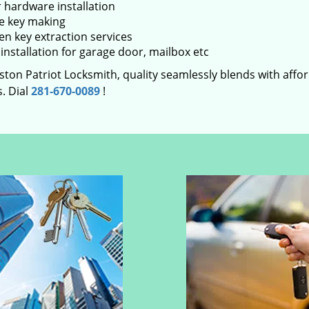
 hardware installation
e key making
en key extraction services
installation for garage door, mailbox etc
ton Patriot Locksmith, quality seamlessly blends with afford
. Dial
281-670-0089
!