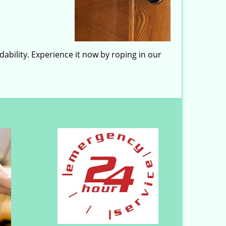
ability. Experience it now by roping in our