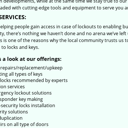
 developments, while at the same time we stay true to our 
oaded with cutting-edge tools and equipment to serve you a
SERVICES:
lping people gain access in case of lockouts to enabling bus
ty, there’s nothing we haven’t done and no arena we’ve le
s is one of the reasons why the local community trusts us to
 to locks and keys.
 a look at our offerings:
 repairs/replacement/upkeep
ing all types of keys
locks recommended by experts
ion services
gency lockout solutions
sponder key making
security locks installation
rity solutions
duplication
rs on all type of doors