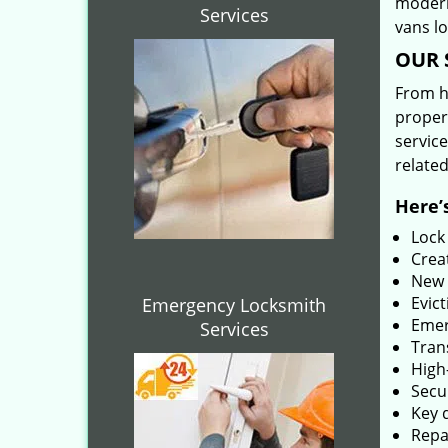
modern
Services
vans l
OUR 
From he
proper
service
related
Here’s
Lock
Creat
New 
Evict
Emergency Locksmith
Emer
Services
Tran
High-
Secu
Key 
Repai