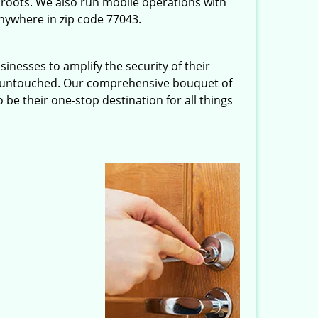
roots. We also run mobile operations with
nywhere in zip code 77043.
inesses to amplify the security of their
ft untouched. Our comprehensive bouquet of
 be their one-stop destination for all things