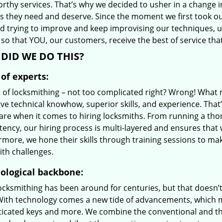
orthy services. That’s why we decided to usher in a change 
es they need and deserve. Since the moment we first took ou
d trying to improve and keep improvising our techniques, 
so that YOU, our customers, receive the best of service tha
DID WE DO THIS?
of experts:
t of locksmithing – not too complicated right? Wrong! Wha
ve technical knowhow, superior skills, and experience. That
care when it comes to hiring locksmiths. From running a tho
ncy, our hiring process is multi-layered and ensures that w
rmore, we hone their skills through training sessions to m
ith challenges.
ological backbone:
locksmithing has been around for centuries, but that doesn’
With technology comes a new tide of advancements, which m
ticated keys and more. We combine the conventional and t