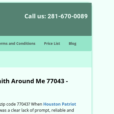
Call us:
281-670-0089
erms and Conditions
Price List
Blog
mith Around Me 77043 -
n zip code 77043? When
Houston Patriot
s a clear lack of prompt, reliable and