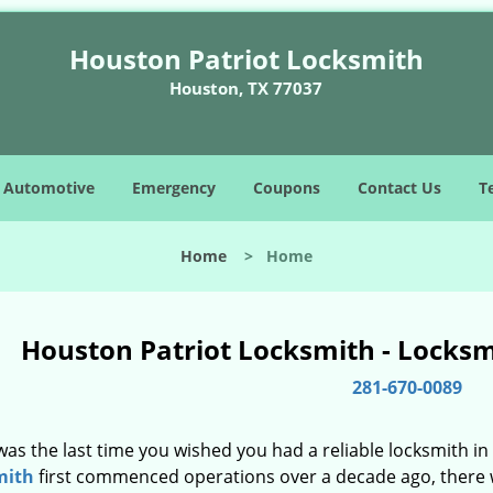
Houston Patriot Locksmith
Houston, TX 77037
Automotive
Emergency
Coupons
Contact Us
T
Home
>
Home
Houston Patriot Locksmith - Locks
281-670-0089
as the last time you wished you had a reliable locksmith i
mith
first commenced operations over a decade ago, there wa