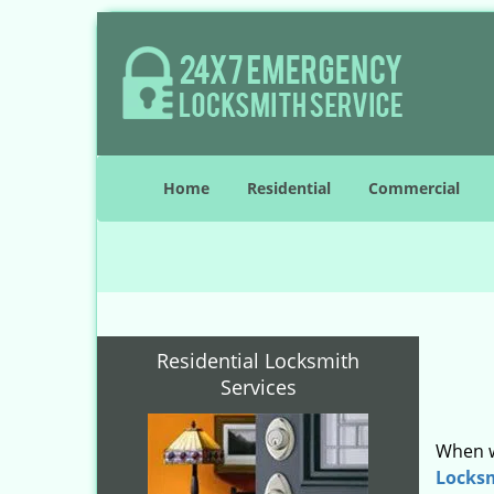
Home
Residential
Commercial
Residential Locksmith
Services
When w
Locks