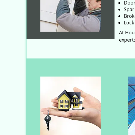
Door
Spar
Brok
Lock 
At Hous
experts