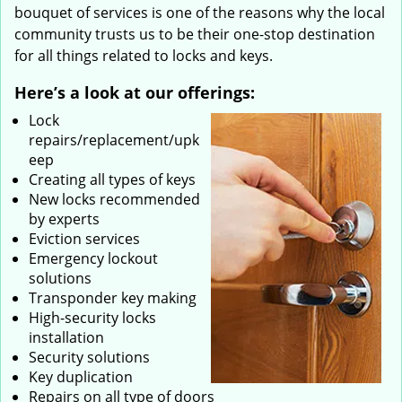
bouquet of services is one of the reasons why the local
community trusts us to be their one-stop destination
for all things related to locks and keys.
Here’s a look at our offerings:
Lock
repairs/replacement/upk
eep
Creating all types of keys
New locks recommended
by experts
Eviction services
Emergency lockout
solutions
Transponder key making
High-security locks
installation
Security solutions
Key duplication
Repairs on all type of doors