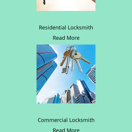
Residential Locksmith
Read More
Commercial Locksmith
Read More