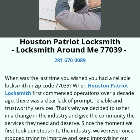
Houston Patriot Locksmith
- Locksmith Around Me 77039 -
281-670-0089
When was the last time you wished you had a reliable
locksmith in zip code 77039? When
Houston Patriot
Locksmith
first commenced operations over a decade
ago, there was a clear lack of prompt, reliable and
trustworthy services. That’s why we decided to usher
in a change in the industry and give the community the
services they need and deserve. Since the moment we
first took our steps into the industry, we’ve never once
stopped trying to improve and keep improvising our