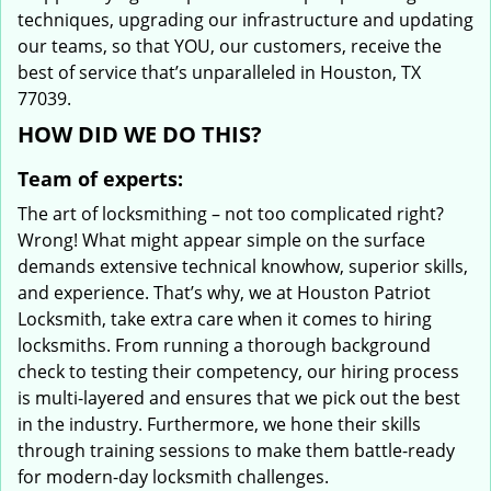
techniques, upgrading our infrastructure and updating
our teams, so that YOU, our customers, receive the
best of service that’s unparalleled in Houston, TX
77039.
HOW DID WE DO THIS?
Team of experts:
The art of locksmithing – not too complicated right?
Wrong! What might appear simple on the surface
demands extensive technical knowhow, superior skills,
and experience. That’s why, we at Houston Patriot
Locksmith, take extra care when it comes to hiring
locksmiths. From running a thorough background
check to testing their competency, our hiring process
is multi-layered and ensures that we pick out the best
in the industry. Furthermore, we hone their skills
through training sessions to make them battle-ready
for modern-day locksmith challenges.