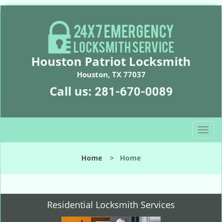
Houston Patriot Locksmith
Houston, TX 77037
Call us:
281-670-0089
T
o
g
Home
>
Home
g
l
e
n
Residential Locksmith Services
a
v