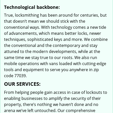
Technological backbone:
True, locksmithing has been around for centuries, but
that doesn’t mean we should stick with the
conventional ways. With technology comes a new tide
of advancements, which means better locks, newer
techniques, sophisticated keys and more. We combine
the conventional and the contemporary and stay
attuned to the modern developments, while at the
same time we stay true to our roots. We also run
mobile operations with vans loaded with cutting-edge
tools and equipment to serve you anywhere in zip
code 77039.
OUR SERVICES:
From helping people gain access in case of lockouts to
enabling businesses to amplify the security of their
property, there’s nothing we haven’t done and no
arena we’ve left untouched. Our comprehensive