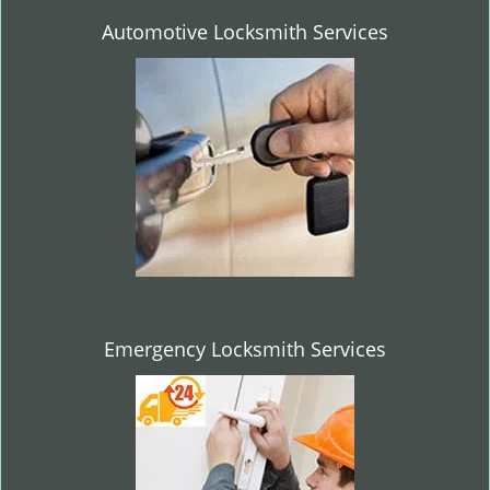
Automotive Locksmith Services
Emergency Locksmith Services