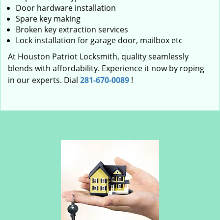
Door hardware installation
Spare key making
Broken key extraction services
Lock installation for garage door, mailbox etc
At Houston Patriot Locksmith, quality seamlessly
blends with affordability. Experience it now by roping
in our experts. Dial
281-670-0089
!