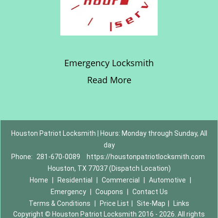
Emergency Locksmith
Read More
Houston Patriot Locksmith | Hours: Monday through Sunday, All
day
Phone:
281-670-0089
https://houstonpatriotlocksmith.com
Houston, TX 77037 (Dispatch Location)
Home
|
Residential
|
Commercial
|
Automotive
|
Emergency
|
Coupons
|
Contact Us
Terms & Conditions
|
Price List
|
Site-Map
|
Links
Copyright
©
Houston Patriot Locksmith 2016 - 2026. All rights