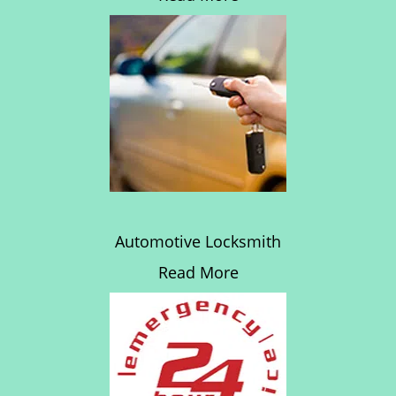
Automotive Locksmith
Read More