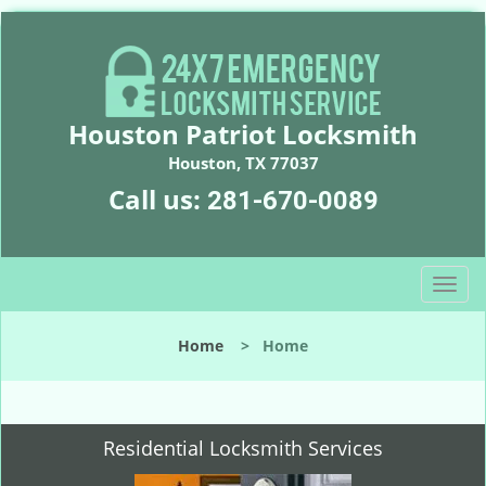
Houston Patriot Locksmith
Houston, TX 77037
Call us:
281-670-0089
T
o
g
Home
>
Home
g
l
e
n
Residential Locksmith Services
a
v