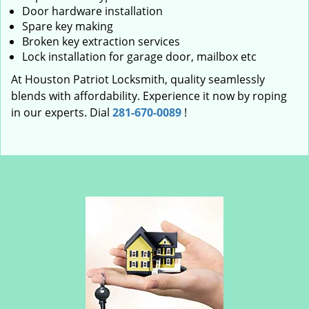
Door hardware installation
Spare key making
Broken key extraction services
Lock installation for garage door, mailbox etc
At Houston Patriot Locksmith, quality seamlessly
blends with affordability. Experience it now by roping
in our experts. Dial
281-670-0089
!