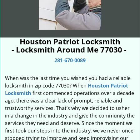
Houston Patriot Locksmith
- Locksmith Around Me 77030 -
281-670-0089
When was the last time you wished you had a reliable
locksmith in zip code 77030? When
Houston Patriot
Locksmith
first commenced operations over a decade
ago, there was a clear lack of prompt, reliable and
trustworthy services. That’s why we decided to usher
in a change in the industry and give the community the
services they need and deserve. Since the moment we
first took our steps into the industry, we’ve never once
stopped trying to improve and keep improvising our