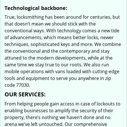
Technological backbone:
True, locksmithing has been around for centuries, but
that doesn’t mean we should stick with the
conventional ways. With technology comes a new tide
of advancements, which means better locks, newer
techniques, sophisticated keys and more. We combine
the conventional and the contemporary and stay
attuned to the modern developments, while at the
same time we stay true to our roots. We also run
mobile operations with vans loaded with cutting-edge
tools and equipment to serve you anywhere in zip
code 77030.
OUR SERVICES:
From helping people gain access in case of lockouts to
enabling businesses to amplify the security of their
property, there’s nothing we haven’t done and no
arena we’ve left untouched. Our comprehensive