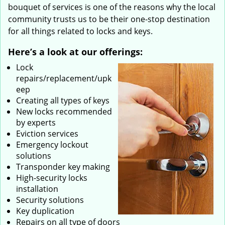
bouquet of services is one of the reasons why the local
community trusts us to be their one-stop destination
for all things related to locks and keys.
Here’s a look at our offerings:
Lock
repairs/replacement/upk
eep
Creating all types of keys
New locks recommended
by experts
Eviction services
Emergency lockout
solutions
Transponder key making
High-security locks
installation
Security solutions
Key duplication
Repairs on all type of doors