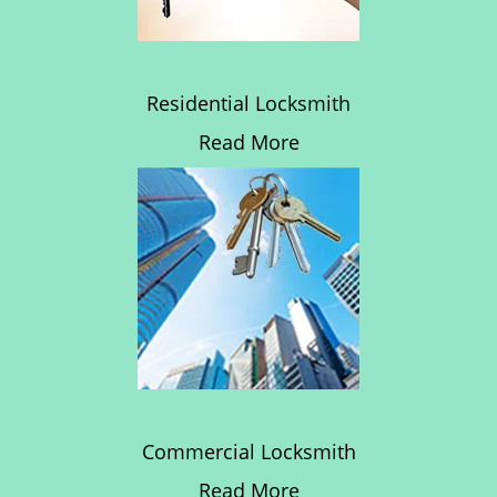
Residential Locksmith
Read More
Commercial Locksmith
Read More