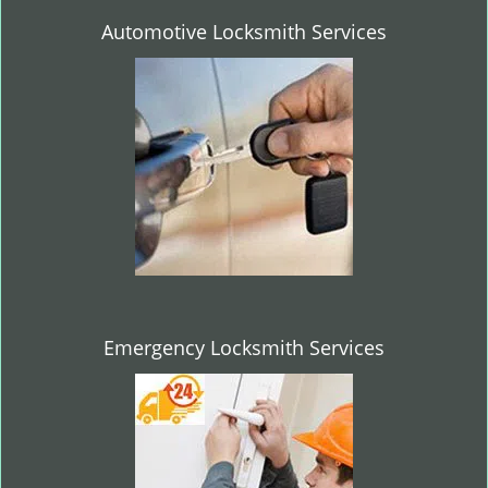
Automotive Locksmith Services
Emergency Locksmith Services