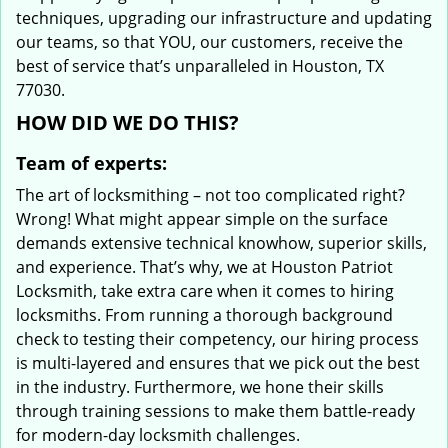
techniques, upgrading our infrastructure and updating
our teams, so that YOU, our customers, receive the
best of service that’s unparalleled in Houston, TX
77030.
HOW DID WE DO THIS?
Team of experts:
The art of locksmithing – not too complicated right?
Wrong! What might appear simple on the surface
demands extensive technical knowhow, superior skills,
and experience. That’s why, we at Houston Patriot
Locksmith, take extra care when it comes to hiring
locksmiths. From running a thorough background
check to testing their competency, our hiring process
is multi-layered and ensures that we pick out the best
in the industry. Furthermore, we hone their skills
through training sessions to make them battle-ready
for modern-day locksmith challenges.