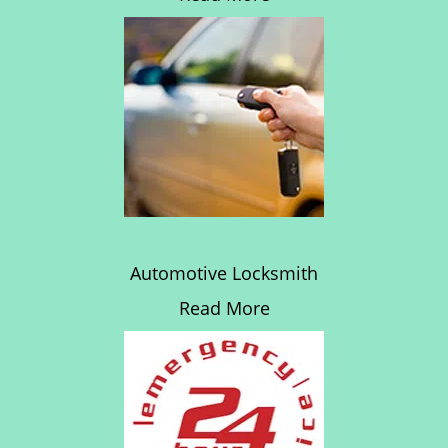
Automotive Locksmith
Read More