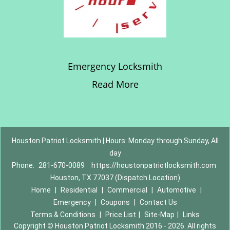
Emergency Locksmith
Read More
Houston Patriot Locksmith | Hours: Monday through Sunday, All
day
Phone:
281-670-0089
https://houstonpatriotlocksmith.com
Houston, TX 77037 (Dispatch Location)
Home
|
Residential
|
Commercial
|
Automotive
|
Emergency
|
Coupons
|
Contact Us
Terms & Conditions
|
Price List
|
Site-Map
|
Links
Copyright
©
Houston Patriot Locksmith 2016 - 2026. All rights