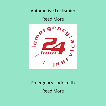
Automotive Locksmith
Read More
Emergency Locksmith
Read More