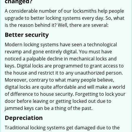
changed?
A considerable number of our locksmiths help people
upgrade to better locking systems every day. So, what
is the reason behind it? Well, there are several:
Better security
Modern locking systems have seen a technological
revamp and gone entirely digital. You must have
noticed a palpable decline in mechanical locks and
keys. Digital locks are programmed to grant access to
the house and restrict it to any unauthorized person.
Moreover, contrary to what many people believe,
digital locks are quite affordable and will make a world
of difference to house security. Forgetting to lock your
door before leaving or getting locked out due to
jammed keys can be a thing of the past.
Depreciation
Traditional locking systems get damaged due to the