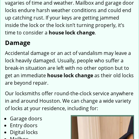
vagaries of time and weather. Mailbox and garage door
locks endure harsh weather conditions and could end
up catching rust. If your keys are getting jammed
inside the lock or the lock isn’t turning properly, it’s
time to consider a
house lock change
.
Damage
Accidental damage or an act of vandalism may leave a
lock heavily damaged. Usually, people who suffer a
break-in situation are left with no other option but to
get an immediate
house lock change
as their old locks
are beyond repair.
Our locksmiths offer round-the-clock service anywhere
in and around Houston. We can change a wide variety
of locks at your residence, including for:
Garage doors
Entry doors
Digital locks