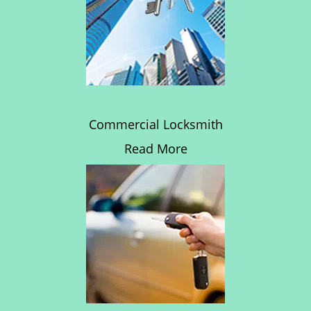
Commercial Locksmith
Read More