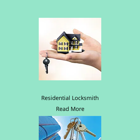
Residential Locksmith
Read More