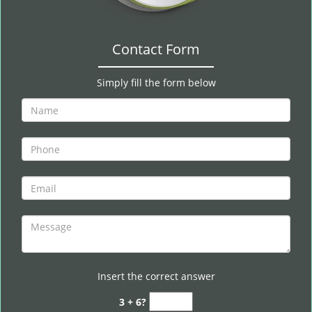
Contact Form
Simply fill the form below
Insert the correct answer
3 + 6?