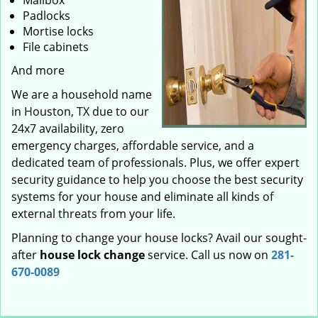
Mailbox
Padlocks
Mortise locks
File cabinets
And more
We are a household name
in Houston, TX due to our
24x7 availability, zero
emergency charges, affordable service, and a
dedicated team of professionals. Plus, we offer expert
security guidance to help you choose the best security
systems for your house and eliminate all kinds of
external threats from your life.
Planning to change your house locks? Avail our sought-
after
house lock change
service. Call us now on
281-
670-0089