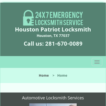
Houston Patriot Locksmith
Houston, TX 77037
Call us:
281-670-0089
T
o
g
Home
>
Home
g
l
e
n
Automotive Locksmith Services
a
v