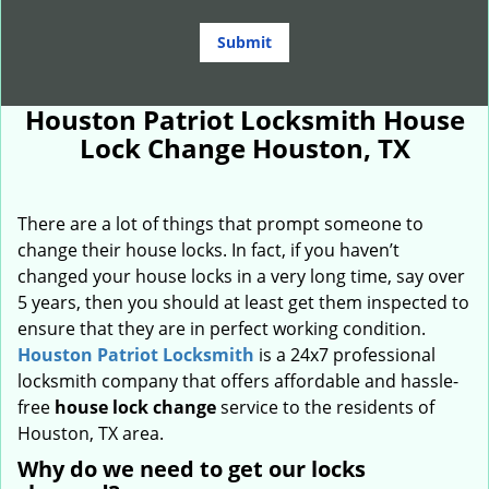
Houston Patriot Locksmith House
Lock Change Houston, TX
There are a lot of things that prompt someone to
change their house locks. In fact, if you haven’t
changed your house locks in a very long time, say over
5 years, then you should at least get them inspected to
ensure that they are in perfect working condition.
Houston Patriot Locksmith
is a 24x7 professional
locksmith company that offers affordable and hassle-
free
house lock change
service to the residents of
Houston, TX area.
Why do we need to get our locks