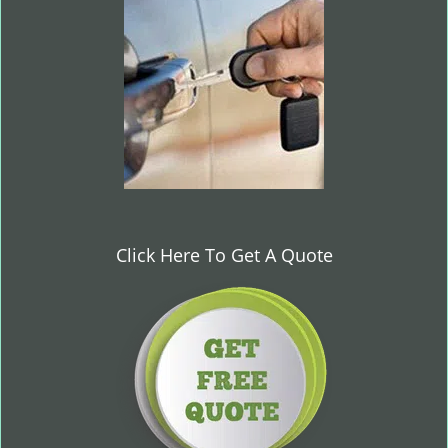
i
g
a
t
i
o
n
Click Here To Get A Quote