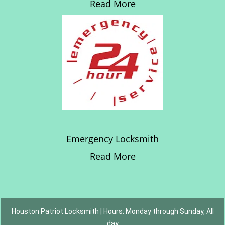
Read More
Emergency Locksmith
Read More
Houston Patriot Locksmith | Hours: Monday through Sunday, All
day