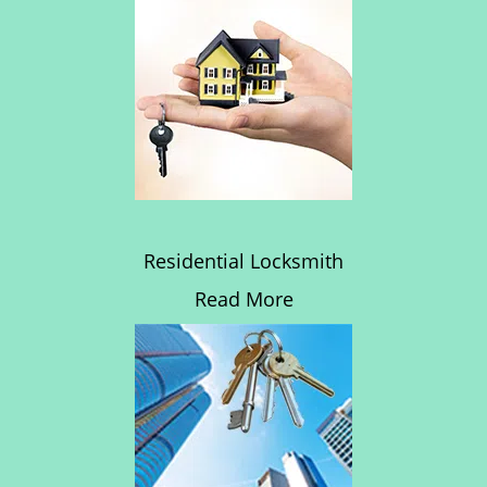
Residential Locksmith
Read More