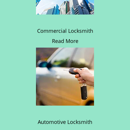
Commercial Locksmith
Read More
Automotive Locksmith