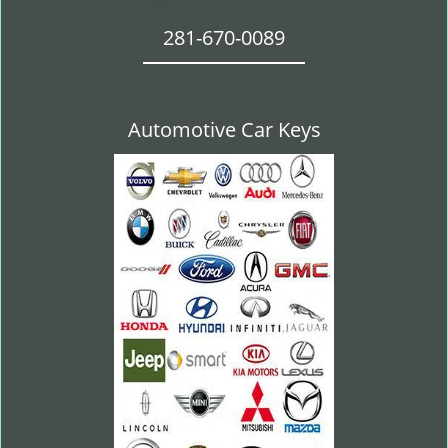
281-670-0089
Automotive Car Keys