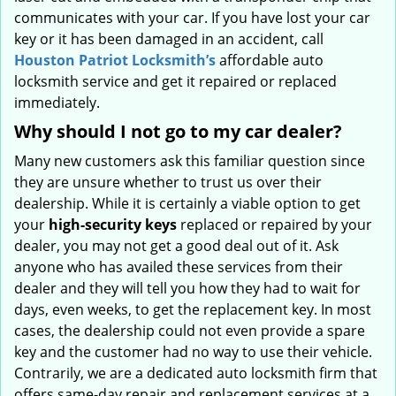
communicates with your car. If you have lost your car
key or it has been damaged in an accident, call
Houston Patriot Locksmith’s
affordable auto
locksmith service and get it repaired or replaced
immediately.
Why should I not go to my car dealer?
Many new customers ask this familiar question since
they are unsure whether to trust us over their
dealership. While it is certainly a viable option to get
your
high-security keys
replaced or repaired by your
dealer, you may not get a good deal out of it. Ask
anyone who has availed these services from their
dealer and they will tell you how they had to wait for
days, even weeks, to get the replacement key. In most
cases, the dealership could not even provide a spare
key and the customer had no way to use their vehicle.
Contrarily, we are a dedicated auto locksmith firm that
offers same-day repair and replacement services at a