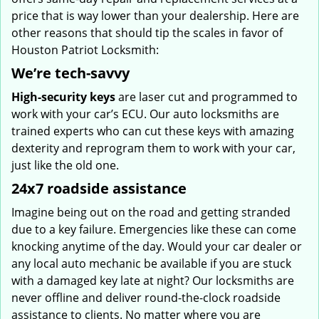
price that is way lower than your dealership. Here are
other reasons that should tip the scales in favor of
Houston Patriot Locksmith:
We’re tech-savvy
High-security keys
are laser cut and programmed to
work with your car’s ECU. Our auto locksmiths are
trained experts who can cut these keys with amazing
dexterity and reprogram them to work with your car,
just like the old one.
24x7 roadside assistance
Imagine being out on the road and getting stranded
due to a key failure. Emergencies like these can come
knocking anytime of the day. Would your car dealer or
any local auto mechanic be available if you are stuck
with a damaged key late at night? Our locksmiths are
never offline and deliver round-the-clock roadside
assistance to clients. No matter where you are