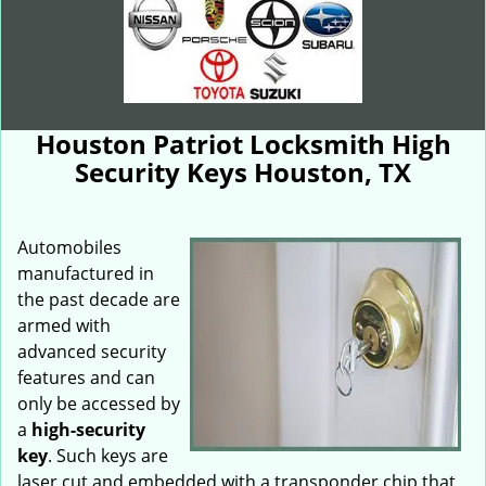
Houston Patriot Locksmith High
Security Keys Houston, TX
Automobiles
manufactured in
the past decade are
armed with
advanced security
features and can
only be accessed by
a
high-security
key
. Such keys are
laser cut and embedded with a transponder chip that