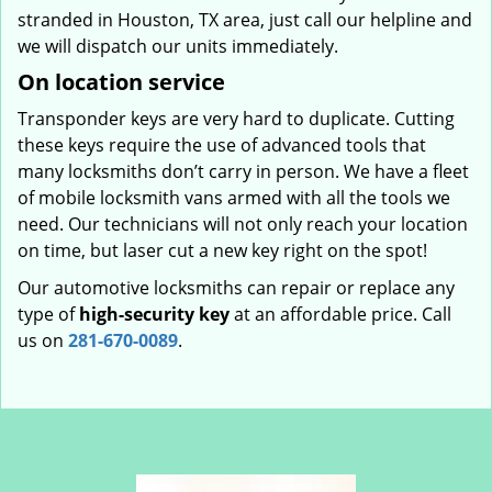
stranded in Houston, TX area, just call our helpline and
we will dispatch our units immediately.
On location service
Transponder keys are very hard to duplicate. Cutting
these keys require the use of advanced tools that
many locksmiths don’t carry in person. We have a fleet
of mobile locksmith vans armed with all the tools we
need. Our technicians will not only reach your location
on time, but laser cut a new key right on the spot!
Our automotive locksmiths can repair or replace any
type of
high-security key
at an affordable price. Call
us on
281-670-0089
.