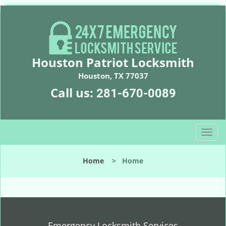
Houston Patriot Locksmith
Houston, TX 77037
Call us:
281-670-0089
T
o
g
Home
>
Home
g
l
e
n
a
v
Emergency Locksmith Services