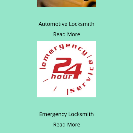
Automotive Locksmith
Read More
Emergency Locksmith
Read More