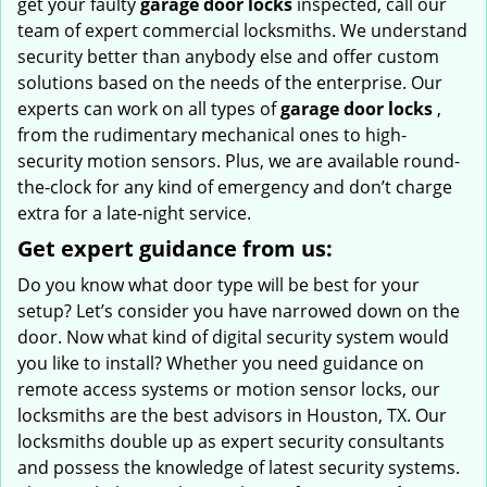
get your faulty
garage door locks
inspected, call our
team of expert commercial locksmiths. We understand
security better than anybody else and offer custom
solutions based on the needs of the enterprise. Our
experts can work on all types of
garage door locks
,
from the rudimentary mechanical ones to high-
security motion sensors. Plus, we are available round-
the-clock for any kind of emergency and don’t charge
extra for a late-night service.
Get expert guidance from us:
Do you know what door type will be best for your
setup? Let’s consider you have narrowed down on the
door. Now what kind of digital security system would
you like to install? Whether you need guidance on
remote access systems or motion sensor locks, our
locksmiths are the best advisors in Houston, TX. Our
locksmiths double up as expert security consultants
and possess the knowledge of latest security systems.