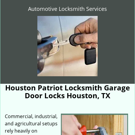
Automotive Locksmith Services
Houston Patriot Locksmith Garage
Door Locks Houston, TX
Commercial, industrial,
and agricultural setups
rely heavily on