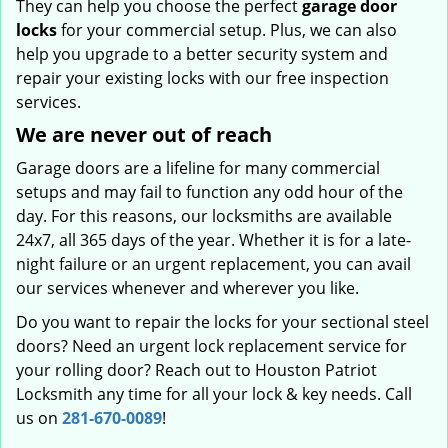
They can help you choose the perfect
garage door
locks
for your commercial setup. Plus, we can also
help you upgrade to a better security system and
repair your existing locks with our free inspection
services.
We are never out of reach
Garage doors are a lifeline for many commercial
setups and may fail to function any odd hour of the
day. For this reasons, our locksmiths are available
24x7, all 365 days of the year. Whether it is for a late-
night failure or an urgent replacement, you can avail
our services whenever and wherever you like.
Do you want to repair the locks for your sectional steel
doors? Need an urgent lock replacement service for
your rolling door? Reach out to Houston Patriot
Locksmith any time for all your lock & key needs. Call
us on
281-670-0089
!