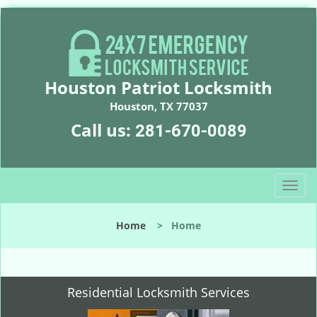
Houston Patriot Locksmith
Houston, TX 77037
Call us:
281-670-0089
T
o
g
Home
>
Home
g
l
e
n
Residential Locksmith Services
a
v