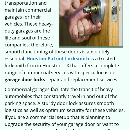
transportation and
maintain commercial
garages for their
vehicles. These heavy-
duty garages are the
life and soul of these
companies; therefore,
smooth functioning of these doors is absolutely
essential.
Houston Patriot Locksmith
is a trusted
locksmith firm in Houston, TX that offers a complete
range of commercial services with special focus on
garage door locks
repair and replacement services.
Commercial garages facilitate the transit of heavy
automobiles that constantly travel in and out of the
parking space. A sturdy door lock assures smooth
logistics as well as optimum security for these vehicles.
If you are a commercial setup that is planning to
upgrade the security of your garage door or want to