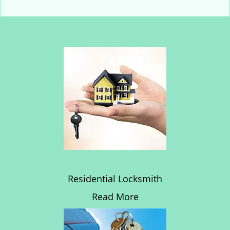
Residential Locksmith
Read More