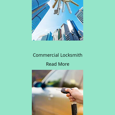
Commercial Locksmith
Read More